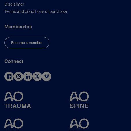
Disclaimer
Terms and conditions of purchase
Membership
Become a member
Connect