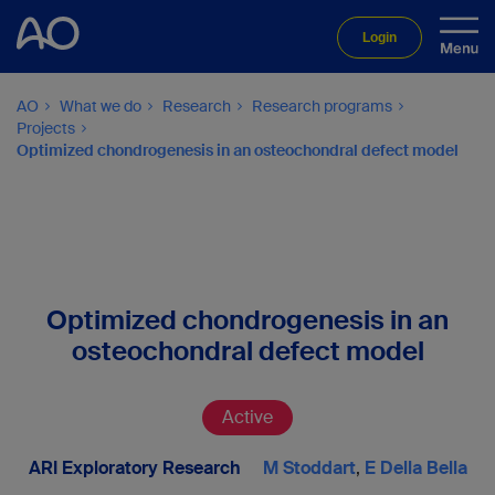
Login
AO
What we do
Research
Research programs
Projects
Optimized chondrogenesis in an osteochondral defect model
Optimized chondrogenesis in an
osteochondral defect model
Active
ARI Exploratory Research
M Stoddart
,
E Della Bella