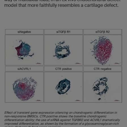
model that more faithfully resembles a cartilage defect.
Effect of transient gene expression silencing on chondrogenic differentiation in
non-responsive BMSCs. CTR positive shows the baseline chondrogenic
differentiation ability; the use of siRNA against TGFBR2 and ACVRL1 dramatically
improved differentiation, as shown by the formation of a glycosaminoglycan-rich