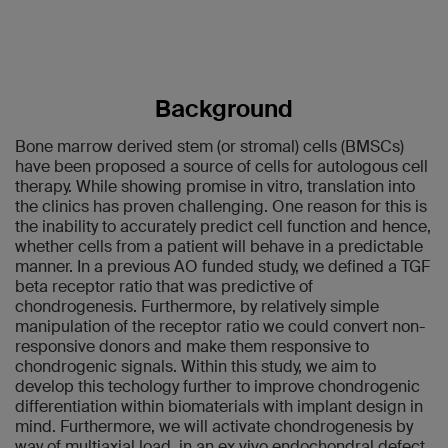
Background
Bone marrow derived stem (or stromal) cells (BMSCs)
have been proposed a source of cells for autologous cell
therapy. While showing promise in vitro, translation into
the clinics has proven challenging. One reason for this is
the inability to accurately predict cell function and hence,
whether cells from a patient will behave in a predictable
manner. In a previous AO funded study, we defined a TGF
beta receptor ratio that was predictive of
chondrogenesis. Furthermore, by relatively simple
manipulation of the receptor ratio we could convert non-
responsive donors and make them responsive to
chondrogenic signals. Within this study, we aim to
develop this techology further to improve chondrogenic
differentiation within biomaterials with implant design in
mind. Furthermore, we will activate chondrogenesis by
way of multiaxial load, in an ex vivo endochondral defect