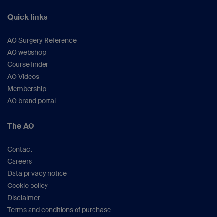
Quick links
AO Surgery Reference
AO webshop
Course finder
AO Videos
Membership
AO brand portal
The AO
Contact
Careers
Data privacy notice
Cookie policy
Disclaimer
Terms and conditions of purchase