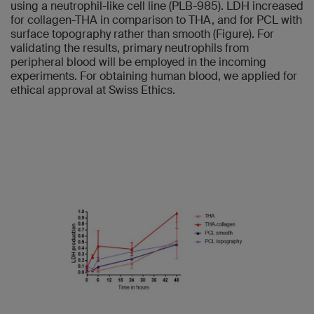
using a neutrophil-like cell line (PLB-985). LDH increased
for collagen-THA in comparison to THA, and for PCL with
surface topography rather than smooth (Figure). For
validating the results, primary neutrophils from
peripheral blood will be employed in the incoming
experiments. For obtaining human blood, we applied for
ethical approval at Swiss Ethics.