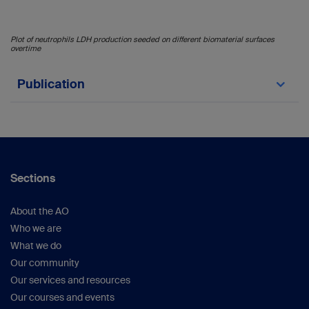
Plot of neutrophils LDH production seeded on different biomaterial surfaces
overtime
Publication
Wesdorp MA, Schwab A, Bektas EI, Narcisi R,
Eglin D, Stoddart MJ, Van Osch GJVM, D'Este
M. A culture model to analyze the acute
biomaterial-dependent reaction of human
primary neutrophils in vitro. Bioact Mater.
Sections
2023;20:627-37.
https://doi.org/10.1016/j.bioactmat.2022.05.036
About the AO
Who we are
What we do
Our community
Our services and resources
Our courses and events