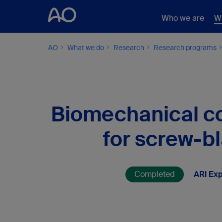
Who we are
W
AO
What we do
Research
Research programs
Biomechanical co
for screw-b
Completed
ARI Exp