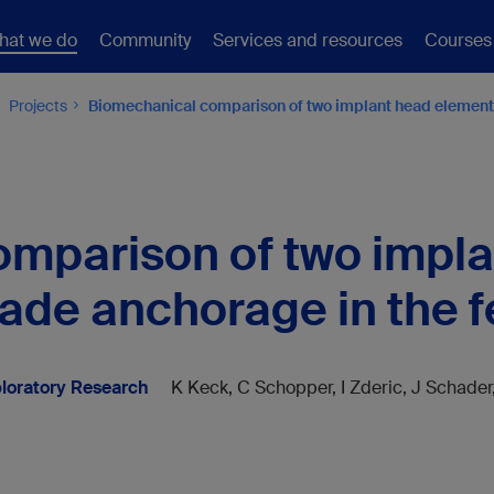
hat we do
Community
Services and resources
Courses
Projects
Biomechanical comparison of two implant head elements
mparison of two impl
lade anchorage in the 
loratory Research
K Keck, C Schopper, I Zderic, J Schader