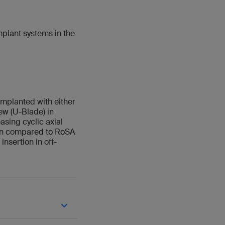
plant systems in the
mplanted with either
w (U-Blade) in
asing cyclic axial
ion compared to RoSA
nsertion in off-