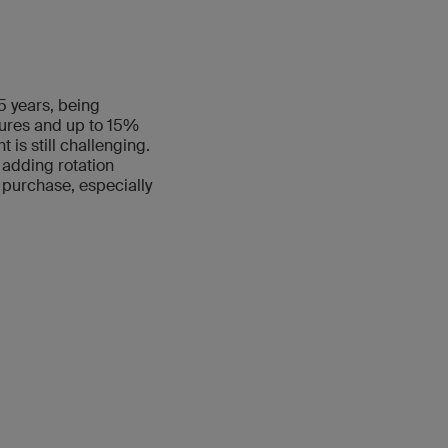
5 years, being
tures and up to 15%
 is still challenging.
 adding rotation
 purchase, especially