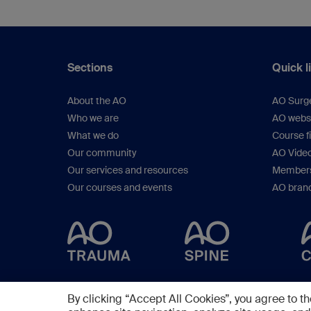
Knobe M (Prof), 
Sections
Quick l
About the AO
AO Surg
Who we are
AO webs
What we do
Course f
Our community
AO Vide
Our services and resources
Members
Our courses and events
AO brand
By clicking “Accept All Cookies”, you agree to th