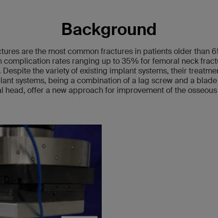
Background
ctures are the most common fractures in patients older than 6
complication rates ranging up to 35% for femoral neck frac
 Despite the variety of existing implant systems, their treatment
ant systems, being a combination of a lag screw and a blade
ral head, offer a new approach for improvement of the osseous