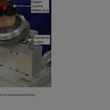
d for biomechanical testing