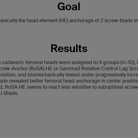
Goal
ically the head element (HE) anchorage of 2 screw-blade im
Results
cadaveric femoral heads were assigned to 4 groups (n=10), i
Screw-Anchor (RoSA) HE or Gamma3 Rotation Control Lag Scre
position, and biomechanically tested under progressively incre
lade revealed better femoral head anchorage in center posit
, RoSA HE seems to react less sensitive to suboptimal screw i
 U-Blade.