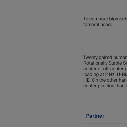
To compare biomechan
femoral head.
Twenty paired human 
Rotationally Stable 
center or off-center 
loading at 2 Hz. U-B
HE. On the other hand
center position than
Partner