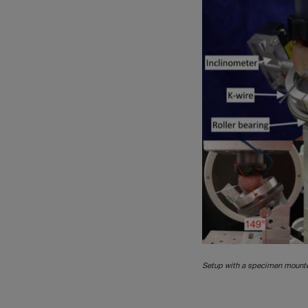
Setup with a specimen mounte