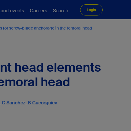
 and events
Careers
Search
Login
 for screw-blade anchorage in the femoral head
ant head elements
femoral head
,
G Sanchez
,
B Gueorguiev