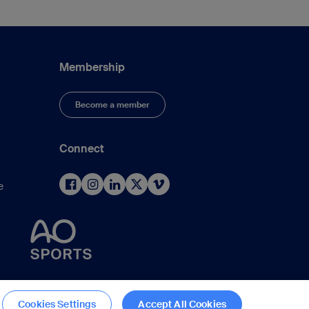
Membership
Become a member
Connect
e
d
Cookies Settings
Accept All Cookies