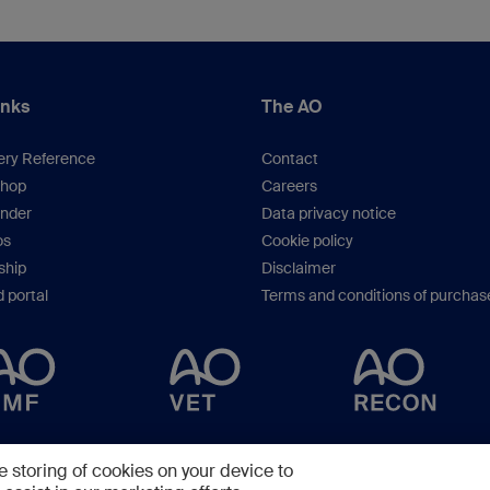
Cantonal Hospital Lucerne, Switzerland
inks
The AO
ery Reference
Contact
hop
Careers
inder
Data privacy notice
os
Cookie policy
hip
Disclaimer
 portal
Terms and conditions of purchas
Copyright © 2025 -
AO Foundation
,
Clavadelerstrasse 8
,
7270
Davos, Switzerlan
e storing of cookies on your device to