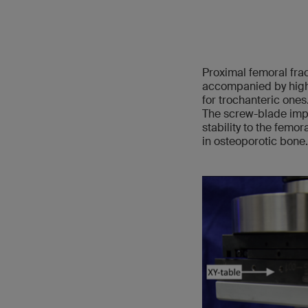
Proximal femoral fra
accompanied by high 
for trochanteric ones.
The screw-blade impl
stability to the femo
in osteoporotic bone.