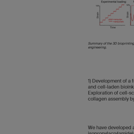
Summary of the 3D bioprinting 
engineering.
1) Development of a f
and cell-laden bioink
Exploration of cell-
collagen assembly by
We have developed a 
isopropylacrylamide