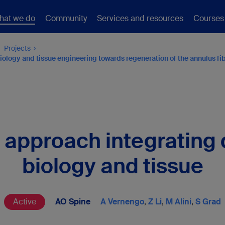
hat we do
Community
Services and resources
Courses
Projects
ology and tissue engineering towards regeneration of the annulus fibr
l approach integratin
biology and tissue
Active
AO Spine
A Vernengo
,
Z Li
,
M Alini
,
S Grad