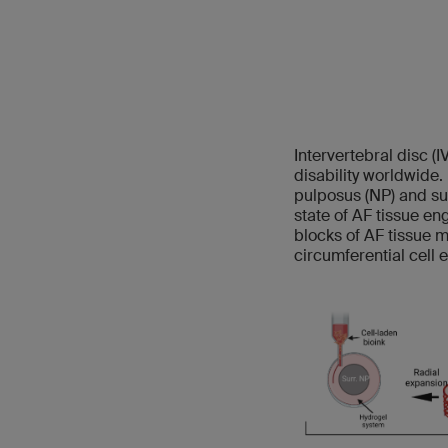
Intervertebral disc (
disability worldwide.
pulposus (NP) and su
state of AF tissue en
blocks of AF tissue 
circumferential cell 