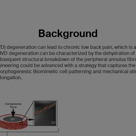
Background
IVD) degeneration can lead to chronic low back pain, which is 
 IVD degeneration can be characterized by the dehydration of 
bsequent structural breakdown of the peripheral annulus fibro
gineering could be advanced with a strategy that captures the
morphogenesis: Biomimetic cell patterning and mechanical sti
elongation.