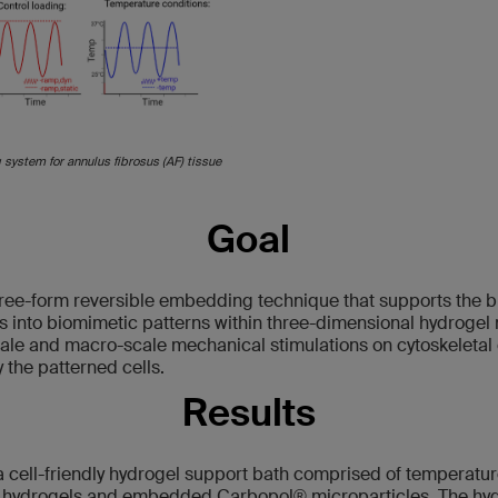
system for annulus fibrosus (AF) tissue
Goal
ree-form reversible embedding technique that supports the bio
s into biomimetic patterns within three-dimensional hydrogel 
scale and macro-scale mechanical stimulations on cytoskeletal
 the patterned cells.
Results
cell-friendly hydrogel support bath comprised of temperature
) hydrogels and embedded Carbopol® microparticles. The hyd