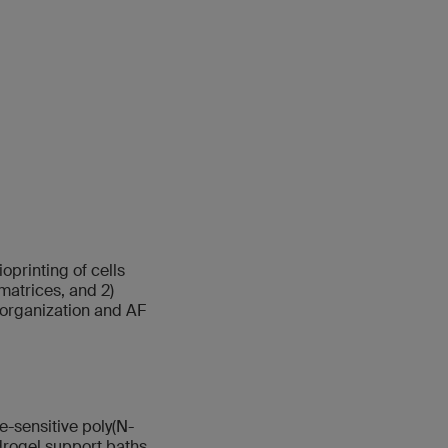
printing of cells
matrices, and 2)
 organization and AF
-sensitive poly(N-
rogel support baths