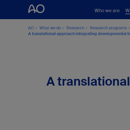
Who we are
W
AO
What we do
Research
Research programs
A translational approach integrating developmental bi
A translationa