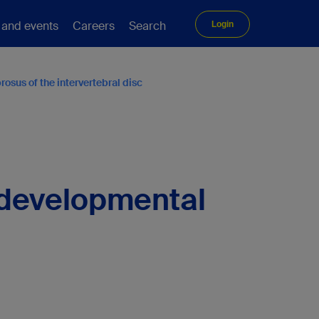
 and events
Careers
Search
Login
osus of the intervertebral disc
g developmental