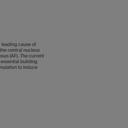
a leading cause of
the central nucleus
sus (AF). The current
 essential building
mulation to induce