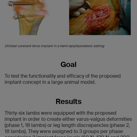
Utilized constant-force implant in a hemi-epiphysiodesis setting
Goal
To test the functionality and efficacy of the proposed
implant concept in a large animal model.
Results
Thirty-six lambs were equipped with the proposed
implant in order to create either varus-valgus deformities
(phase 1, 18 lambs) or leg length discrepancies (phase 2,
18 lambs). They were assigned to 3 groups per phase