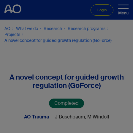
Login
AO
What we do
Research
Research programs
Projects
A novel concept for guided growth regulation (GoForce)
A novel concept for guided growth
regulation (GoForce)
Completed
AO Trauma
J Buschbaum, M Windolf