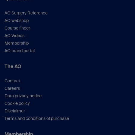
AO Surgery Reference
AO webshop
Course finder
AO Videos
Membership
AO brand portal
The AO
Contact
Careers
Data privacy notice
Cookie policy
Disclaimer
Terms and conditions of purchase
Membership