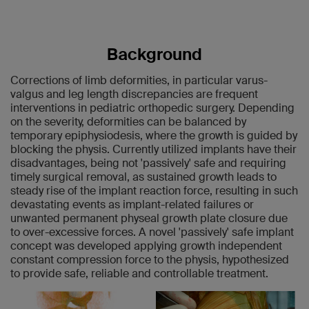
Background
Corrections of limb deformities, in particular varus-
valgus and leg length discrepancies are frequent
interventions in pediatric orthopedic surgery. Depending
on the severity, deformities can be balanced by
temporary epiphysiodesis, where the growth is guided by
blocking the physis. Currently utilized implants have their
disadvantages, being not 'passively' safe and requiring
timely surgical removal, as sustained growth leads to
steady rise of the implant reaction force, resulting in such
devastating events as implant-related failures or
unwanted permanent physeal growth plate closure due
to over-excessive forces. A novel 'passively' safe implant
concept was developed applying growth independent
constant compression force to the physis, hypothesized
to provide safe, reliable and controllable treatment.