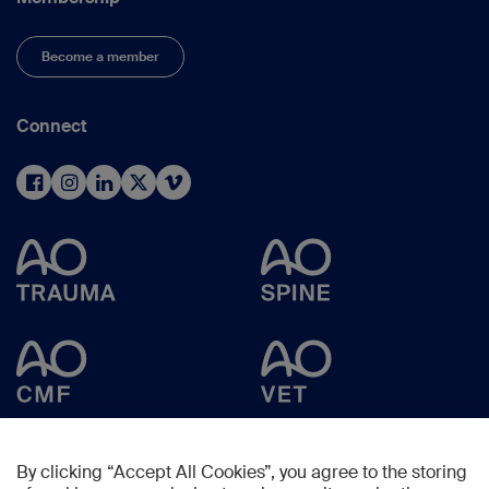
Become a member
Connect
By clicking “Accept All Cookies”, you agree to the storing