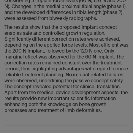
considering 3 implant force levels (60 N, 120 N and 200
N). Changes in the medial proximal tibial angle (phase 1)
and the developed differences in tibia length (phase 2)
were assessed from biweekly radiographs.
The results show that the proposed implant concept
enables safe and controlled growth regulation.
Significantly different correction rates were achieved,
depending on the applied force levels. Most efficient was
the 200 N implant, followed by the 120 N one. Only
marginal effect was observed for the 60 N implant. The
correction rates remained constant over the treatment
period, thus highlighting advantages with regard to more
reliable treatment planning. No implant related failures
were observed, underlining the passive concept safety.
The concept revealed potential for clinical translation.
Apart from the medical device development aspects, the
results provide new important scientific information
enhancing both the knowledge on bone growth
processes and treatment of limb deformities.