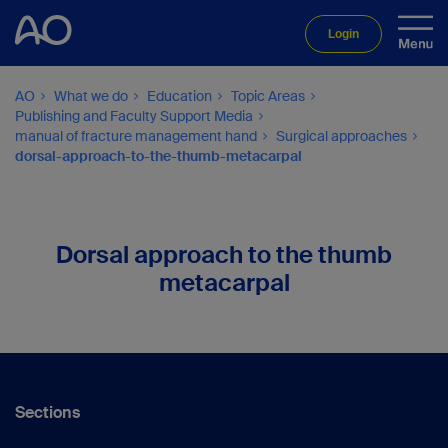
Login
AO
What we do
Education
Topic Areas
Publishing and Faculty Support Media
manual of fracture management hand
Surgical approaches
dorsal-approach-to-the-thumb-metacarpal
Dorsal approach to the thumb
metacarpal
Sections