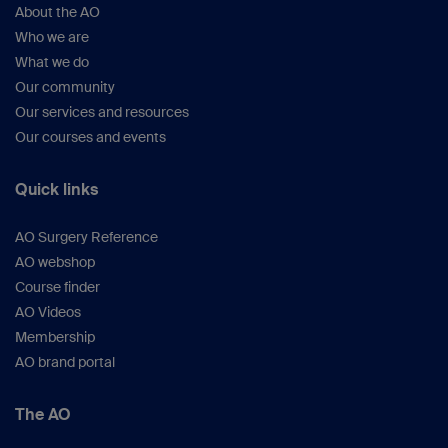
About the AO
Who we are
What we do
Our community
Our services and resources
Our courses and events
Quick links
AO Surgery Reference
AO webshop
Course finder
AO Videos
Membership
AO brand portal
The AO