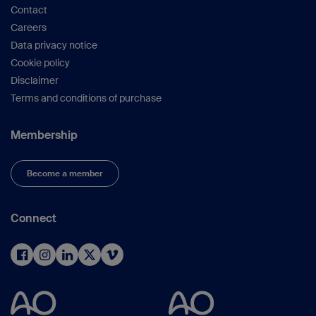
Contact
Careers
Data privacy notice
Cookie policy
Disclaimer
Terms and conditions of purchase
Membership
Become a member
Connect