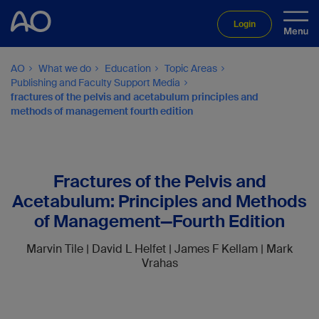
Login
AO
What we do
Education
Topic Areas
Publishing and Faculty Support Media
fractures of the pelvis and acetabulum principles and
methods of management fourth edition
Fractures of the Pelvis and
Acetabulum: Principles and Methods
of Management—Fourth Edition
Marvin Tile | David L Helfet | James F Kellam | Mark
Vrahas