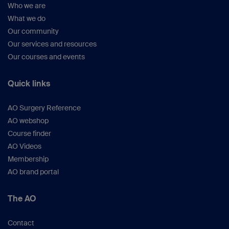
Gibson approach with a digastric greater
Who we are
trochanteric osteotomy
What we do
Our community
2.7-4
Our services and resources
The iliofemoral approach
Our courses and events
2.7-5
Ilioinguinal approach—Letournel
Quick links
2.7-6
Ilioinguinal approach—intrapelvic
AO Surgery Reference
modification
AO webshop
Course finder
2.7-7
AO Videos
The extended iliofemoral approach
Membership
2.7-8
AO brand portal
Heuter direct anterior approach to the hip
joint
The AO
Contact