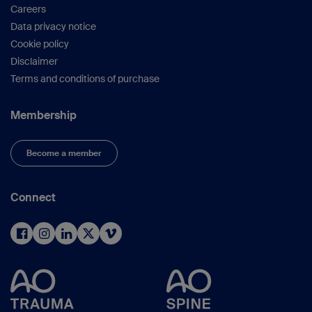
Careers
Data privacy notice
Cookie policy
Disclaimer
Terms and conditions of purchase
Membership
Become a member
Connect