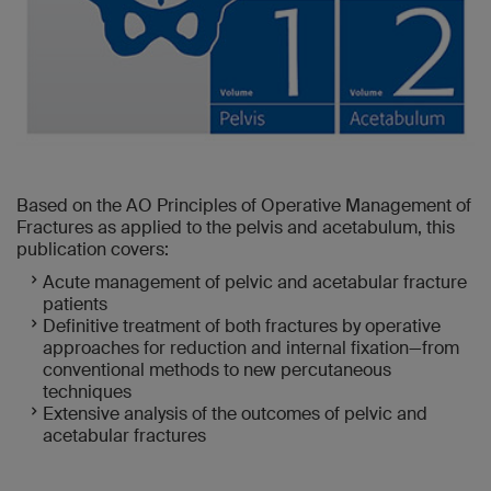
Based on the AO Principles of Operative Management of
Fractures as applied to the pelvis and acetabulum, this
publication covers:
Acute management of pelvic and acetabular fracture
patients
Definitive treatment of both fractures by operative
approaches for reduction and internal fixation—from
conventional methods to new percutaneous
techniques
Extensive analysis of the outcomes of pelvic and
acetabular fractures