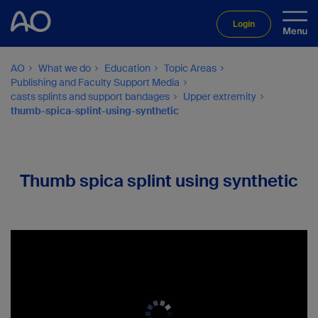
Login
AO
What we do
Education
Topic Areas
Publishing and Faculty Support Media
casts splints and support bandages
Upper extremity
thumb-spica-splint-using-synthetic
Thumb spica splint using synthetic