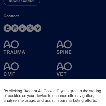
Become a member
Connect
By clicking “Accept All Cookies”, you agree to the storing
of cookies on your device to enhance site navigation,
analyze site usage, and assist in our marketing efforts.