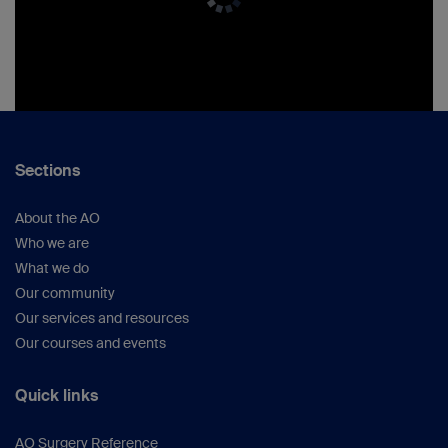
Sections
About the AO
Who we are
What we do
Our community
Our services and resources
Our courses and events
Quick links
AO Surgery Reference