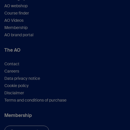
AO webshop
Course finder
AO Videos
Membership
AO brand portal
The AO
Contact
Careers
Data privacy notice
Cookie policy
Disclaimer
Terms and conditions of purchase
Membership