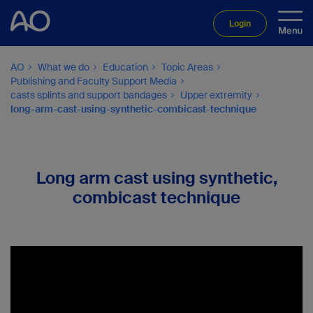
Login
AO
What we do
Education
Topic Areas
Publishing and Faculty Support Media
casts splints and support bandages
Upper extremity
long-arm-cast-using-synthetic-combicast-technique
Long arm cast using synthetic,
combicast technique