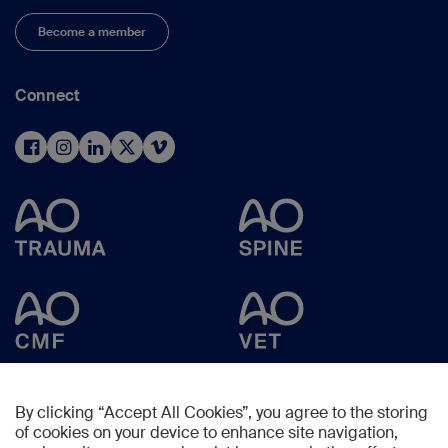
Become a member
Connect
By clicking “Accept All Cookies”, you agree to the storing
of cookies on your device to enhance site navigation,