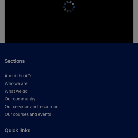
Sections
About the AO
Who we are
What we do
Our community
Our services and resources
Our courses and events
Quick links