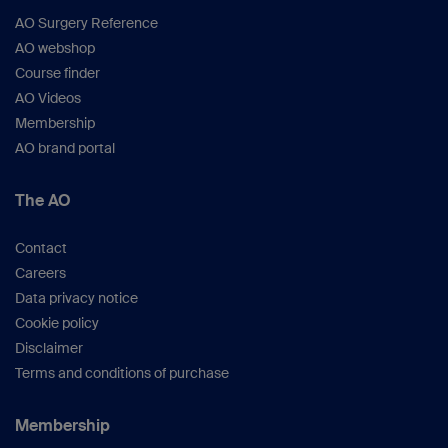
AO Surgery Reference
AO webshop
Course finder
AO Videos
Membership
AO brand portal
The AO
Contact
Careers
Data privacy notice
Cookie policy
Disclaimer
Terms and conditions of purchase
Membership