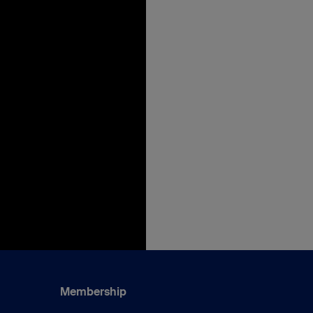
Membership