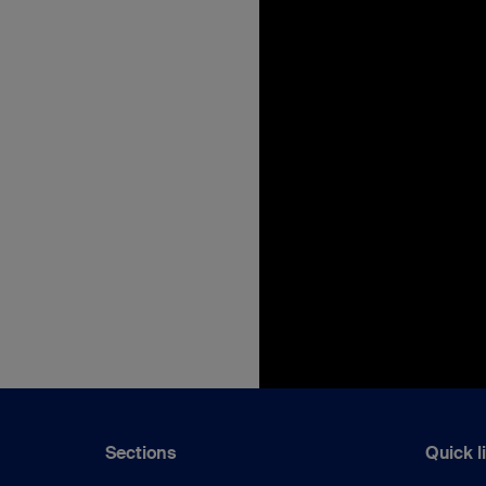
Sections
Quick l