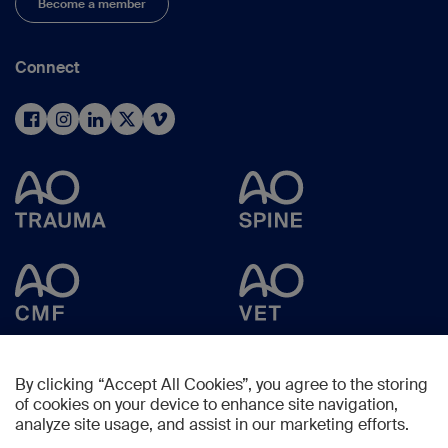
Become a member
Connect
By clicking “Accept All Cookies”, you agree to the storing
of cookies on your device to enhance site navigation,
analyze site usage, and assist in our marketing efforts.