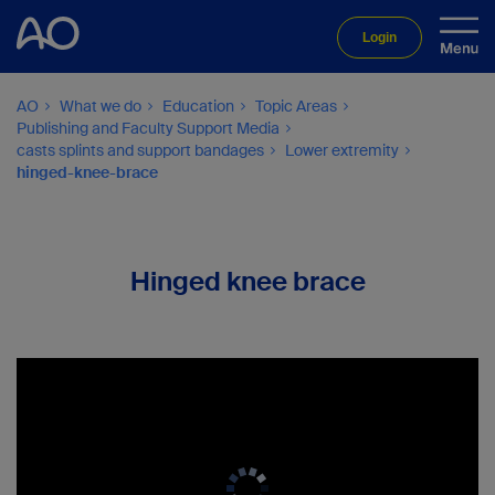
Login
AO
What we do
Education
Topic Areas
Publishing and Faculty Support Media
casts splints and support bandages
Lower extremity
hinged-knee-brace
Hinged knee brace