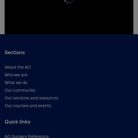
Sections
About the AO
Who we are
What we do
Our community
Our services and resources
Our courses and events
Quick links
AO Surgery Reference