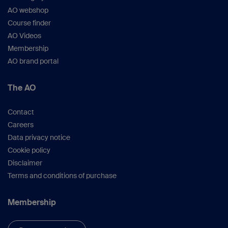
AO webshop
Course finder
AO Videos
Membership
AO brand portal
The AO
Contact
Careers
Data privacy notice
Cookie policy
Disclaimer
Terms and conditions of purchase
Membership