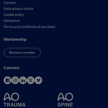
Careers
Data privacy notice
Cookie policy
Disclaimer
Terms and conditions of purchase
Membership
Become a member
Connect