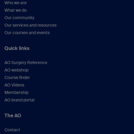
Who we are
What we do
Our community
Our services and resources
Our courses and events
Quick links
AO Surgery Reference
AO webshop
Course finder
AO Videos
Membership
AO brand portal
The AO
Contact