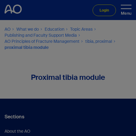
Login
AO
What we do
Education
Topic Areas
Publishing and Faculty Support Media
AO Principles of Fracture Management
tibia, proximal
proximal tibia module
Proximal tibia module
Sections
About the AO