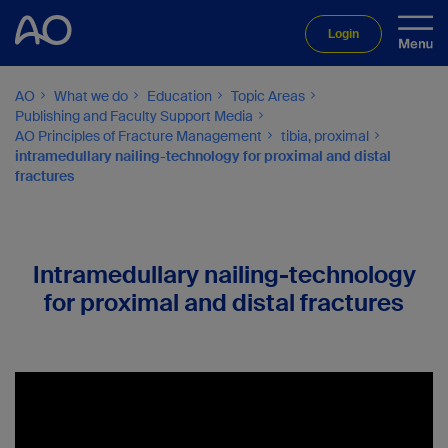
Login
AO
What we do
Education
Topic Areas
Publishing and Faculty Support Media
AO Principles of Fracture Management
tibia, proximal
intramedullary nailing-technology for proximal and distal
fractures
Intramedullary nailing-technology
for proximal and distal fractures