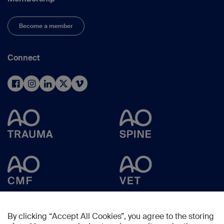
Become a member
Connect
By clicking “Accept All Cookies”, you agree to the storing