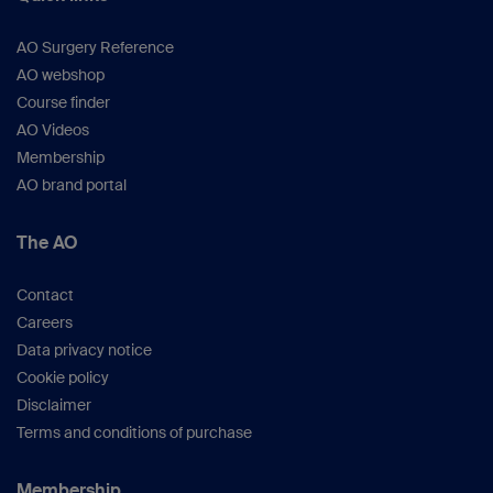
AO Surgery Reference
AO webshop
Course finder
AO Videos
Membership
AO brand portal
The AO
Contact
Careers
Data privacy notice
Cookie policy
Disclaimer
Terms and conditions of purchase
Membership