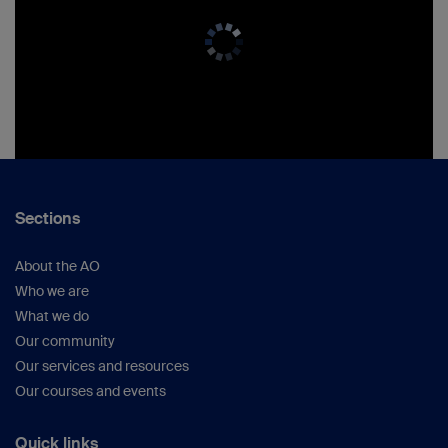
Sections
About the AO
Who we are
What we do
Our community
Our services and resources
Our courses and events
Quick links