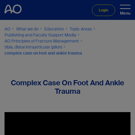
Login
AO
What we do
Education
Topic Areas
Publishing and Faculty Support Media
AO Principles of Fracture Management
tibia, distal intraarticular (pilon)
complex case on foot and ankle trauma
Complex Case On Foot And Ankle
Trauma