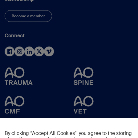
Become a member
Connect
By clicking “Accept All Cookies”, you agree to the storing