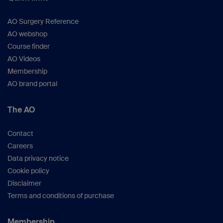
AO Surgery Reference
AO webshop
Course finder
AO Videos
Membership
AO brand portal
The AO
Contact
Careers
Data privacy notice
Cookie policy
Disclaimer
Terms and conditions of purchase
Membership