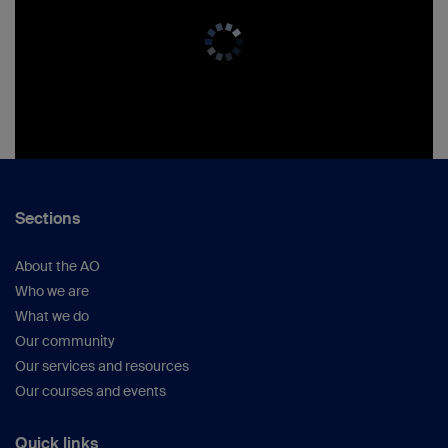
Sections
About the AO
Who we are
What we do
Our community
Our services and resources
Our courses and events
Quick links