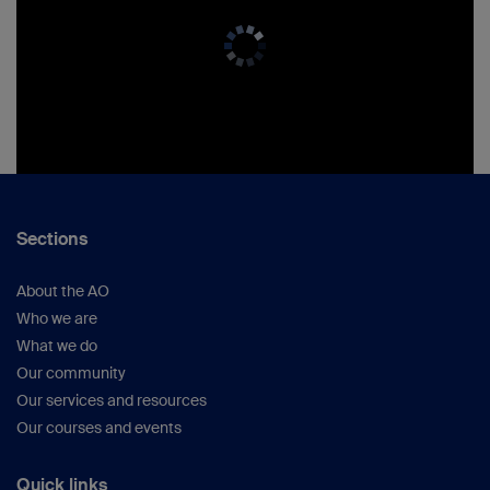
Sections
About the AO
Who we are
What we do
Our community
Our services and resources
Our courses and events
Quick links