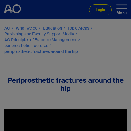
Login
AO
What we do
Education
Topic Areas
Publishing and Faculty Support Media
AO Principles of Fracture Management
periprosthetic fractures
periprosthetic fractures around the hip
Periprosthetic fractures around the
hip