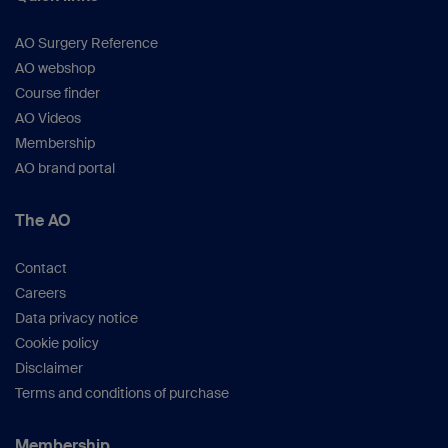
AO Surgery Reference
AO webshop
Course finder
AO Videos
Membership
AO brand portal
The AO
Contact
Careers
Data privacy notice
Cookie policy
Disclaimer
Terms and conditions of purchase
Membership