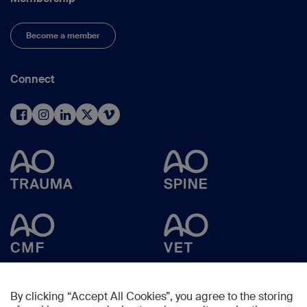
Become a member
Connect
By clicking “Accept All Cookies”, you agree to the storing