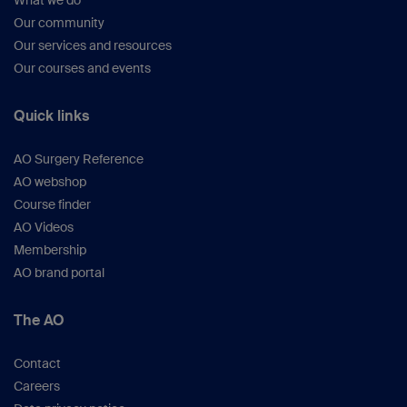
What we do
Our community
Our services and resources
Our courses and events
Quick links
AO Surgery Reference
AO webshop
Course finder
AO Videos
Membership
AO brand portal
The AO
Contact
Careers