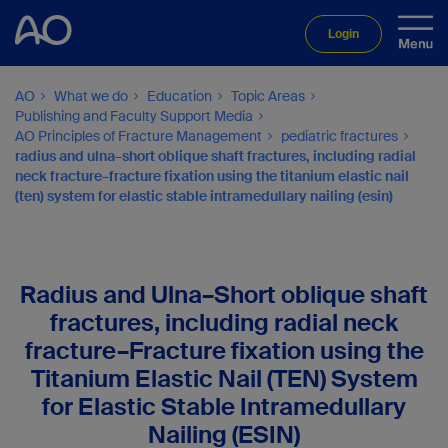
Login
AO
What we do
Education
Topic Areas
Publishing and Faculty Support Media
AO Principles of Fracture Management
pediatric fractures
radius and ulna–short oblique shaft fractures, including radial
neck fracture–fracture fixation using the titanium elastic nail
(ten) system for elastic stable intramedullary nailing (esin)
Radius and Ulna–Short oblique shaft
fractures, including radial neck
fracture–Fracture fixation using the
Titanium Elastic Nail (TEN) System
for Elastic Stable Intramedullary
Nailing (ESIN)