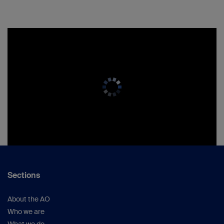
Sections
About the AO
Who we are