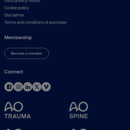
Data privacy notice
Cookie policy
Disclaimer
Terms and conditions of purchase
Membership
Become a member
Connect