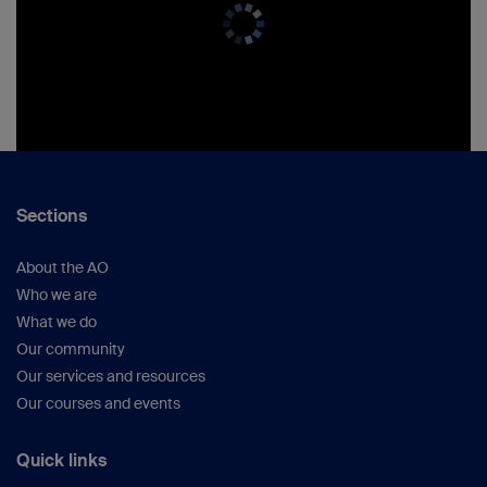
Sections
About the AO
Who we are
What we do
Our community
Our services and resources
Our courses and events
Quick links