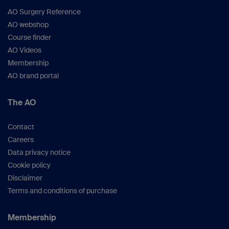
AO Surgery Reference
AO webshop
Course finder
AO Videos
Membership
AO brand portal
The AO
Contact
Careers
Data privacy notice
Cookie policy
Disclaimer
Terms and conditions of purchase
Membership