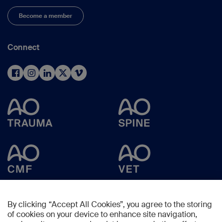
Become a member
Connect
By clicking “Accept All Cookies”, you agree to the storing
of cookies on your device to enhance site navigation,