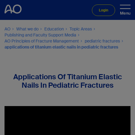
Login
AO
What we do
Education
Topic Areas
Publishing and Faculty Support Media
AO Principles of Fracture Management
pediatric fractures
applications of titanium elastic nails in pediatric fractures
Applications Of Titanium Elastic
Nails In Pediatric Fractures