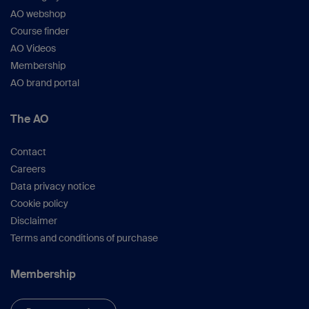
AO webshop
Course finder
AO Videos
Membership
AO brand portal
The AO
Contact
Careers
Data privacy notice
Cookie policy
Disclaimer
Terms and conditions of purchase
Membership