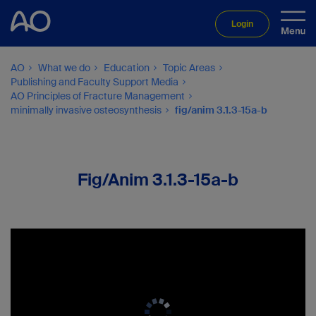
Login
AO
What we do
Education
Topic Areas
Publishing and Faculty Support Media
AO Principles of Fracture Management
minimally invasive osteosynthesis
fig/anim 3.1.3-15a-b
Fig/Anim 3.1.3-15a-b