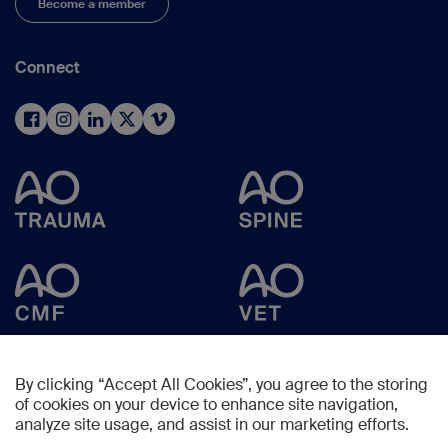
Become a member
Connect
By clicking “Accept All Cookies”, you agree to the storing
of cookies on your device to enhance site navigation,
analyze site usage, and assist in our marketing efforts.