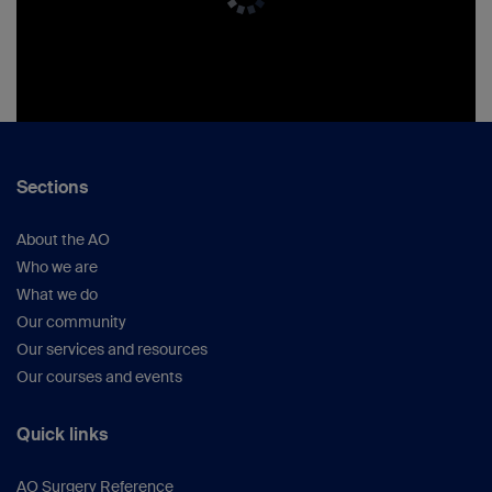
Sections
About the AO
Who we are
What we do
Our community
Our services and resources
Our courses and events
Quick links
AO Surgery Reference