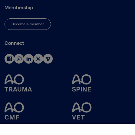
Membership
Become a member
Connect