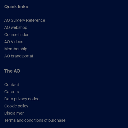
Quick links
AO Surgery Reference
AO webshop
Course finder
AO Videos
Membership
AO brand portal
The AO
Contact
Careers
Data privacy notice
Cookie policy
Disclaimer
Terms and conditions of purchase