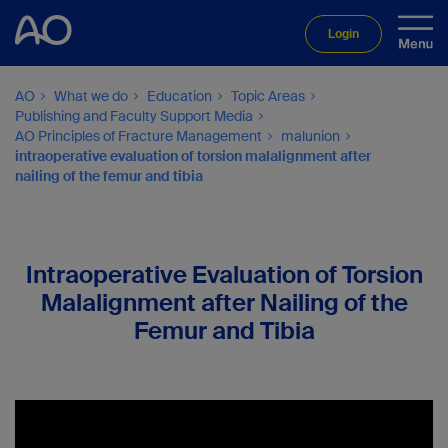
Login
AO
What we do
Education
Topic Areas
Publishing and Faculty Support Media
AO Principles of Fracture Management
malunion
intraoperative evaluation of torsion malalignment after
nailing of the femur and tibia
Intraoperative Evaluation of Torsion
Malalignment after Nailing of the
Femur and Tibia