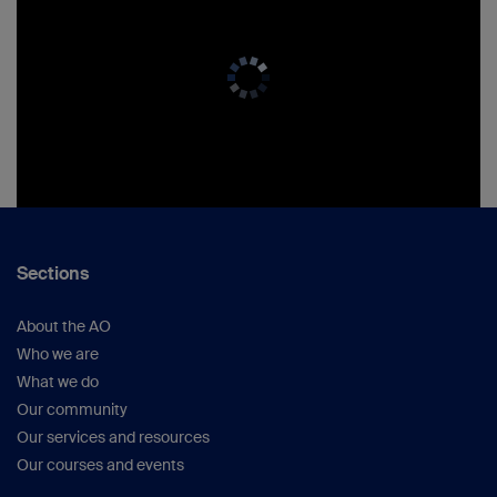
Sections
About the AO
Who we are
What we do
Our community
Our services and resources
Our courses and events