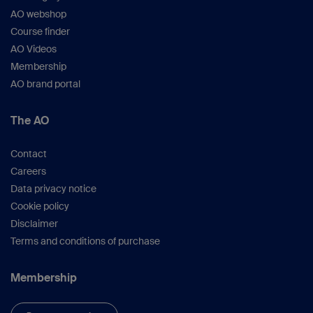
AO webshop
Course finder
AO Videos
Membership
AO brand portal
The AO
Contact
Careers
Data privacy notice
Cookie policy
Disclaimer
Terms and conditions of purchase
Membership