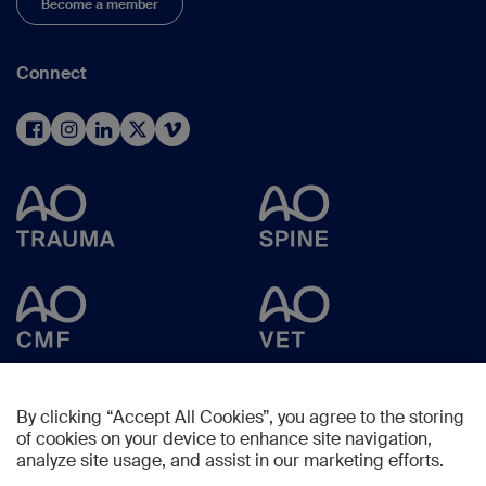
Become a member
Connect
By clicking “Accept All Cookies”, you agree to the storing
of cookies on your device to enhance site navigation,
analyze site usage, and assist in our marketing efforts.