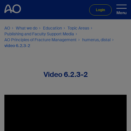
Login
AO
What we do
Education
Topic Areas
Publishing and Faculty Support Media
AO Principles of Fracture Management
humerus, distal
video 6.2.3-2
Video 6.2.3-2