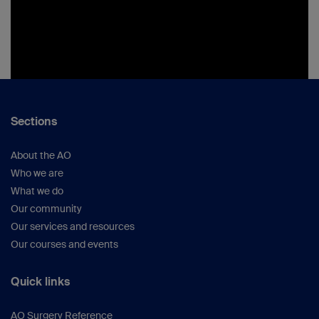
Sections
About the AO
Who we are
What we do
Our community
Our services and resources
Our courses and events
Quick links
AO Surgery Reference