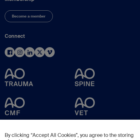
Become a member
Connect
By clicking “Accept All Cookies”, you agree to the storing