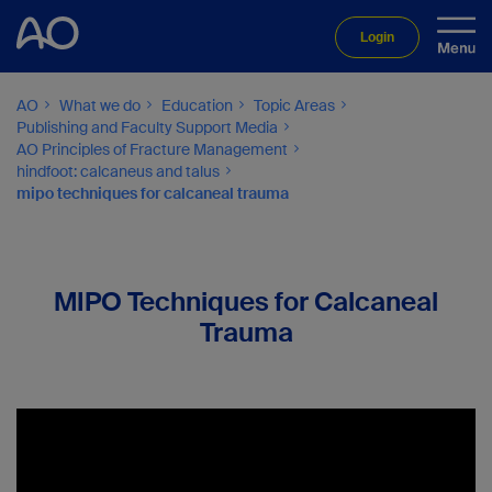
Login
AO
What we do
Education
Topic Areas
Publishing and Faculty Support Media
AO Principles of Fracture Management
hindfoot: calcaneus and talus
mipo techniques for calcaneal trauma
MIPO Techniques for Calcaneal
Trauma