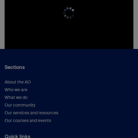
Sections
About the AO
Who we are
What we do
Our community
Our services and resources
Our courses and events
Quick links