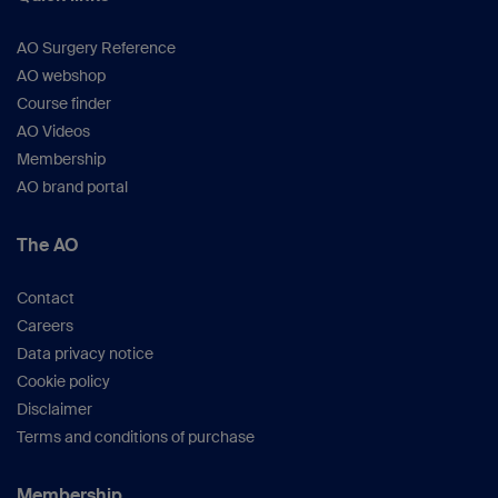
AO Surgery Reference
AO webshop
Course finder
AO Videos
Membership
AO brand portal
The AO
Contact
Careers
Data privacy notice
Cookie policy
Disclaimer
Terms and conditions of purchase
Membership