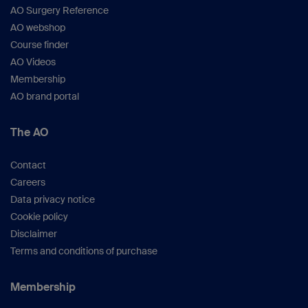
AO Surgery Reference
AO webshop
Course finder
AO Videos
Membership
AO brand portal
The AO
Contact
Careers
Data privacy notice
Cookie policy
Disclaimer
Terms and conditions of purchase
Membership