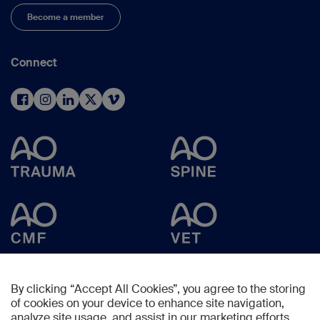
Become a member
Connect
By clicking “Accept All Cookies”, you agree to the storing
of cookies on your device to enhance site navigation,
analyze site usage, and assist in our marketing efforts.