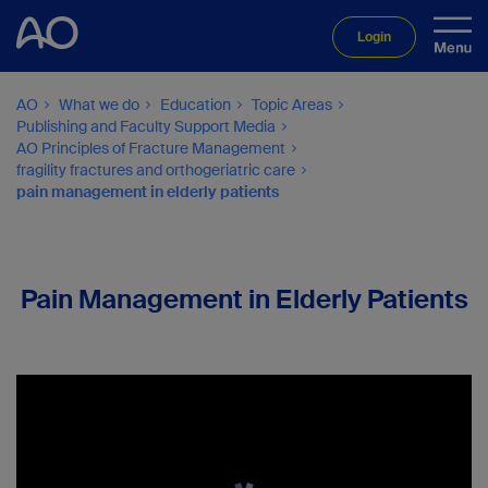
Login
AO
What we do
Education
Topic Areas
Publishing and Faculty Support Media
AO Principles of Fracture Management
fragility fractures and orthogeriatric care
pain management in elderly patients
Pain Management in Elderly Patients