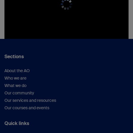
Sections
About the AO
Who we are
What we do
Our community
Our services and resources
Our courses and events
Quick links