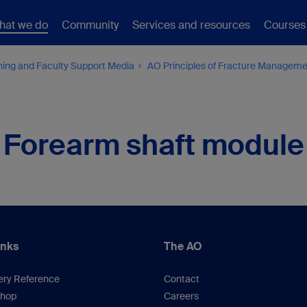
hat we do
Community
Services and resources
Courses
hing and Faculty Support Media
AO Principles of Fracture Managem
Forearm shaft module
inks
The AO
ery Reference
Contact
hop
Careers