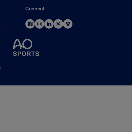
Connect
e
d