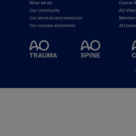
What we do
Course f
Our community
AO Vide
Our services and resources
Members
Our courses and events
AO brand