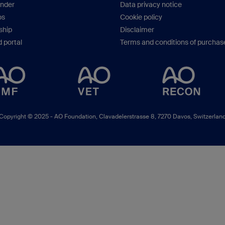
inder
Data privacy notice
os
Cookie policy
hip
Disclaimer
 portal
Terms and conditions of purchas
Copyright © 2025 -
AO Foundation
,
Clavadelerstrasse 8
,
7270
Davos, Switzerlan