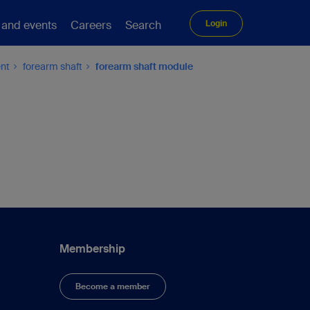
 and events
Careers
Search
Login
ent
forearm shaft
forearm shaft module
Membership
Become a member