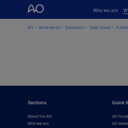
Who we are
W
AO
What we do
Education
Topic Areas
Publis
Sections
Quick l
About the AO
AO Surg
Who we are
AO webs