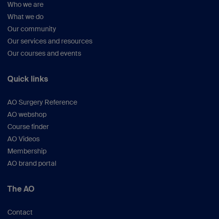
Who we are
What we do
Our community
Our services and resources
Our courses and events
Quick links
AO Surgery Reference
AO webshop
Course finder
AO Videos
Membership
AO brand portal
The AO
Contact