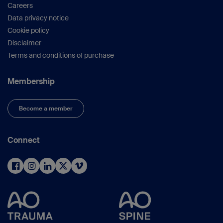
Careers
Data privacy notice
Cookie policy
Disclaimer
Terms and conditions of purchase
Membership
Become a member
Connect