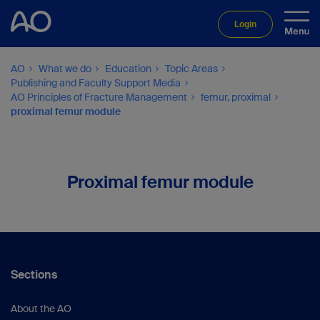
Login
AO
What we do
Education
Topic Areas
Publishing and Faculty Support Media
AO Principles of Fracture Management
femur, proximal
proximal femur module
Proximal femur module
Sections
About the AO