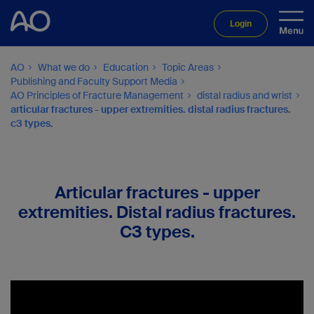
Login
AO
What we do
Education
Topic Areas
Publishing and Faculty Support Media
AO Principles of Fracture Management
distal radius and wrist
articular fractures - upper extremities. distal radius fractures.
c3 types.
Articular fractures - upper
extremities. Distal radius fractures.
C3 types.