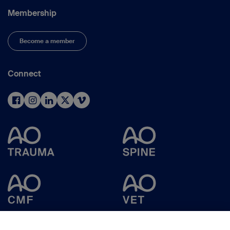
Membership
Become a member
Connect