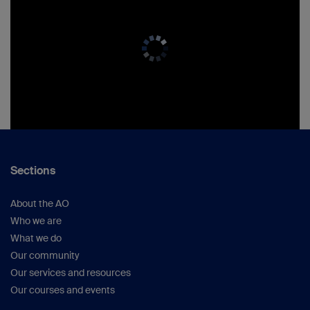
Sections
About the AO
Who we are
What we do
Our community
Our services and resources
Our courses and events