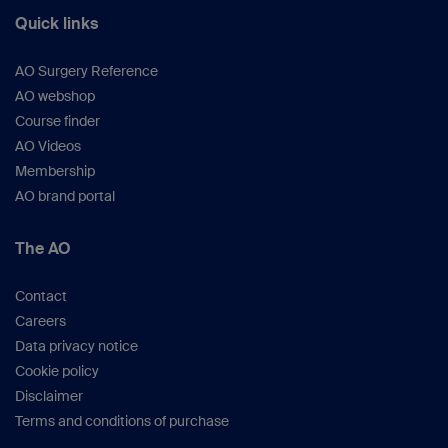
Quick links
AO Surgery Reference
AO webshop
Course finder
AO Videos
Membership
AO brand portal
The AO
Contact
Careers
Data privacy notice
Cookie policy
Disclaimer
Terms and conditions of purchase