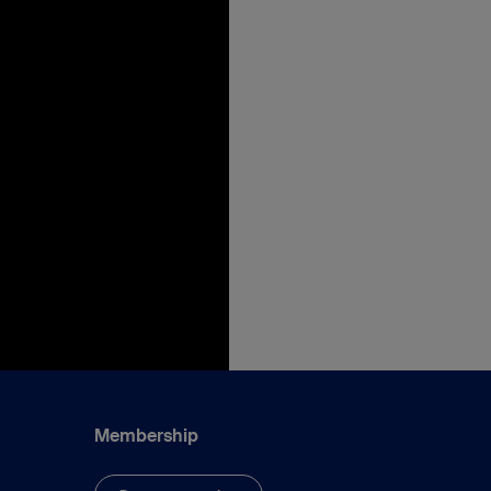
Membership