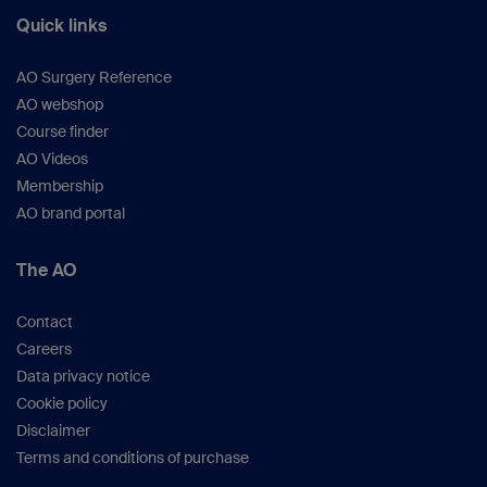
Quick links
AO Surgery Reference
AO webshop
Course finder
AO Videos
Membership
AO brand portal
The AO
Contact
Careers
Data privacy notice
Cookie policy
Disclaimer
Terms and conditions of purchase