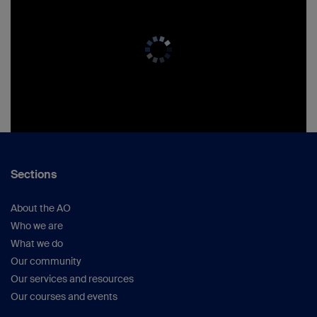
Sections
About the AO
Who we are
What we do
Our community
Our services and resources
Our courses and events