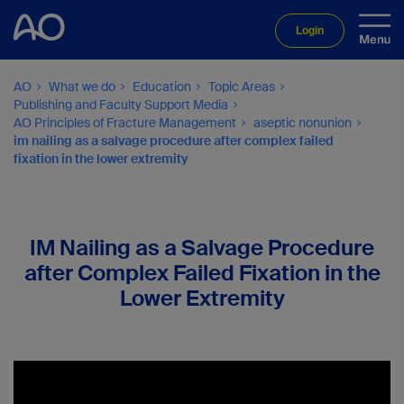
Login
AO
What we do
Education
Topic Areas
Publishing and Faculty Support Media
AO Principles of Fracture Management
aseptic nonunion
im nailing as a salvage procedure after complex failed
fixation in the lower extremity
IM Nailing as a Salvage Procedure
after Complex Failed Fixation in the
Lower Extremity