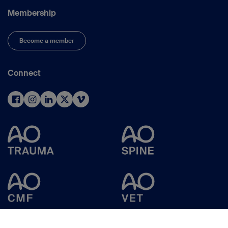
Membership
Become a member
Connect