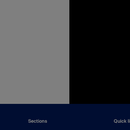
Sections
Quick l