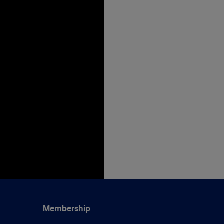
Membership