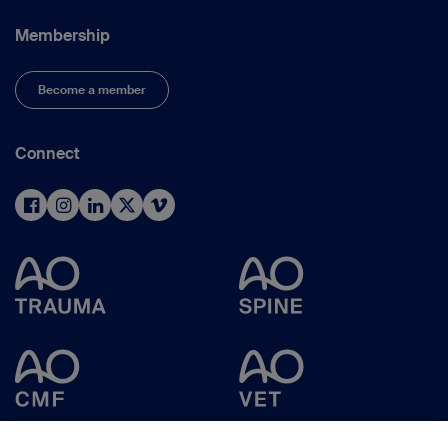
Membership
Become a member
Connect