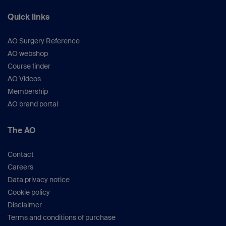
Quick links
AO Surgery Reference
AO webshop
Course finder
AO Videos
Membership
AO brand portal
The AO
Contact
Careers
Data privacy notice
Cookie policy
Disclaimer
Terms and conditions of purchase