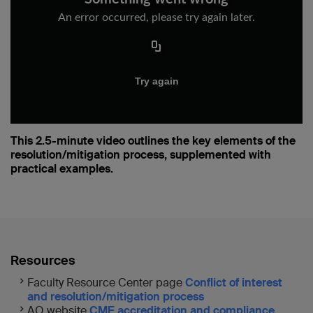
This 2.5-minute video outlines the key elements of the
resolution/mitigation process, supplemented with
practical examples.
Resources
Faculty Resource Center page
Conflict of interest
and resolution/mitigation process
AO website
CME accreditation and compliance