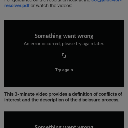
resolver.pdf
or watch the videos:
This 3-minute video provides a definition of conflicts of
interest and the description of the disclosure process.