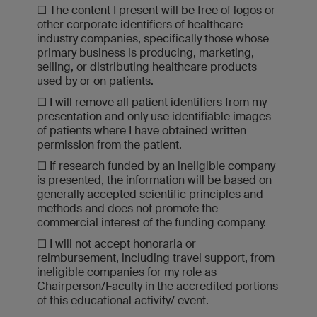
☐ The content I present will be free of logos or
other corporate identifiers of healthcare
industry companies, specifically those whose
primary business is producing, marketing,
selling, or distributing healthcare products
used by or on patients.
☐ I will remove all patient identifiers from my
presentation and only use identifiable images
of patients where I have obtained written
permission from the patient.
☐ If research funded by an ineligible company
is presented, the information will be based on
generally accepted scientific principles and
methods and does not promote the
commercial interest of the funding company.
☐ I will not accept honoraria or
reimbursement, including travel support, from
ineligible companies for my role as
Chairperson/Faculty in the accredited portions
of this educational activity/ event.