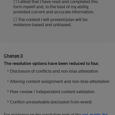
☐ I attest that I have read and completed this
form myself and, to the best of my ability,
provided current and accurate information.
☐ The content I will present/plan will be
evidence-based and unbiased.
Change 3
The resolution options have been reduced to four.
Disclosure of conflicts and non-bias attestation
Altering content assignment and non-bias attestation
Peer-review / independent content validation
Conflict unresolvable (exclusion from event)
For guidance on the resolution look at the
coi_guide-for-