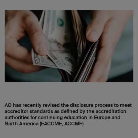
AO has recently revised the disclosure process to meet
accreditor standards as defined by the accreditation
authorities for continuing education in Europe and
North America (EACCME, ACCME)