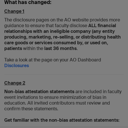
What has changed:
Change 1
The disclosure pages on the AO website provides more
guidance to ensure that faculty disclose
ALL financial
relationships with an ineligible company (any entity
producing, marketing, re-selling, or distributing health
care goods or services consumed by, or used on,
patients
within the
last 36 months
.
Take a look at the page on your AO Dashboard
Disclosures
Change 2
Non-bias attestation statements
are included in faculty
event invitations to ensure minimization of bias in
education. All invited contributors must review and
confirm these statements.
Get familiar with the non-bias attestation statements: