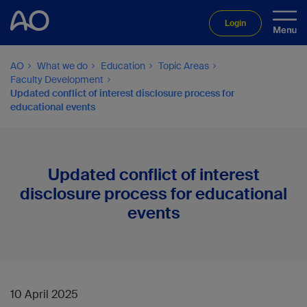
Login
AO
What we do
Education
Topic Areas
Faculty Development
Updated conflict of interest disclosure process for
educational events
Updated conflict of interest
disclosure process for educational
events
10 April 2025