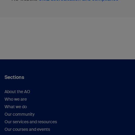
Sections
About the AO
Who we are
What we do
Our community
Our services and resources
Our courses and events