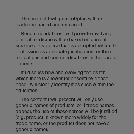
☐ The content I will present/plan will be
evidence-based and unbiased.
☐ Recommendations I will provide involving
clinical medicine will be based on current
science or evidence that is accepted within the
profession as adequate justification for their
indications and contraindications in the care of
patients.
☐ If I discuss new and evolving topics for
which there is a lower (or absent) evidence
base I will clearly identify it as such within the
education.
☐ The content I will present will only use
generic names of products, or if trade names
appear, the use of these names will be justified
(e.g. product is known more widely for the
trade name, or the product does not have a
generic name).