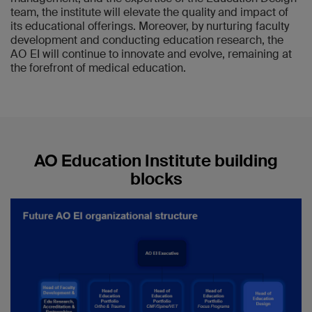
team, the institute will elevate the quality and impact of
its educational offerings. Moreover, by nurturing faculty
development and conducting education research, the
AO EI will continue to innovate and evolve, remaining at
the forefront of medical education.
AO Education Institute building
blocks