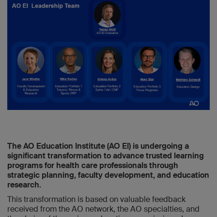
The AO Education Institute (AO EI) is undergoing a
significant transformation to advance trusted learning
programs for health care professionals through
strategic planning, faculty development, and education
research.
This transformation is based on valuable feedback
received from the AO network, the AO specialties, and