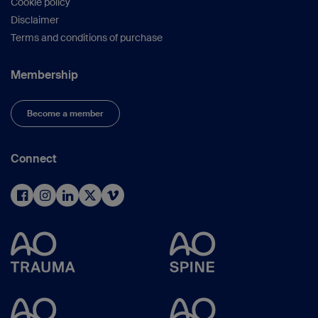
Cookie policy
Disclaimer
Terms and conditions of purchase
Membership
Become a member
Connect