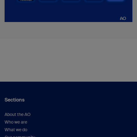
Sections
About the AO
Who we are
What we do