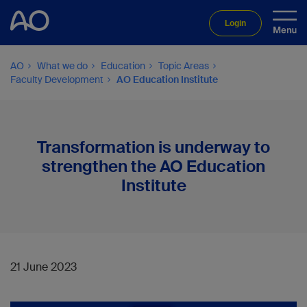
Login
AO
What we do
Education
Topic Areas
Faculty Development
AO Education Institute
Transformation is underway to
strengthen the AO Education
Institute
21 June 2023