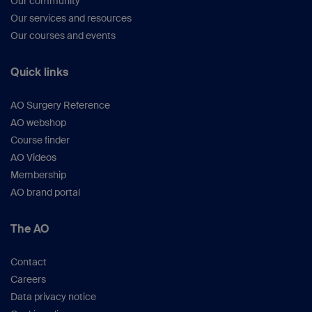
Our community
Our services and resources
Our courses and events
Quick links
AO Surgery Reference
AO webshop
Course finder
AO Videos
Membership
AO brand portal
The AO
Contact
Careers
Data privacy notice