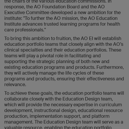
the chairs of the various education commissions. In
response, the AO Foundation Board and the AO
Executive Committee developed a new ambition for the
institute: "To further the AO mission, the AO Education
Institute advances trusted learning programs for health
care professionals."
To bring this ambition to fruition, the AO EI will establish
education portfolio teams that closely align with the AO’s
clinical specialties and their education portfolios. These
teams will play a pivotal role in facilitating and
supporting the strategic planning of both new and
existing education programs and products. Furthermore,
they will actively manage the life cycles of these
programs and products, ensuring their effectiveness and
relevance.
To achieve these goals, the education portfolio teams will
collaborate closely with the Education Design team,
which will provide the necessary expertise in curriculum
development, instructional design, educational resource
production, implementation support, and platform
management. The Education Design team will serve as a
valuable resource, enabling the education portfolio