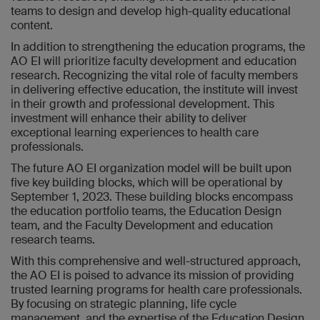
teams to design and develop high-quality educational
content.
In addition to strengthening the education programs, the
AO EI will prioritize faculty development and education
research. Recognizing the vital role of faculty members
in delivering effective education, the institute will invest
in their growth and professional development. This
investment will enhance their ability to deliver
exceptional learning experiences to health care
professionals.
The future AO EI organization model will be built upon
five key building blocks, which will be operational by
September 1, 2023. These building blocks encompass
the education portfolio teams, the Education Design
team, and the Faculty Development and education
research teams.
With this comprehensive and well-structured approach,
the AO EI is poised to advance its mission of providing
trusted learning programs for health care professionals.
By focusing on strategic planning, life cycle
management, and the expertise of the Education Design