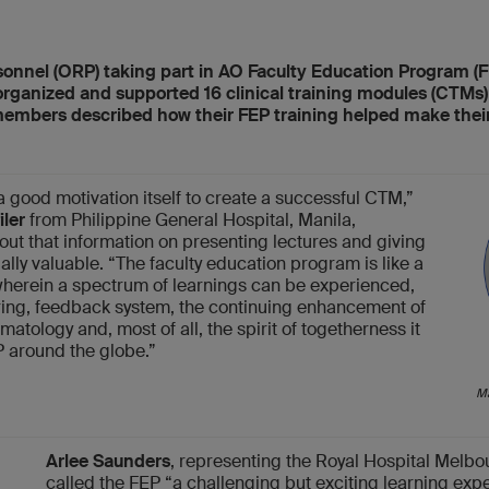
onnel (ORP) taking part in AO Faculty Education Program (
ganized and supported 16 clinical training modules (CTMs) a
embers described how their FEP training helped make thei
 good motivation itself to create a successful CTM,”
iler
from Philippine General Hospital, Manila,
 out that information on presenting lectures and giving
ly valuable. “The faculty education program is like a
erein a spectrum of learnings can be experienced,
ing, feedback system, the continuing enhancement of
atology and, most of all, the spirit of togetherness it
 around the globe.”
Ma
Arlee Saunders
, representing the Royal Hospital Melbou
called the FEP “a challenging but exciting learning exp