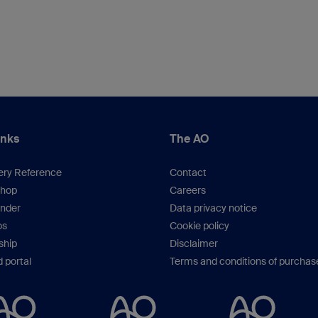
inks
The AO
ery Reference
Contact
hop
Careers
inder
Data privacy notice
os
Cookie policy
hip
Disclaimer
 portal
Terms and conditions of purchas