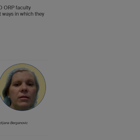
AO ORP faculty
nt ways in which they
dijana Berganovic