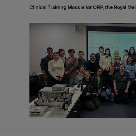
Clinical Training Module for ORP, the Royal Me