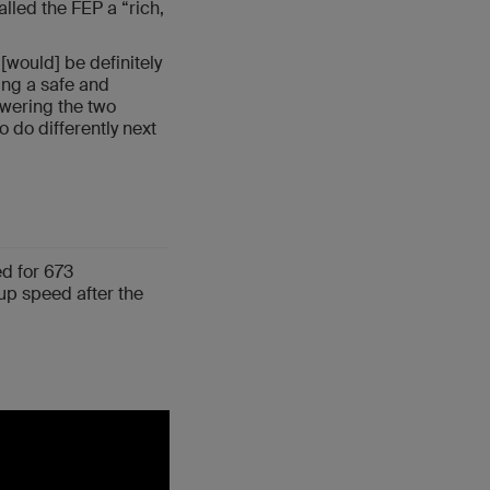
alled the FEP a “rich,
 [would] be definitely
ing a safe and
swering the two
 do differently next
d for 673
up speed after the