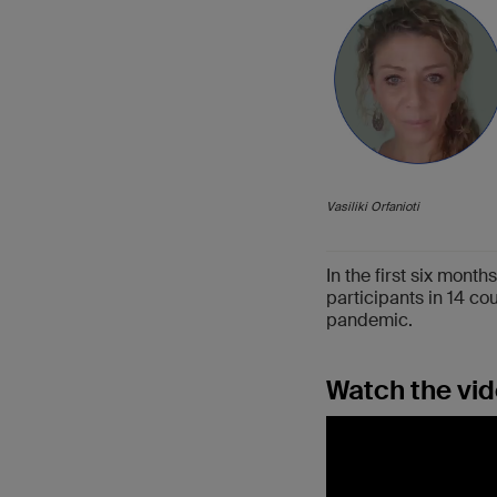
Vasiliki Orfanioti
In the first six mon
participants in 14 c
pandemic.
Watch the vid