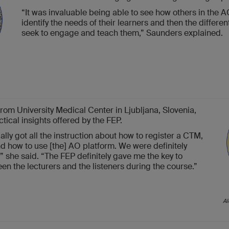
“It was invaluable being able to see how others in the 
identify the needs of their learners and then the differe
seek to engage and teach them,” Saunders explained.
rom University Medical Center in Ljubljana, Slovenia,
ctical insights offered by the FEP.
ally got all the instruction about how to register a CTM,
and how to use [the] AO platform. We were definitely
 she said. “The FEP definitely gave me the key to
en the lecturers and the listeners during the course.”
Al