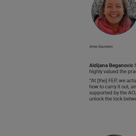
Arlee Saunders
Aldijana Beganovic
f
highly valued the pra
“At [the] FEP, we actu
how to carry it out, 
supported by the AO,”
unlock the lock betwe