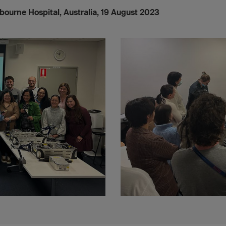
lbourne Hospital, Australia, 19 August 2023