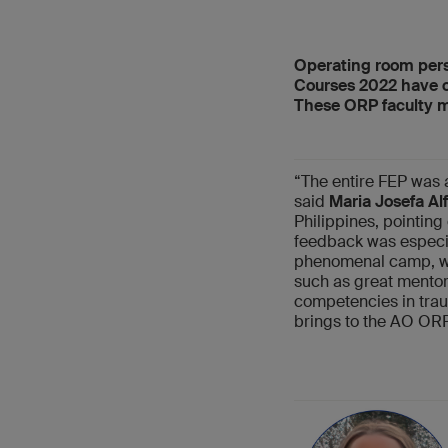
Operating room pers
Courses 2022 have or
These ORP faculty m
“The entire FEP was a
said
Maria Josefa Alf
Philippines, pointing
feedback was especial
phenomenal camp, wh
such as great mentor
competencies in traum
brings to the AO ORP