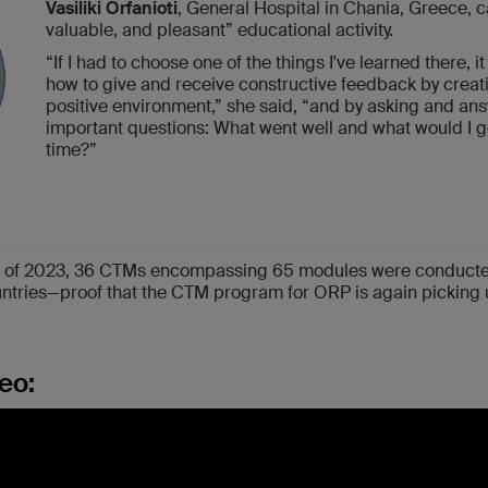
Vasiliki Orfanioti
, General Hospital in Chania, Greece, c
valuable, and pleasant” educational activity.
“If I had to choose one of the things I've learned there, it
how to give and receive constructive feedback by creat
positive environment,” she said, “and by asking and an
important questions: What went well and what would I go
time?”
ths of 2023, 36 CTMs encompassing 65 modules were conducte
ountries—proof that the CTM program for ORP is again picking 
eo: