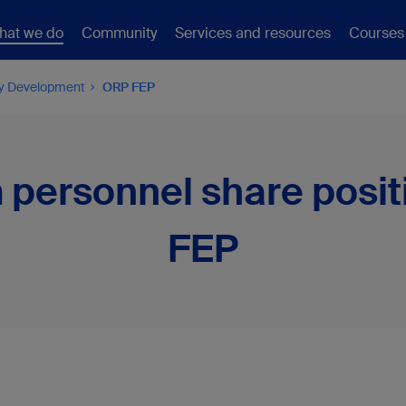
hat we do
Community
Services and resources
Courses
ty Development
ORP FEP
 personnel share posit
FEP