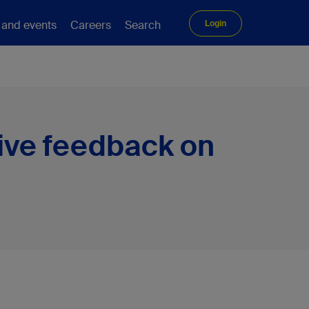
 and events
Careers
Search
Login
ive feedback on