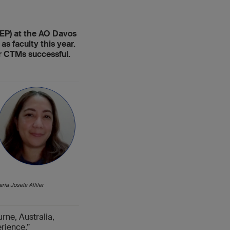
FEP) at the AO Davos
s faculty this year.
r CTMs successful.
ria Josefa Alfiler
rne, Australia,
erience.”