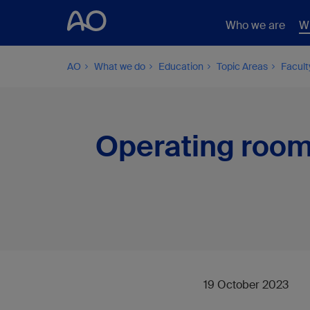
Who we are
W
AO
What we do
Education
Topic Areas
Facul
Operating room
19 October 2023