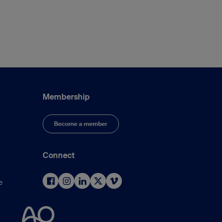
Membership
Become a member
Connect
e