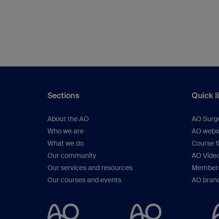
Sections
Quick l
About the AO
AO Surg
Who we are
AO webs
What we do
Course f
Our community
AO Vide
Our services and resources
Members
Our courses and events
AO brand