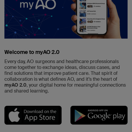
Welcome to myAO 2.0
Every day, AO surgeons and healthcare professionals
come together to exchange ideas, discuss cases, and
find solutions that improve patient care. That spirit of
collaboration is what defines AO, and it’s the heart of
myAO 2.0
, your digital home for meaningful connections
and shared learning.