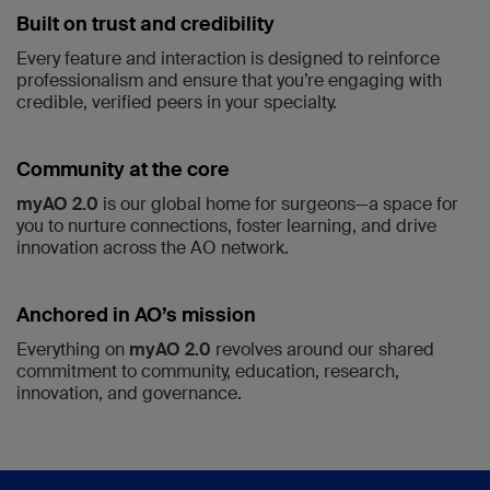
Built on trust and credibility
Every feature and interaction is designed to reinforce
professionalism and ensure that you’re engaging with
credible, verified peers in your specialty.
Community at the core
myAO 2.0
is our global home for surgeons—a space for
you to nurture connections, foster learning, and drive
innovation across the AO network.
Anchored in AO’s mission
Everything on
myAO 2.0
revolves around our shared
commitment to community, education, research,
innovation, and governance.