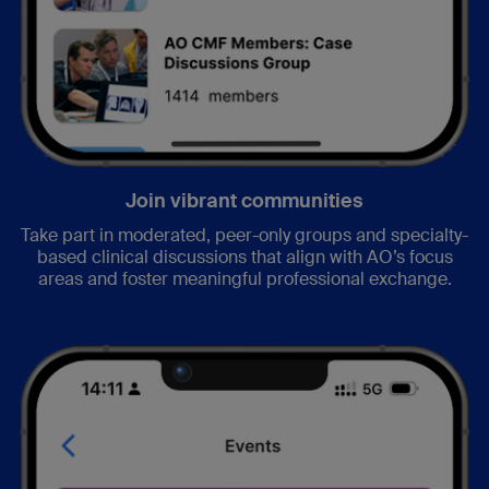
Join vibrant communities
Take part in moderated, peer-only groups and specialty-
based clinical discussions that align with AO’s focus
areas and foster meaningful professional exchange.