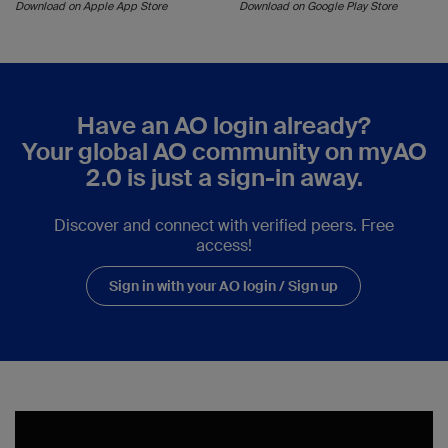
Download on Apple App Store
Download on Google Play Store
Have an AO login already?
Your global AO community on myAO
2.0 is just a sign-in away.
Discover and connect with verified peers. Free
access!
Sign in with your AO login / Sign up