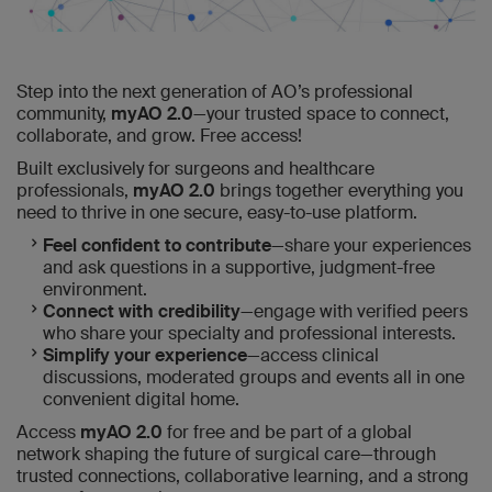
Step into the next generation of AO’s professional
community,
myAO 2.0
—your trusted space to connect,
collaborate, and grow. Free access!
Built exclusively for surgeons and healthcare
professionals,
myAO 2.0
brings together everything you
need to thrive in one secure, easy-to-use platform.
Feel confident to contribute
—share your experiences
and ask questions in a supportive, judgment-free
environment.
Connect with credibility
—engage with verified peers
who share your specialty and professional interests.
Simplify your experience
—access clinical
discussions, moderated groups and events all in one
convenient digital home.
Access
myAO 2.0
for free and be part of a global
network shaping the future of surgical care—through
trusted connections, collaborative learning, and a strong