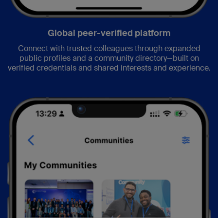
Global peer-verified platform
Connect with trusted colleagues through expanded
public profiles and a community directory—built on
verified credentials and shared interests and experience.