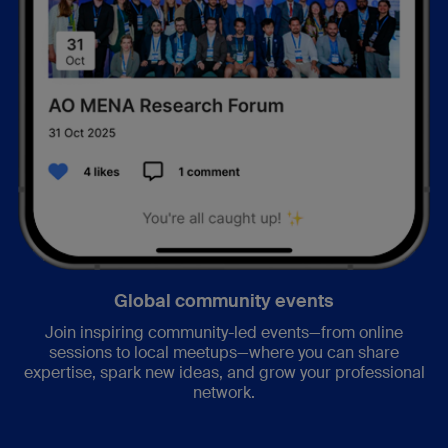
Global community events
Join inspiring community-led events—from online
sessions to local meetups—where you can share
expertise, spark new ideas, and grow your professional
network.