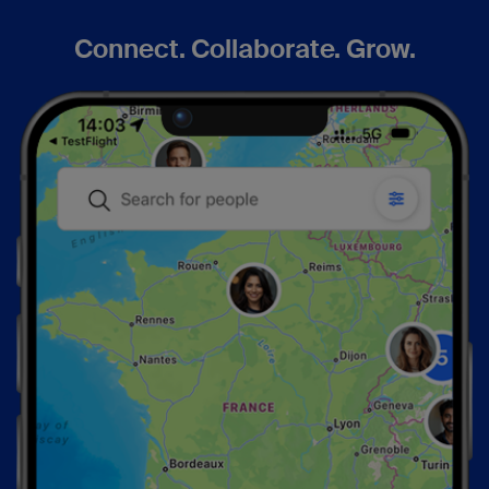
Connect. Collaborate. Grow.