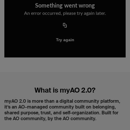
What is myAO 2.0?
myAO 2.0 is more than a digital community platform,
it’s an AO-managed community built on belonging,
shared purpose, trust, and self-organization. Built for
the AO community, by the AO community.