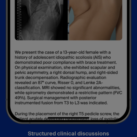
Structured clinical discussions