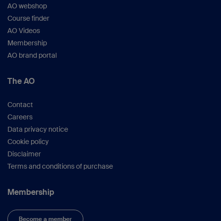
AO webshop
Course finder
AO Videos
Membership
AO brand portal
The AO
Contact
Careers
Data privacy notice
Cookie policy
Disclaimer
Terms and conditions of purchase
Membership
Become a member