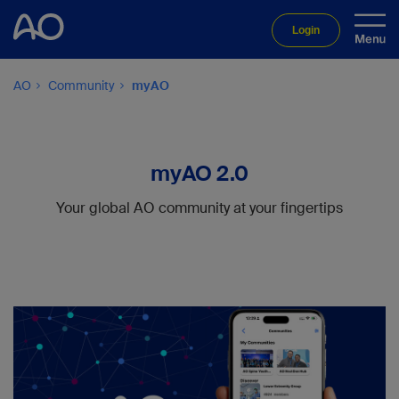
Login
AO
Community
myAO
myAO 2.0
Your global AO community at your fingertips