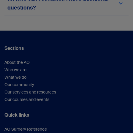
team via the in-platform support form or
here
.
questions?
Your suggestions help us continue improving the
platform.
For any queries not covered here, please
reach
out to the myAO support team
or within the
platform.
Sections
About the AO
Who we are
What we do
Our community
Our services and resources
Our courses and events
Quick links
AO Surgery Reference