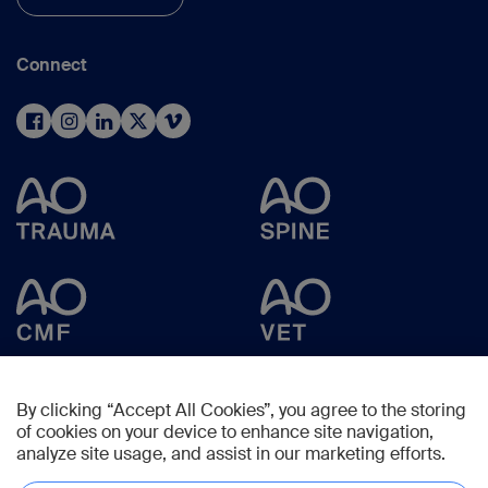
Connect
By clicking “Accept All Cookies”, you agree to the storing
of cookies on your device to enhance site navigation,
analyze site usage, and assist in our marketing efforts.