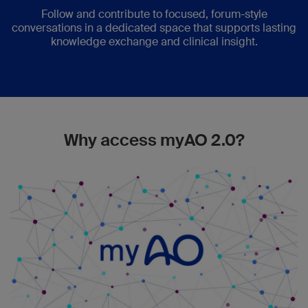
Follow and contribute to focused, forum-style
conversations in a dedicated space that supports lasting
knowledge exchange and clinical insight.
Why access myAO 2.0?