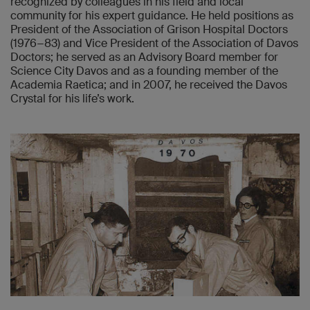
recognized by colleagues in his field and local
community for his expert guidance. He held positions as
President of the Association of Grison Hospital Doctors
(1976−83) and Vice President of the Association of Davos
Doctors; he served as an Advisory Board member for
Science City Davos and as a founding member of the
Academia Raetica; and in 2007, he received the Davos
Crystal for his life’s work.