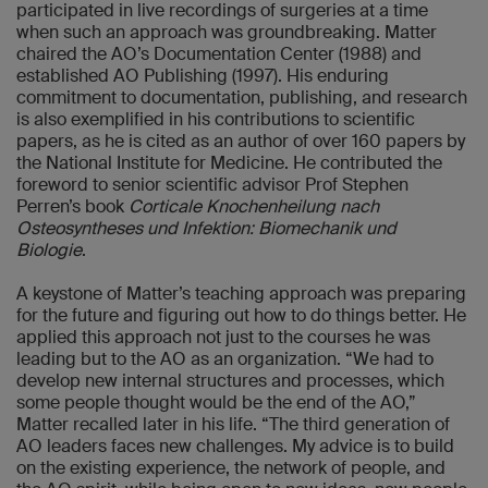
participated in live recordings of surgeries at a time
when such an approach was groundbreaking. Matter
chaired the AO’s Documentation Center (1988) and
established AO Publishing (1997). His enduring
commitment to documentation, publishing, and research
is also exemplified in his contributions to scientific
papers, as he is cited as an author of over 160 papers by
the National Institute for Medicine. He contributed the
foreword to senior scientific advisor Prof Stephen
Perren’s book
Corticale Knochenheilung nach
Osteosyntheses und Infektion: Biomechanik und
Biologie
.
A keystone of Matter’s teaching approach was preparing
for the future and figuring out how to do things better. He
applied this approach not just to the courses he was
leading but to the AO as an organization. “We had to
develop new internal structures and processes, which
some people thought would be the end of the AO,”
Matter recalled later in his life. “The third generation of
AO leaders faces new challenges. My advice is to build
on the existing experience, the network of people, and