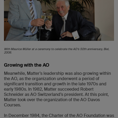
With Maurice Müller at a ceremony to celebrate the AO’s 50th anniversary, Biel,
2008.
Growing with the AO
Meanwhile, Matter’s leadership was also growing within
the AO, as the organization underwent a period of
significant transition and growth in the late 1970s and
early 1980s. In 1982, Matter succeeded Robert
Schneider as AO Switzerland’s president. At this point,
Matter took over the organization of the AO Davos
Courses.
In December 1984, the Charter of the AO Foundation was