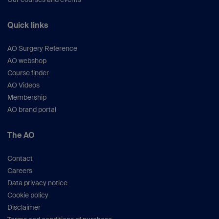
Quick links
AO Surgery Reference
AO webshop
Course finder
AO Videos
Membership
AO brand portal
The AO
Contact
Careers
Data privacy notice
Cookie policy
Disclaimer