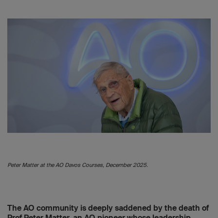
Peter Matter at the AO Davos Courses, December 2025.
The AO community is deeply saddened by the death of
Prof Peter Matter, an AO pioneer whose leadership