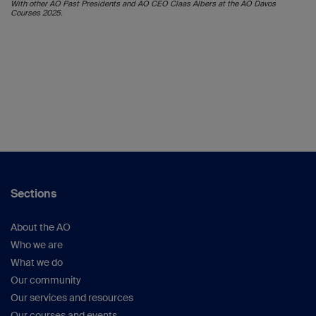
With other AO Past Presidents and AO CEO Claas Albers at the AO Davos
Courses 2025.
Sections
About the AO
Who we are
What we do
Our community
Our services and resources
Our courses and events