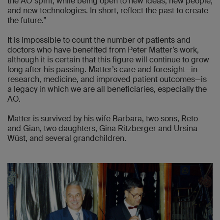
the AO spirit, while being open to new ideas, new people,
and new technologies. In short, reflect the past to create
the future.”
It is impossible to count the number of patients and
doctors who have benefited from Peter Matter’s work,
although it is certain that this figure will continue to grow
long after his passing. Matter’s care and foresight—in
research, medicine, and improved patient outcomes—is
a legacy in which we are all beneficiaries, especially the
AO.
Matter is survived by his wife Barbara, two sons, Reto
and Gian, two daughters, Gina Ritzberger and Ursina
Wüst, and several grandchildren.