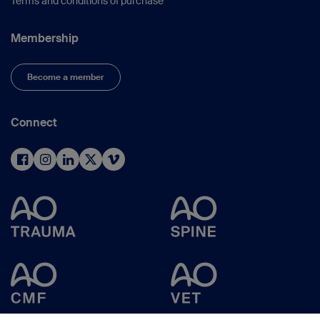
Terms and conditions of purchase
Membership
Become a member
Connect