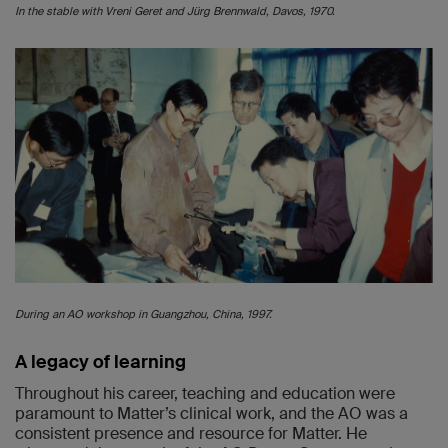
In the stable with Vreni Geret and Jürg Brennwald, Davos, 1970.
During an AO workshop in Guangzhou, China, 1997.
A legacy of learning
Throughout his career, teaching and education were
paramount to Matter’s clinical work, and the AO was a
consistent presence and resource for Matter. He