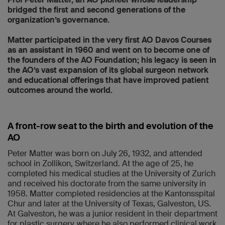
bridged the first and second generations of the
organization’s governance.
Matter participated in the very first AO Davos Courses
as an assistant in 1960 and went on to become one of
the founders of the AO Foundation; his legacy is seen in
the AO’s vast expansion of its global surgeon network
and educational offerings that have improved patient
outcomes around the world.
A front-row seat to the birth and evolution of the
AO
Peter Matter was born on July 26, 1932, and attended
school in Zollikon, Switzerland. At the age of 25, he
completed his medical studies at the University of Zurich
and received his doctorate from the same university in
1958. Matter completed residencies at the Kantonsspital
Chur and later at the University of Texas, Galveston, US.
At Galveston, he was a junior resident in their department
for plastic surgery, where he also performed clinical work