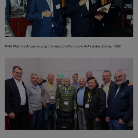
With Maurice Müller during the inauguration of the AO Center, Davos, 1992.