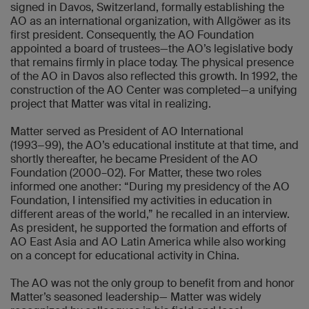
signed in Davos, Switzerland, formally establishing the
AO as an international organization, with Allgöwer as its
first president. Consequently, the AO Foundation
appointed a board of trustees—the AO’s legislative body
that remains firmly in place today. The physical presence
of the AO in Davos also reflected this growth. In 1992, the
construction of the AO Center was completed—a unifying
project that Matter was vital in realizing.
Matter served as President of AO International
(1993−99), the AO’s educational institute at that time, and
shortly thereafter, he became President of the AO
Foundation (2000–02). For Matter, these two roles
informed one another: “During my presidency of the AO
Foundation, I intensified my activities in education in
different areas of the world,” he recalled in an interview.
As president, he supported the formation and efforts of
AO East Asia and AO Latin America while also working
on a concept for educational activity in China.
The AO was not the only group to benefit from and honor
Matter’s seasoned leadership— Matter was widely