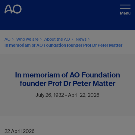
AO
Who we are
About the AO
News
In memoriam of AO Foundation founder Prof Dr Peter Matter
In memoriam of AO Foundation
founder Prof Dr Peter Matter
July 26, 1932 - April 22, 2026
22 April 2026