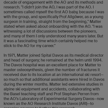
decade of engagement with the AO and its methods and
research. "I didn’t join the AO, I was part of the AO. I
sometimes called myself the first AO baby, because I was
with the group, and specifically Prof Allgöwer, as a young
surgeon in training, straight from the beginning," Matter
stated when asked about onboarding with the AO. "I was
witnessing a lot of discussions between the pioneers,
and many of them I only understood many years later. But
it was a fascinating time which certainly helped me to
stick to the AO for my career."
In 1971, Matter joined Spital Davos as its medical director
and head of surgery; he remained at the helm until 1994.
The Davos hospital was an excellent place for Matter to
master osteosynthesis, given the number of fractures it
received due to its location at an international ski resort—
so much so that additional assistants were hired in Davos
during the winter months. Matter led extensive studies in
alpine ski equipment and accidents, collaborating with
the Basel teaching staff and Prof Stephan Perren from
the AO’s Laboratory of Experimental Surgery Davos—now
known as the AO Research Institute Davos (ARI)—to