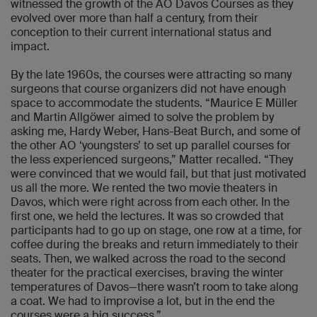
witnessed the growth of the AO Davos Courses as they
evolved over more than half a century, from their
conception to their current international status and
impact.
By the late 1960s, the courses were attracting so many
surgeons that course organizers did not have enough
space to accommodate the students. “Maurice E Müller
and Martin Allgöwer aimed to solve the problem by
asking me, Hardy Weber, Hans-Beat Burch, and some of
the other AO ‘youngsters’ to set up parallel courses for
the less experienced surgeons,” Matter recalled. “They
were convinced that we would fail, but that just motivated
us all the more. We rented the two movie theaters in
Davos, which were right across from each other. In the
first one, we held the lectures. It was so crowded that
participants had to go up on stage, one row at a time, for
coffee during the breaks and return immediately to their
seats. Then, we walked across the road to the second
theater for the practical exercises, braving the winter
temperatures of Davos—there wasn’t room to take along
a coat. We had to improvise a lot, but in the end the
courses were a big success.”