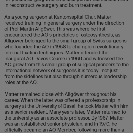
in reconstructive surgery and burn treatment.
As a young surgeon at Kantonsspital Chur, Matter
received training in general surgery under the direction
of Prof Martin Allgöwer. This was where he first
encountered the AO’s principles of osteosynthesis, as
Allgöwer belonged to the small group of Swiss surgeons
who founded the AO in 1958 to champion revolutionary
internal fixation techniques. Matter attended the
inaugural AO Davos Course in 1960 and witnessed the
AO grow from this small group of surgical pioneers to the
international network of surgeons it is today—not just
from the sidelines but also through numerous leadership
roles at the AO.
Matter remained close with Allgöwer throughout his
career. When the latter was offered a professorship in
surgery at the University of Basel, he took Matter with him
as a senior resident. Many years later, Matter returned to
the university as an associate professor. By 1967, Matter
was an established senior physician, and in 1970, he
officially became an AO Member, following more than a