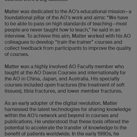
Matter was dedicated to the AO’s educational mission—a
foundational pillar of the AO’s work and aims: “We have
to be able to pass on high standards of teaching—most
people are never taught how to teach,” he said in an
interview. To achieve this aim, Matter worked with his AO
colleagues to develop “train the trainer” courses and
collect feedback from participants to improve the quality
of courses.
Matter was a highly involved AO Faculty member who
taught at the AO Davos Courses and internationally for
the AO in China, Japan, and Australia. His specialty
courses included open fractures (the treatment of soft
tissues), tibia fractures, and lower member fractures.
As an early adopter of the digital revolution, Matter
harnessed the latest technologies for sharing knowledge
within the AO’s network and beyond in courses and
publications. He understood that these tools offered the
potential to accelerate the transfer of knowledge to the
benefit of patients worldwide. In the early 1980s, he