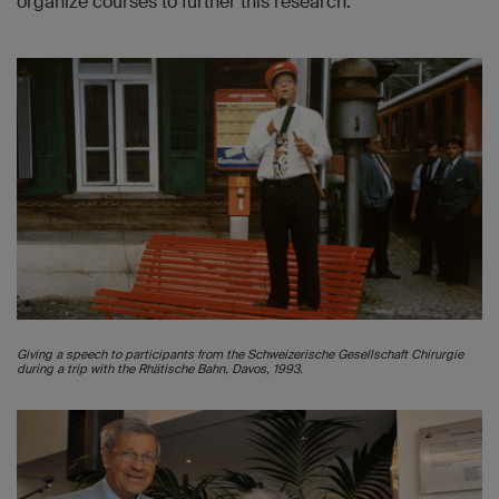
organize courses to further this research.
Giving a speech to participants from the Schweizerische Gesellschaft Chirurgie
during a trip with the Rhätische Bahn, Davos, 1993.