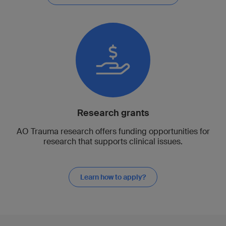
Research grants
AO Trauma research offers funding opportunities for
research that supports clinical issues.
Learn how to apply?