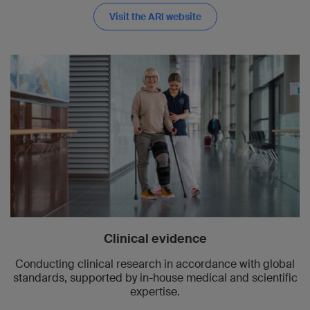
Visit the ARI website
Clinical evidence
Conducting clinical research in accordance with global
standards, supported by in-house medical and scientific
expertise.