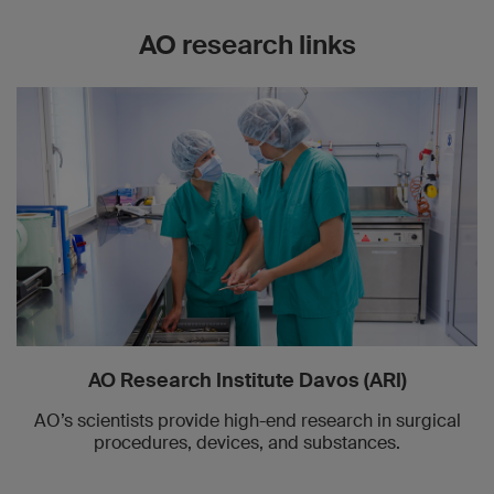
AO research links
AO Research Institute Davos (ARI)
AO’s scientists provide high-end research in surgical
procedures, devices, and substances.