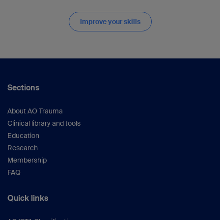
Improve your skills
Sections
About AO Trauma
Clinical library and tools
Education
Research
Membership
FAQ
Quick links