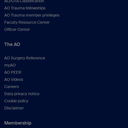
AO/OTA Classification
AO Trauma fellowships
AO Trauma member privileges
Faculty Resource Center
Officer Center
The AO
AO Surgery Reference
myAO
AO PEER
AO Videos
Careers
Data privacy notice
Cookie policy
Disclaimer
Membership