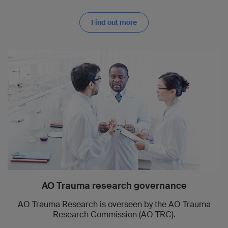
Find out more
AO Trauma research governance
AO Trauma Research is overseen by the AO Trauma
Research Commission (AO TRC).