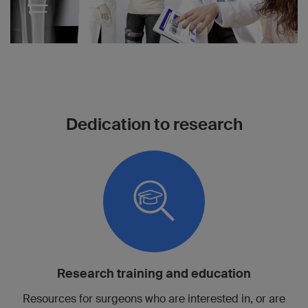
Dedication to research
Research training and education
Resources for surgeons who are interested in, or are