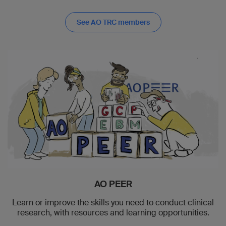
See AO TRC members
AO PEER
Learn or improve the skills you need to conduct clinical
research, with resources and learning opportunities.