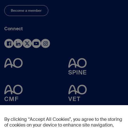
Become a member
Connect
By clicking “Accept All Cookies”, you agree to the storing
of cookies on your device to enhance site navigation,