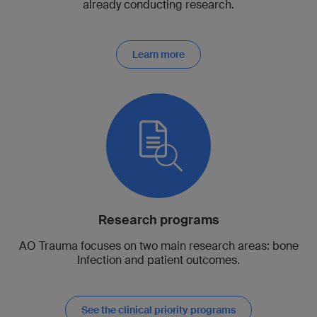
already conducting research.
Learn more
Research programs
AO Trauma focuses on two main research areas: bone
Infection and patient outcomes.
See the clinical priority programs