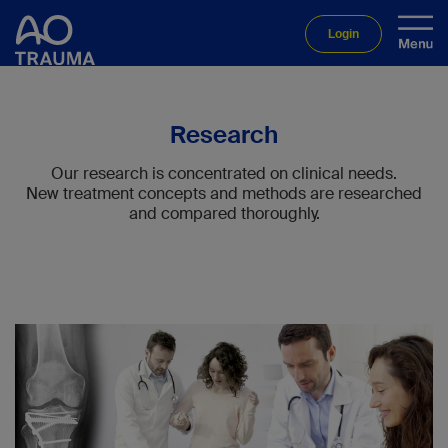
Login
Research
Our research is concentrated on clinical needs.
New treatment concepts and methods are researched
and compared thoroughly.