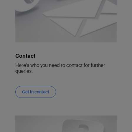
Contact
Here's who you need to contact for further
queries.
Get in contact