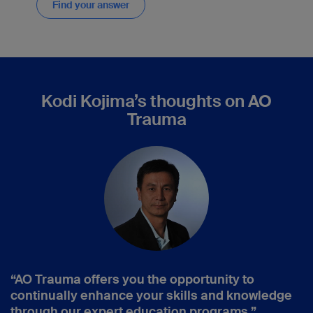
Find your answer
Kodi Kojima’s thoughts on AO
Trauma
“AO Trauma offers you the opportunity to
continually enhance your skills and knowledge
through our expert education programs.”