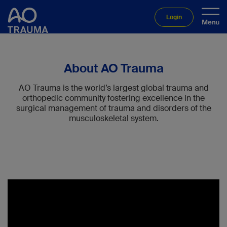
Login
About AO Trauma
AO Trauma is the world’s largest global trauma and
orthopedic community fostering excellence in the
surgical management of trauma and disorders of the
musculoskeletal system.