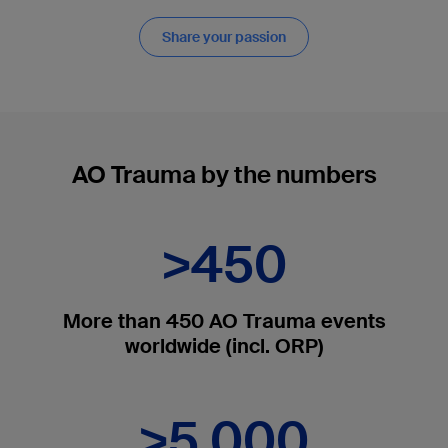
Share your passion
AO Trauma by the numbers
>450
More than 450 AO Trauma events
worldwide (incl. ORP)
>5,000