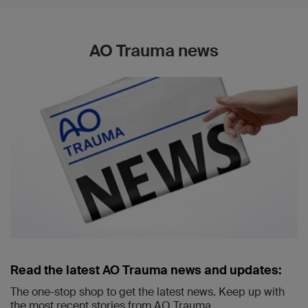
AO Trauma news
Read the latest AO Trauma news and updates:
The one-stop shop to get the latest news. Keep up with
the most recent stories from AO Trauma.