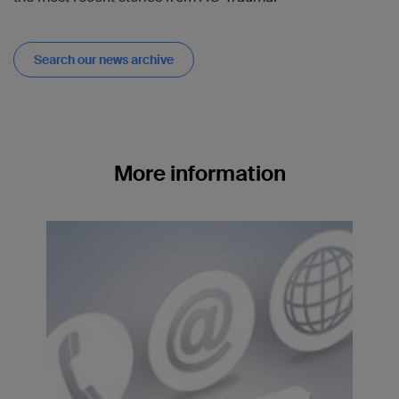
Search our news archive
More information