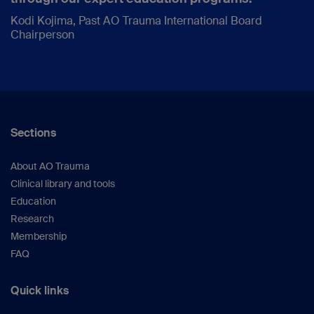
Kodi Kojima, Past AO Trauma International Board
Chairperson
Sections
About AO Trauma
Clinical library and tools
Education
Research
Membership
FAQ
Quick links