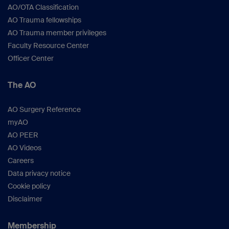
AO/OTA Classification
AO Trauma fellowships
AO Trauma member privileges
Faculty Resource Center
Officer Center
The AO
AO Surgery Reference
myAO
AO PEER
AO Videos
Careers
Data privacy notice
Cookie policy
Disclaimer
Membership