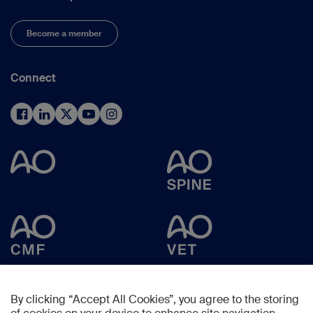
Become a member
Connect
By clicking “Accept All Cookies”, you agree to the storing