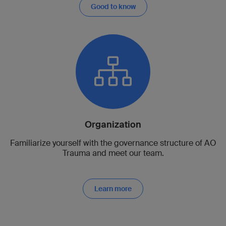
Good to know
Organization
Familiarize yourself with the governance structure of AO
Trauma and meet our team.
Learn more