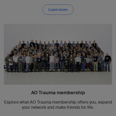
Learn more
AO Trauma membership
Explore what AO Trauma membership offers you, expand
your network and make friends for life.