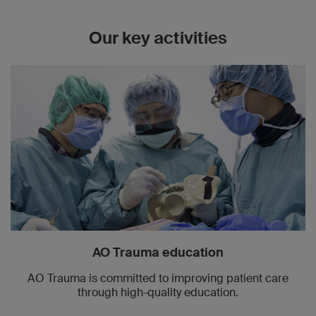
Our key activities
AO Trauma education
AO Trauma is committed to improving patient care
through high-quality education.