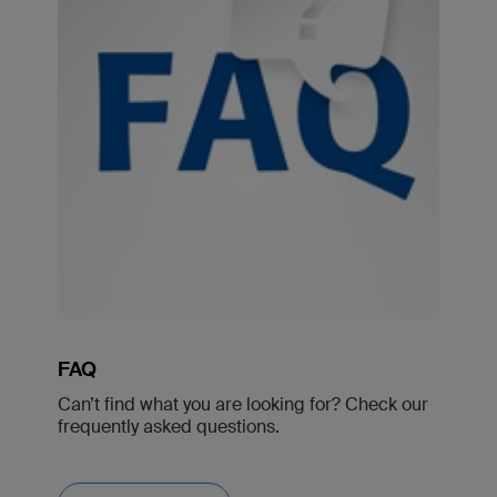
FAQ
Can’t find what you are looking for? Check our
frequently asked questions.