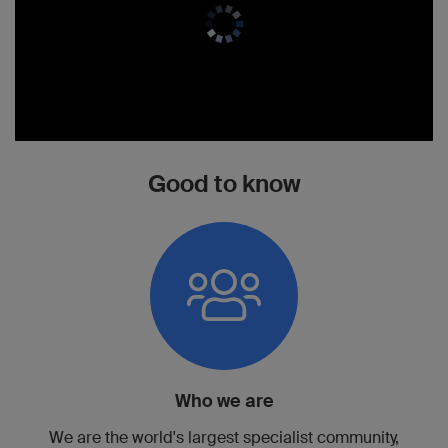
Good to know
Who we are
We are the world's largest specialist community,