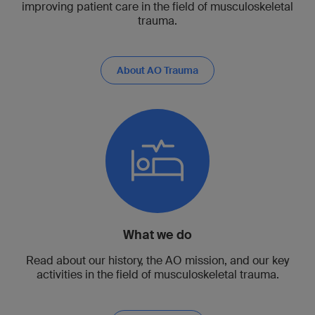
improving patient care in the field of musculoskeletal
trauma.
About AO Trauma
What we do
Read about our history, the AO mission, and our key
activities in the field of musculoskeletal trauma.