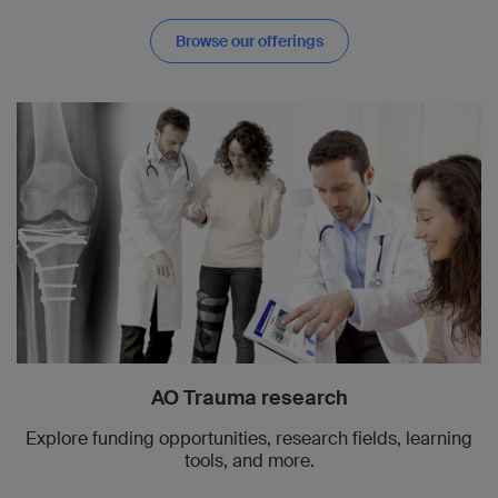
Browse our offerings
AO Trauma research
Explore funding opportunities, research fields, learning
tools, and more.