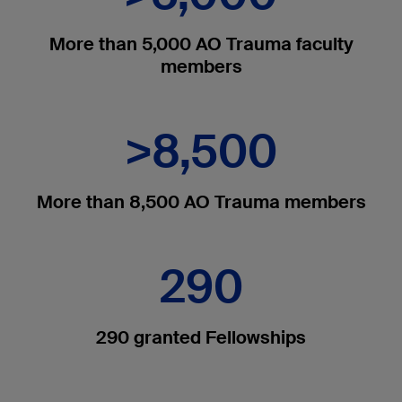
More than 5,000 AO Trauma faculty
members
>8,500
More than 8,500 AO Trauma members
290
290 granted Fellowships