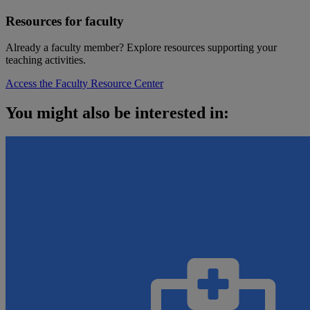
Resources for faculty
Already a faculty member? Explore resources supporting your
teaching activities.
Access the Faculty Resource Center
You might also be interested in: