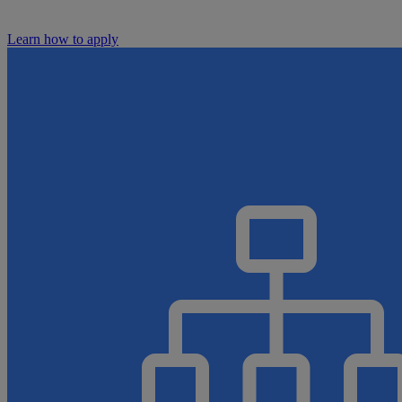
Learn how to apply