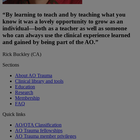
“By learning to teach and by teaching what you
know it was a lovely opportunity to grow as an
individual—both as a teacher as well as someone
who can always use the clinical experience learned
and gained by being part of the AO.”
Rick Buckley (CA)
Sections
About AO Trauma
Clinical library and tools
Education
Research
Membership
FAQ
Quick links
AO/OTA Classification
AO Trauma fellowships
AO Trauma member privileges