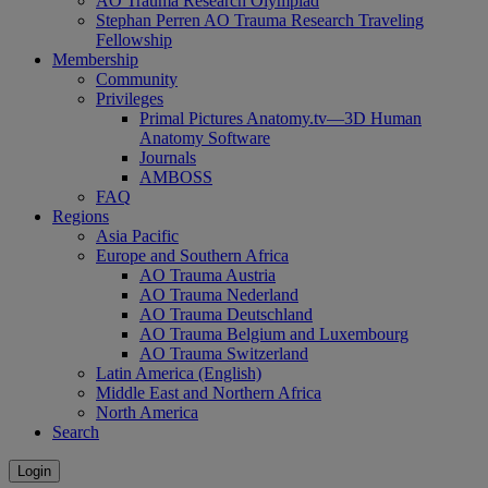
AO Trauma Research Olympiad
Stephan Perren AO Trauma Research Traveling
Fellowship
Membership
Community
Privileges
Primal Pictures Anatomy.tv—3D Human
Anatomy Software
Journals
AMBOSS
FAQ
Regions
Asia Pacific
Europe and Southern Africa
AO Trauma Austria
AO Trauma Nederland
AO Trauma Deutschland
AO Trauma Belgium and Luxembourg
AO Trauma Switzerland
Latin America (English)
Middle East and Northern Africa
North America
Search
Login