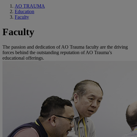
AO TRAUMA
Education
Faculty
Faculty
The passion and dedication of AO Trauma faculty are the driving
forces behind the outstanding reputation of AO Trauma’s
educational offerings.