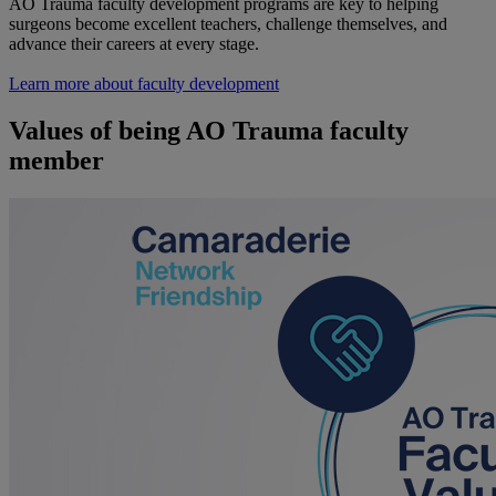
AO Trauma faculty development programs are key to helping
surgeons become excellent teachers, challenge themselves, and
advance their careers at every stage.
Learn more about faculty development
Values of being AO Trauma faculty
member