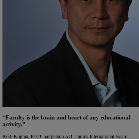
“Faculty is the brain and heart of any educational
activity.”
Kodi Kojima, Past Chairperson AO Trauma International Board