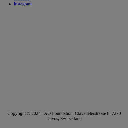
Instagram
Copyright © 2024 -
AO Foundation
,
Clavadelerstrasse 8
,
7270
Davos, Switzerland