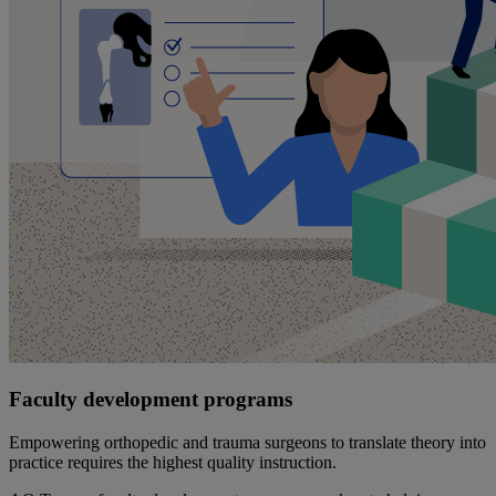
Faculty development programs
Empowering orthopedic and trauma surgeons to translate theory into
practice requires the highest quality instruction.