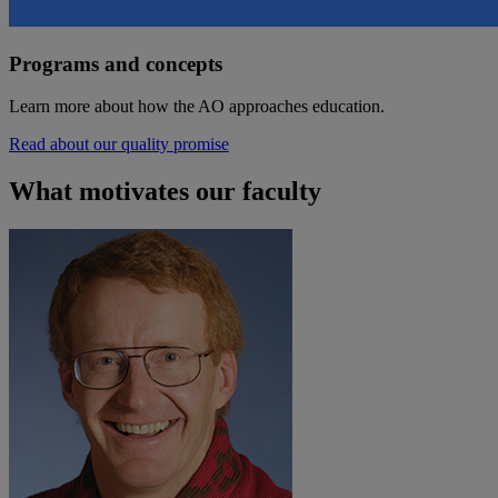
Programs and concepts
Learn more about how the AO approaches education.
Read about our quality promise
What motivates our faculty