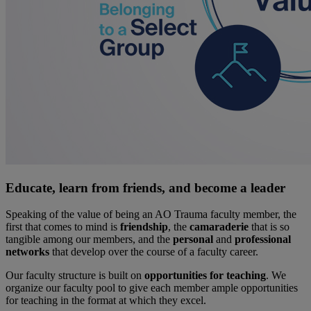
Educate, learn from friends, and become a leader
Speaking of the value of being an AO Trauma faculty member, the
first that comes to mind is
friendship
, the
camaraderie
that is so
tangible among our members, and the
personal
and
professional
networks
that develop over the course of a faculty career.
Our faculty structure is built on
opportunities for teaching
. We
organize our faculty pool to give each member ample opportunities
for teaching in the format at which they excel.