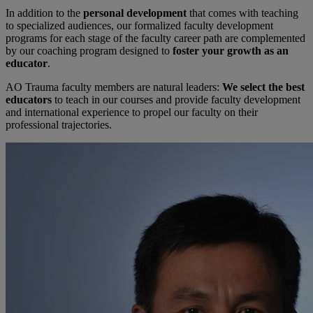
In addition to the
personal development
that comes with teaching
to specialized audiences, our formalized faculty development
programs for each stage of the faculty career path are complemented
by our coaching program designed to
foster your growth as an
educator
.
AO Trauma faculty members are natural leaders:
We select the best
educators
to teach in our courses and provide faculty development
and international experience to propel our faculty on their
professional trajectories.