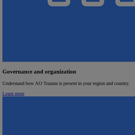
Governance and organization
Understand how AO Trauma is present in your region and country.
Learn more