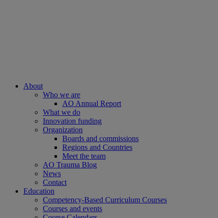
About
Who we are
AO Annual Report
What we do
Innovation funding
Organization
Boards and commissions
Regions and Countries
Meet the team
AO Trauma Blog
News
Contact
Education
Competency-Based Curriculum Courses
Courses and events
Course Calendars