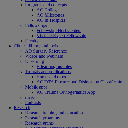
Programs and concepts
AO College
AO Milestones
AO In-Hospital
Fellowships
Fellowship Host Centers
Visit-the-Expert Fellowship
Faculty
Clinical library and tools
AO Surgery Reference
Videos and webinars
E-learning
E-learning modules
Journals and publications
Books and e-books
AO/OTA Fracture and Dislocation Classification
Mobile apps
AO Trauma Orthogeriatrics App
myAO
Podcasts
Research
Research training and education
Research programs
Research grants