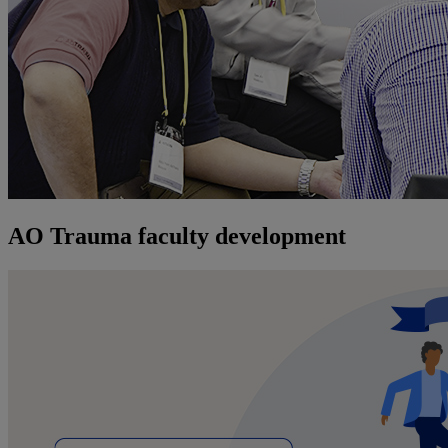
AO Trauma faculty development