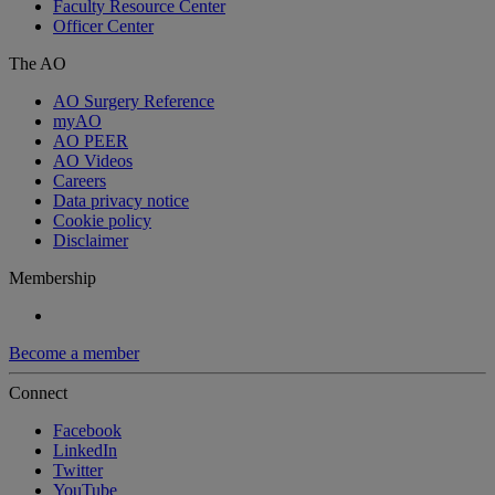
Faculty Resource Center
Officer Center
The AO
AO Surgery Reference
myAO
AO PEER
AO Videos
Careers
Data privacy notice
Cookie policy
Disclaimer
Membership
Become a member
Connect
Facebook
LinkedIn
Twitter
YouTube