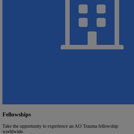
Fellowships
Take the opportunity to experience an AO Trauma fellowship
worldwide.