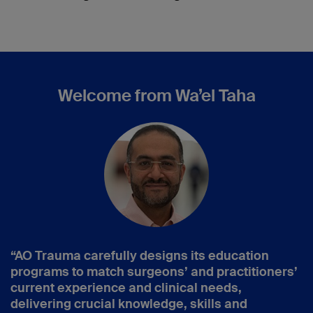
Welcome from Wa’el Taha
“AO Trauma carefully designs its education
programs to match surgeons’ and practitioners’
current experience and clinical needs,
delivering crucial knowledge, skills and