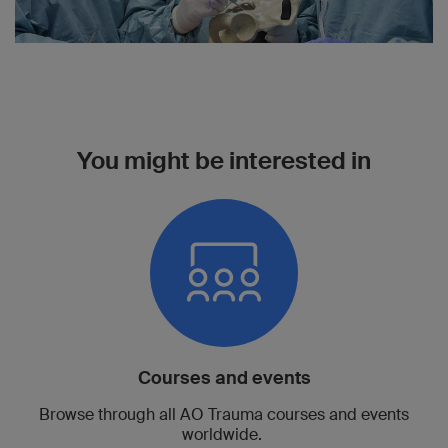
You might be interested in
Courses and events
Browse through all AO Trauma courses and events
worldwide.