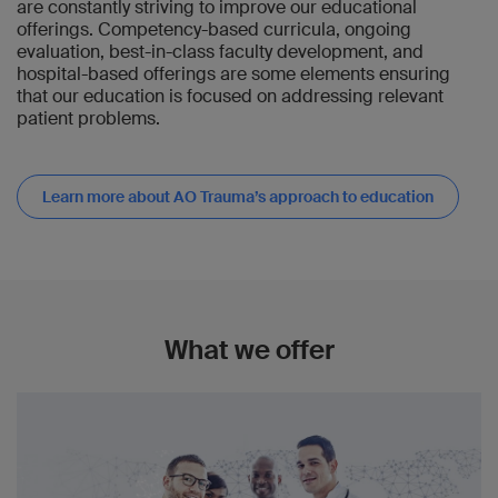
are constantly striving to improve our educational
offerings. Competency-based curricula, ongoing
evaluation, best-in-class faculty development, and
hospital-based offerings are some elements ensuring
that our education is focused on addressing relevant
patient problems.
Learn more about AO Trauma’s approach to education
What we offer