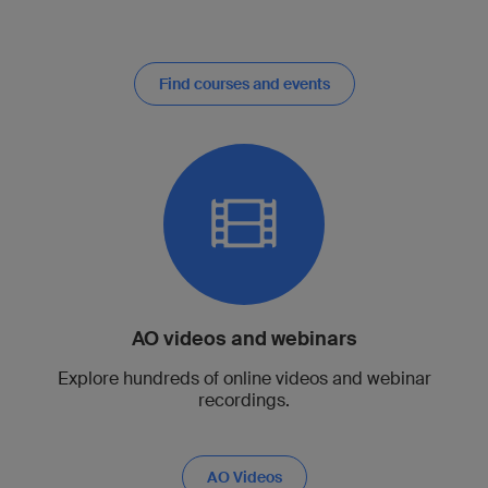
Find courses and events
AO videos and webinars
Explore hundreds of online videos and webinar
recordings.
AO Videos