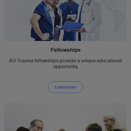
Fellowships
AO Trauma fellowships provide a unique educational
opportunity.
Learn more