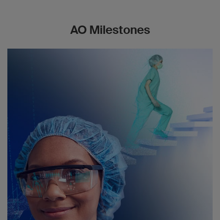
AO Milestones