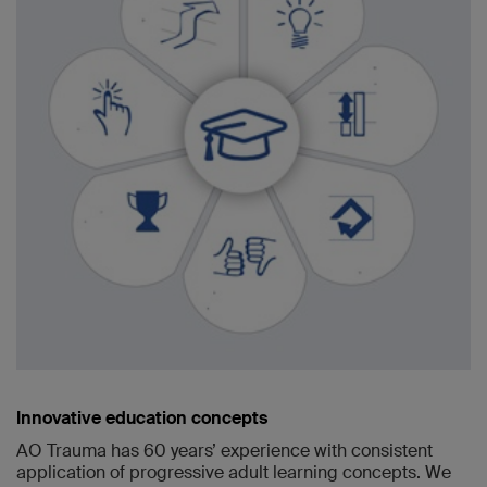
Innovative education concepts
AO Trauma has 60 years’ experience with consistent
application of progressive adult learning concepts. We