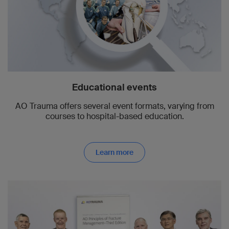
Educational events
AO Trauma offers several event formats, varying from
courses to hospital-based education.
Learn more