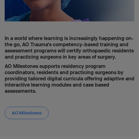
In a world where learning is increasingly happening on-
the go, AO Trauma's competency-based training and
assessment programs will certify orthopaedic residents
and practicing surgeons in key areas of surgery.
AO Milestones supports residency program
coordinators, residents and practicing surgeons by
providing tailored digital curricula offering adaptive and
interactive learning modules and case based
assessments.
AO Milestones