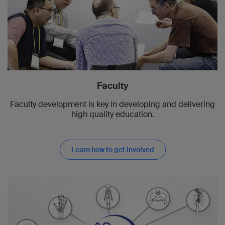
Faculty
Faculty development is key in developing and delivering
high quality education.
Learn how to get involved