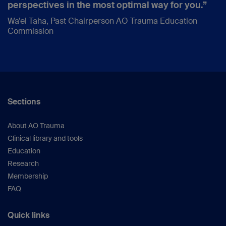
perspectives in the most optimal way for you.”
Wa’el Taha, Past Chairperson AO Trauma Education
Commission
Sections
About AO Trauma
Clinical library and tools
Education
Research
Membership
FAQ
Quick links