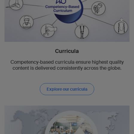
Curricula
Competency-based curricula ensure highest quality
content is delivered consistently across the globe.
Explore our curricula