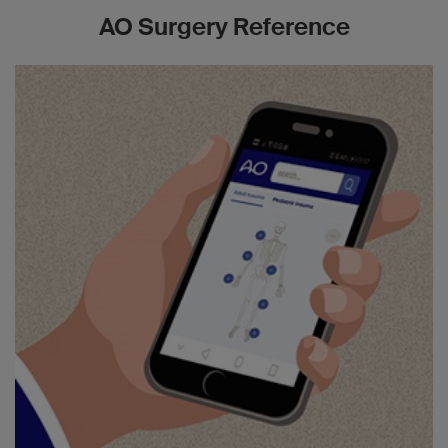
AO Surgery Reference