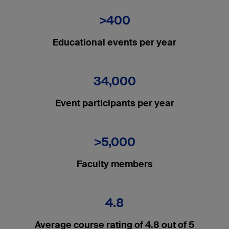
>400
Educational events per year
34,000
Event participants per year
>5,000
Faculty members
4.8
Average course rating of 4.8 out of 5