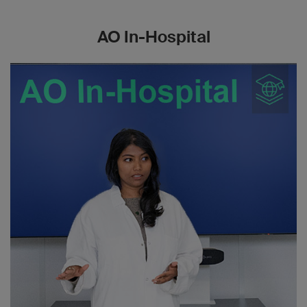
AO In-Hospital