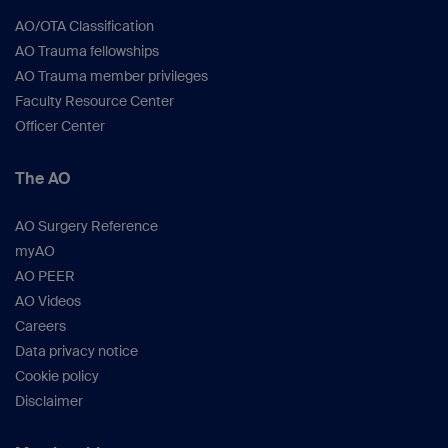
AO/OTA Classification
AO Trauma fellowships
AO Trauma member privileges
Faculty Resource Center
Officer Center
The AO
AO Surgery Reference
myAO
AO PEER
AO Videos
Careers
Data privacy notice
Cookie policy
Disclaimer