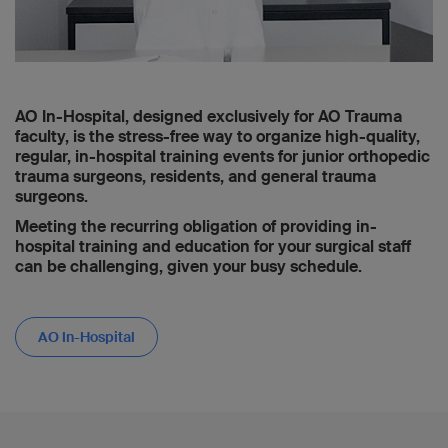
AO In-Hospital, designed exclusively for AO Trauma
faculty, is the stress-free way to organize high-quality,
regular, in-hospital training events for junior orthopedic
trauma surgeons, residents, and general trauma
surgeons.
Meeting the recurring obligation of providing in-
hospital training and education for your surgical staff
can be challenging, given your busy schedule.
AO In-Hospital