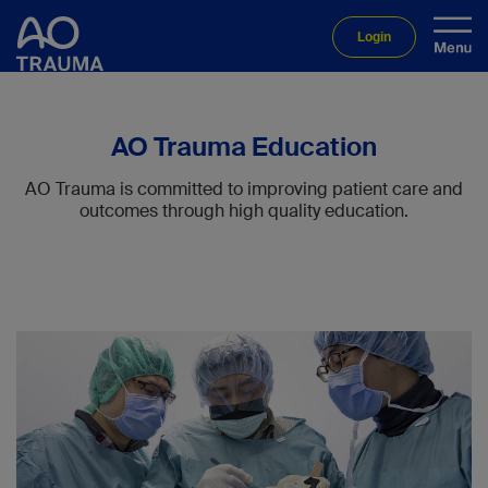
Login
AO Trauma Education
AO Trauma is committed to improving patient care and
outcomes through high quality education.