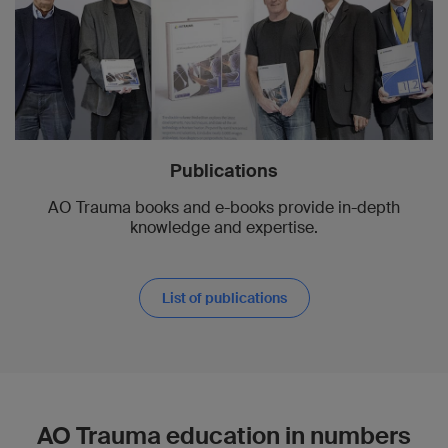
Publications
AO Trauma books and e-books provide in-depth
knowledge and expertise.
List of publications
AO Trauma education in numbers