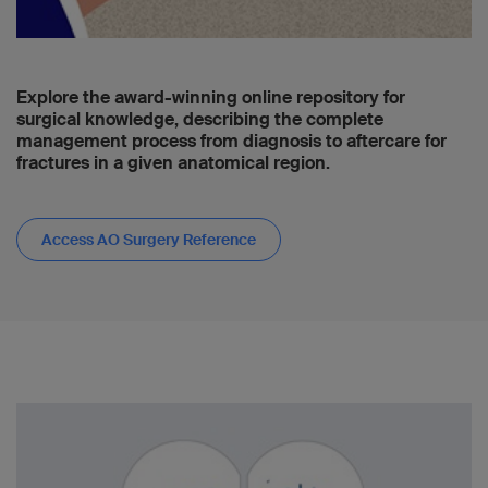
Explore the award-winning online repository for
surgical knowledge, describing the complete
management process from diagnosis to aftercare for
fractures in a given anatomical region.
Access AO Surgery Reference