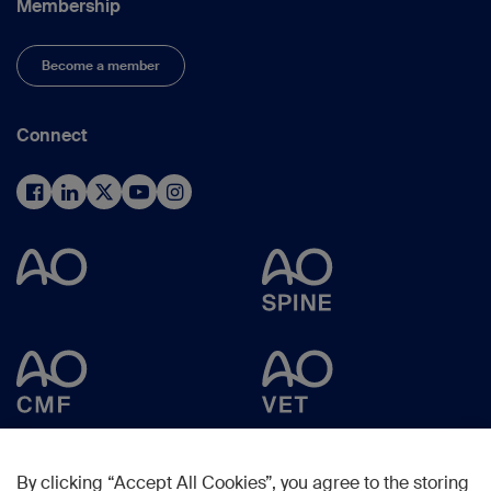
Membership
Become a member
Connect
By clicking “Accept All Cookies”, you agree to the storing