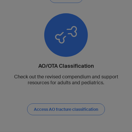
AO/OTA Classification
Check out the revised compendium and support
resources for adults and pediatrics.
Access AO fracture classification