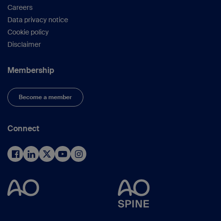
Careers
Data privacy notice
Cookie policy
Disclaimer
Membership
Become a member
Connect