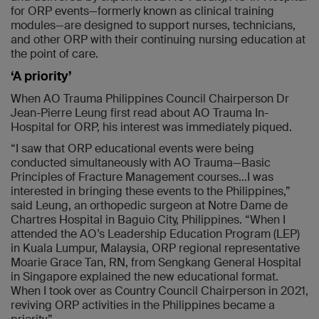
for ORP events—formerly known as clinical training
modules—are designed to support nurses, technicians,
and other ORP with their continuing nursing education at
the point of care.
‘A priority’
When AO Trauma Philippines Council Chairperson Dr
Jean-Pierre Leung first read about AO Trauma In-
Hospital for ORP, his interest was immediately piqued.
“I saw that ORP educational events were being
conducted simultaneously with AO Trauma—Basic
Principles of Fracture Management courses…I was
interested in bringing these events to the Philippines,”
said Leung, an orthopedic surgeon at Notre Dame de
Chartres Hospital in Baguio City, Philippines. “When I
attended the AO’s Leadership Education Program (LEP)
in Kuala Lumpur, Malaysia, ORP regional representative
Moarie Grace Tan, RN, from Sengkang General Hospital
in Singapore explained the new educational format.
When I took over as Country Council Chairperson in 2021,
reviving ORP activities in the Philippines became a