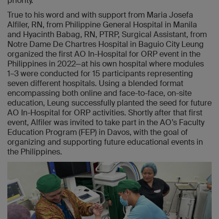
priority.”
True to his word and with support from Maria Josefa
Alfiler, RN, from Philippine General Hospital in Manila
and Hyacinth Babag, RN, PTRP, Surgical Assistant, from
Notre Dame De Chartres Hospital in Baguio City Leung
organized the first AO In-Hospital for ORP event in the
Philippines in 2022—at his own hospital where modules
1–3 were conducted for 15 participants representing
seven different hospitals. Using a blended format
encompassing both online and face-to-face, on-site
education, Leung successfully planted the seed for future
AO In-Hospital for ORP activities. Shortly after that first
event, Alfiler was invited to take part in the AO’s Faculty
Education Program (FEP) in Davos, with the goal of
organizing and supporting future educational events in
the Philippines.