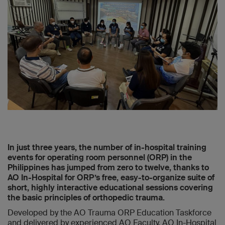
In just three years, the number of in-hospital training
events for operating room personnel (ORP) in the
Philippines has jumped from zero to twelve, thanks to
AO In-Hospital for ORP’s free, easy-to-organize suite of
short, highly interactive educational sessions covering
the basic principles of orthopedic trauma.
Developed by the AO Trauma ORP Education Taskforce
and delivered by experienced AO Faculty, AO In-Hospital