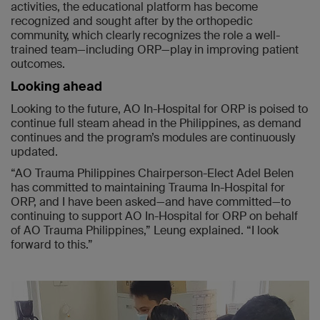
activities, the educational platform has become
recognized and sought after by the orthopedic
community, which clearly recognizes the role a well-
trained team—including ORP—play in improving patient
outcomes.
Looking ahead
Looking to the future, AO In-Hospital for ORP is poised to
continue full steam ahead in the Philippines, as demand
continues and the program’s modules are continuously
updated.
“AO Trauma Philippines Chairperson-Elect Adel Belen
has committed to maintaining Trauma In-Hospital for
ORP, and I have been asked—and have committed—to
continuing to support AO In-Hospital for ORP on behalf
of AO Trauma Philippines,” Leung explained. “I look
forward to this.”