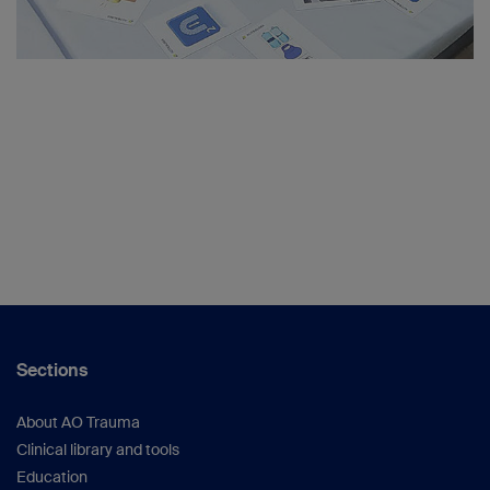
Sections
About AO Trauma
Clinical library and tools
Education