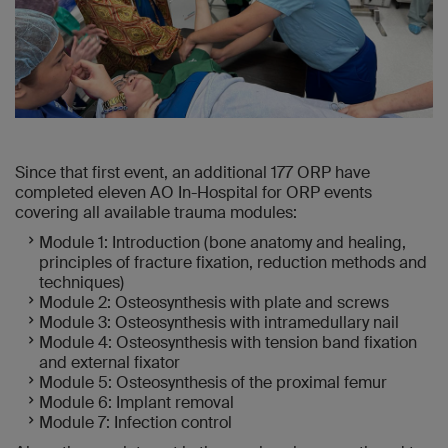
Since that first event, an additional 177 ORP have
completed eleven AO In-Hospital for ORP events
covering all available trauma modules:
Module 1: Introduction (bone anatomy and healing,
principles of fracture fixation, reduction methods and
techniques)
Module 2: Osteosynthesis with plate and screws
Module 3: Osteosynthesis with intramedullary nail
Module 4: Osteosynthesis with tension band fixation
and external fixator
Module 5: Osteosynthesis of the proximal femur
Module 6: Implant removal
Module 7: Infection control