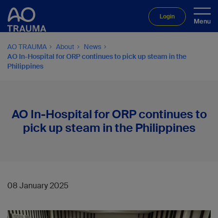
Login
AO TRAUMA
About
News
AO In-Hospital for ORP continues to pick up steam in the
Philippines
AO In-Hospital for ORP continues to
pick up steam in the Philippines
08 January 2025