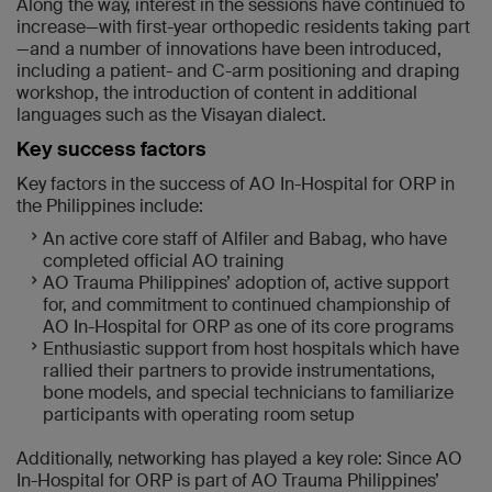
Along the way, interest in the sessions have continued to
increase—with first-year orthopedic residents taking part
—and a number of innovations have been introduced,
including a patient- and C-arm positioning and draping
workshop, the introduction of content in additional
languages such as the Visayan dialect.
Key success factors
Key factors in the success of AO In-Hospital for ORP in
the Philippines include:
An active core staff of Alfiler and Babag, who have
completed official AO training
AO Trauma Philippines’ adoption of, active support
for, and commitment to continued championship of
AO In-Hospital for ORP as one of its core programs
Enthusiastic support from host hospitals which have
rallied their partners to provide instrumentations,
bone models, and special technicians to familiarize
participants with operating room setup
Additionally, networking has played a key role: Since AO
In-Hospital for ORP is part of AO Trauma Philippines’