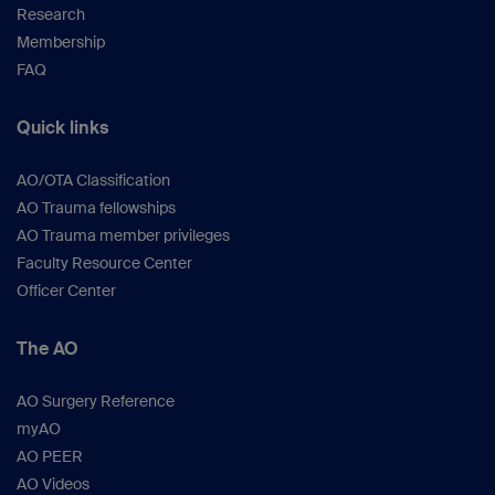
Research
Membership
FAQ
Quick links
AO/OTA Classification
AO Trauma fellowships
AO Trauma member privileges
Faculty Resource Center
Officer Center
The AO
AO Surgery Reference
myAO
AO PEER
AO Videos