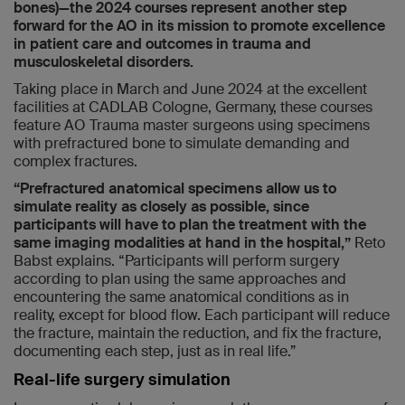
bones)—the 2024 courses represent another step
forward for the AO in its mission to promote excellence
in patient care and outcomes in trauma and
musculoskeletal disorders.
Taking place in March and June 2024 at the excellent
facilities at CADLAB Cologne, Germany, these courses
feature AO Trauma master surgeons using specimens
with prefractured bone to simulate demanding and
complex fractures.
“Prefractured anatomical specimens allow us to
simulate reality as closely as possible, since
participants will have to plan the treatment with the
same imaging modalities at hand in the hospital,”
Reto
Babst explains. “Participants will perform surgery
according to plan using the same approaches and
encountering the same anatomical conditions as in
reality, except for blood flow. Each participant will reduce
the fracture, maintain the reduction, and fix the fracture,
documenting each step, just as in real life.”
Real-life surgery simulation