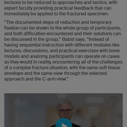
lectures to be reduced to approaches and tactics, with
expert faculty providing practical feedback that can
immediately be applied to the fractured specimen.
“The documented steps of reduction and temporary
fixation can be shown to the whole group of participants,
and both difficulties encountered and their solutions can
be discussed in the group,” Babst says. “Instead of
having sequential instruction with different modules like
lectures, discussions, and practical exercises with bone
models and anatomy, participants can operate on cases
as they would in reality, encountering all of the challenges
of a complex fracture situation, with the same soft tissue
envelope and the same view through the selected
approach and the C-arm view.”