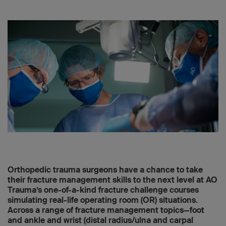
Orthopedic trauma surgeons have a chance to take
their fracture management skills to the next level at AO
Trauma’s one-of-a-kind fracture challenge courses
simulating real-life operating room (OR) situations.
Across a range of fracture management topics—foot
and ankle and wrist (distal radius/ulna and carpal