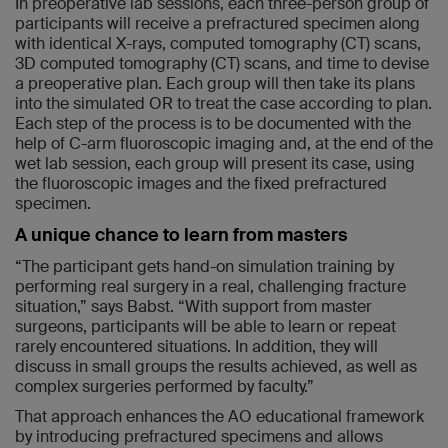
In preoperative lab sessions, each three-person group of
participants will receive a prefractured specimen along
with identical X-rays, computed tomography (CT) scans,
3D computed tomography (CT) scans, and time to devise
a preoperative plan. Each group will then take its plans
into the simulated OR to treat the case according to plan.
Each step of the process is to be documented with the
help of C-arm fluoroscopic imaging and, at the end of the
wet lab session, each group will present its case, using
the fluoroscopic images and the fixed prefractured
specimen.
A unique chance to learn from masters
“The participant gets hand-on simulation training by
performing real surgery in a real, challenging fracture
situation,” says Babst. “With support from master
surgeons, participants will be able to learn or repeat
rarely encountered situations. In addition, they will
discuss in small groups the results achieved, as well as
complex surgeries performed by faculty.”
That approach enhances the AO educational framework
by introducing prefractured specimens and allows