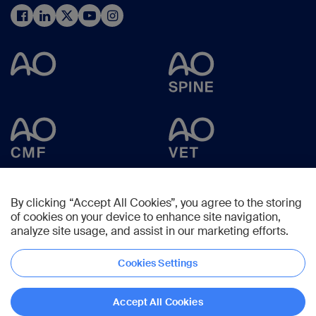
By clicking “Accept All Cookies”, you agree to the storing
of cookies on your device to enhance site navigation,
analyze site usage, and assist in our marketing efforts.
Cookies Settings
Copyright © 2024 -
AO Foundation
,
Clavadelerstrasse 8
,
7270
Davos,
Switzerland
Accept All Cookies