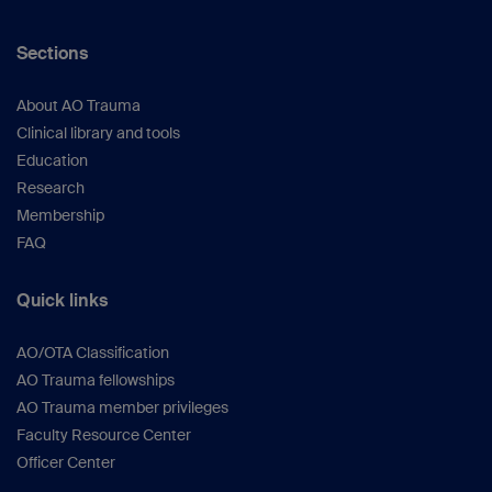
Sections
About AO Trauma
Clinical library and tools
Education
Research
Membership
FAQ
Quick links
AO/OTA Classification
AO Trauma fellowships
AO Trauma member privileges
Faculty Resource Center
Officer Center