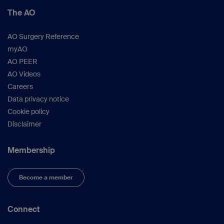
The AO
AO Surgery Reference
myAO
AO PEER
AO Videos
Careers
Data privacy notice
Cookie policy
Disclaimer
Membership
Become a member
Connect