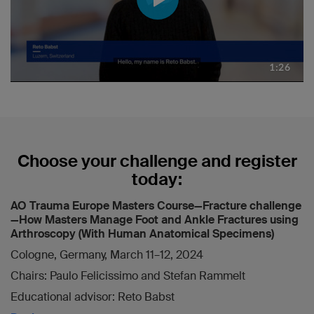
Choose your challenge and register
today:
AO Trauma Europe Masters Course—Fracture challenge
—How Masters Manage Foot and Ankle Fractures using
Arthroscopy (With Human Anatomical Specimens)
Cologne, Germany, March 11–12, 2024
Chairs: Paulo Felicissimo and Stefan Rammelt
Educational advisor: Reto Babst