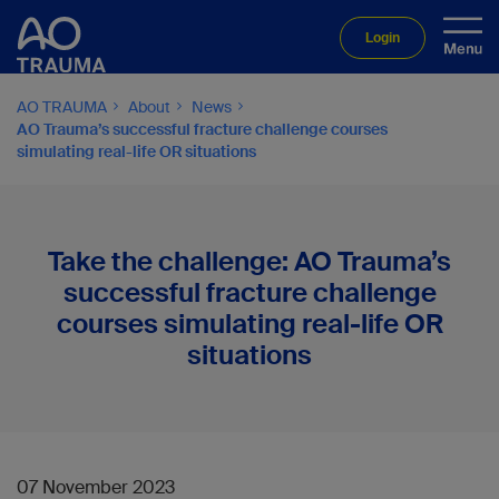
Login
AO TRAUMA
About
News
AO Trauma’s successful fracture challenge courses
simulating real-life OR situations
Take the challenge: AO Trauma’s
successful fracture challenge
courses simulating real-life OR
situations
07 November 2023