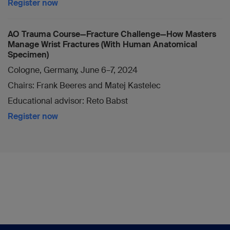
Register now
AO Trauma Course—Fracture Challenge—How Masters
Manage Wrist Fractures (With Human Anatomical
Specimen)
Cologne, Germany, June 6–7, 2024
Chairs: Frank Beeres and Matej Kastelec
Educational advisor: Reto Babst
Register now