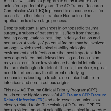
AO TRC will launch a program to study fracture non-
union for a period of 5 years. The AO Trauma Research
Commission (AO TRC) is pleased to announce a call for
consortia in the field of 'Fracture Non-union'. The
application is a two-stage process.
Despite substantial advances in orthopaedic trauma
surgery, a subset of patients still suffers from fracture
healing complications, resulting in delayed union and
non-union. A variety of potential factors may be involved,
amongst which mechanical stability, biological
environment and infection are the most important. It is
now appreciated that delayed healing and non-union
may also result from low virulence bacterial infections
that are challenging to detect. There is, therefore, a great
need to further study the different underlying
mechanisms leading to fracture non-union both from
infectious and non-infectious origins.
This new AO Trauma Clinical Priority Program (CPP)
builds on the highly successful
AO Trauma CPP Fracture
Related Infection (FRI)
and addresses non-union as a
closely related topic. The existing AO Trauma CPP FRI
has provided important scientific and clinical knowledge