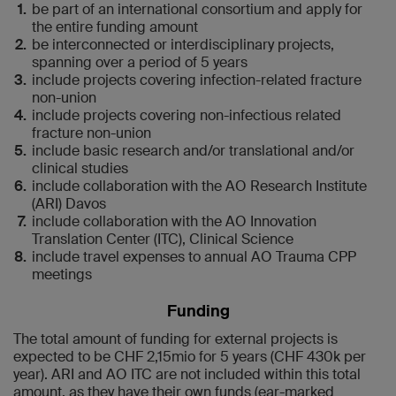
be part of an international consortium and apply for
the entire funding amount
be interconnected or interdisciplinary projects,
spanning over a period of 5 years
include projects covering infection-related fracture
non-union
include projects covering non-infectious related
fracture non-union
include basic research and/or translational and/or
clinical studies
include collaboration with the AO Research Institute
(ARI) Davos
include collaboration with the AO Innovation
Translation Center (ITC), Clinical Science
include travel expenses to annual AO Trauma CPP
meetings
Funding
The total amount of funding for external projects is
expected to be CHF 2,15mio for 5 years (CHF 430k per
year). ARI and AO ITC are not included within this total
amount, as they have their own funds (ear-marked