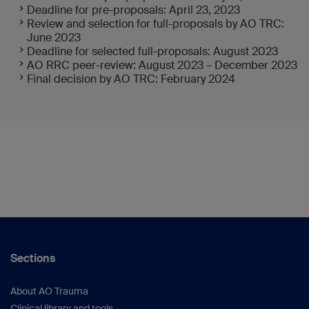
Deadline for pre-proposals: April 23, 2023
Review and selection for full-proposals by AO TRC:
June 2023
Deadline for selected full-proposals: August 2023
AO RRC peer-review: August 2023 – December 2023
Final decision by AO TRC: February 2024
Sections
About AO Trauma
Clinical library and tools