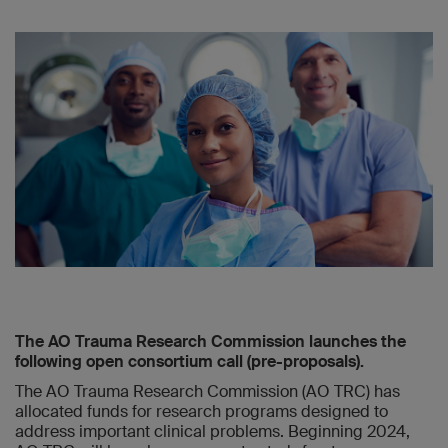
The AO Trauma Research Commission launches the
following open consortium call (pre-proposals).
The AO Trauma Research Commission (AO TRC) has
allocated funds for research programs designed to
address important clinical problems. Beginning 2024,