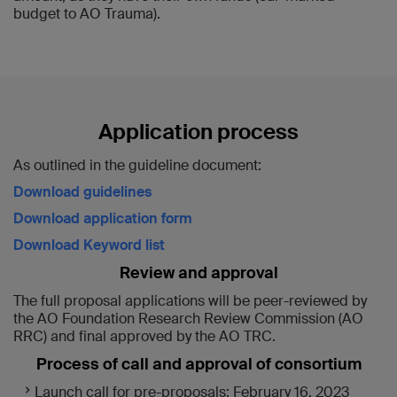
budget to AO Trauma).
Application process
As outlined in the guideline document:
Download guidelines
Download application form
Download Keyword list
Review and approval
The full proposal applications will be peer-reviewed by
the AO Foundation Research Review Commission (AO
RRC) and final approved by the AO TRC.
Process of call and approval of consortium
Launch call for pre-proposals: February 16, 2023