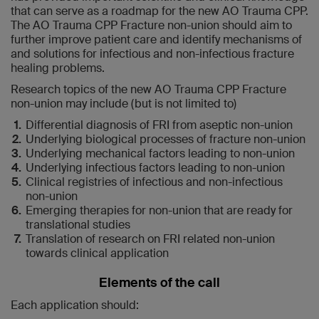
that can serve as a roadmap for the new AO Trauma CPP.
The AO Trauma CPP Fracture non-union should aim to
further improve patient care and identify mechanisms of
and solutions for infectious and non-infectious fracture
healing problems.
Research topics of the new AO Trauma CPP Fracture
non-union may include (but is not limited to)
Differential diagnosis of FRI from aseptic non-union
Underlying biological processes of fracture non-union
Underlying mechanical factors leading to non-union
Underlying infectious factors leading to non-union
Clinical registries of infectious and non-infectious
non-union
Emerging therapies for non-union that are ready for
translational studies
Translation of research on FRI related non-union
towards clinical application
Elements of the call
Each application should: