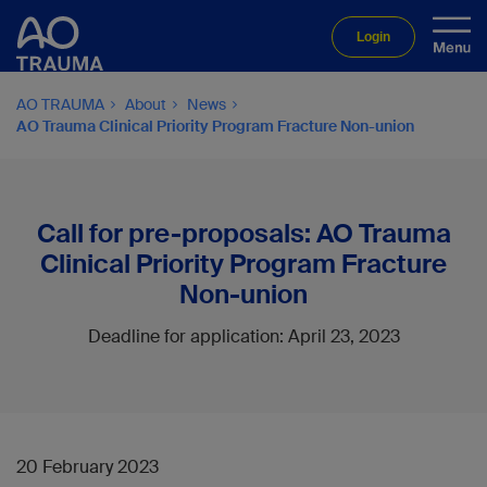
Login
AO TRAUMA
About
News
AO Trauma Clinical Priority Program Fracture Non-union
Call for pre-proposals: AO Trauma
Clinical Priority Program Fracture
Non-union
Deadline for application: April 23, 2023
20 February 2023