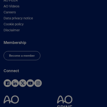
AO PEER
AO Videos
Careers
Data privacy notice
Cookie policy
Disclaimer
Membership
Become a member
Connect