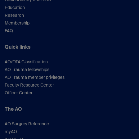
Education
Research
Membership
FAQ
Quick links
AO/OTA Classification
AO Trauma fellowships
AO Trauma member privileges
Faculty Resource Center
Officer Center
The AO
AO Surgery Reference
myAO