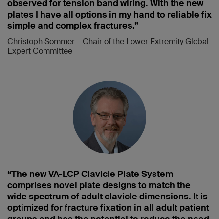
observed for tension band wiring. With the new
plates I have all options in my hand to reliable fix
simple and complex fractures.”
Christoph Sommer – Chair of the Lower Extremity Global
Expert Committee
“The new VA-LCP Clavicle Plate System
comprises novel plate designs to match the
wide spectrum of adult clavicle dimensions. It is
optimized for fracture fixation in all adult patient