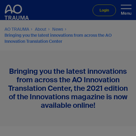
Login
AO TRAUMA
About
News
Bringing you the latest innovations from across the AO
Innovation Translation Center
Bringing you the latest innovations
from across the AO Innovation
Translation Center, the 2021 edition
of the Innovations magazine is now
available online!