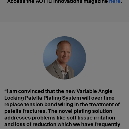
Access the AO ITC Innovations magazine
here
.
“I am convinced that the new Variable Angle
Locking Patella Plating System will over time
replace tension band wiring in the treatment of
patella fractures. The novel plating solution
addresses problems like soft tissue irritation
and loss of reduction which we have frequently