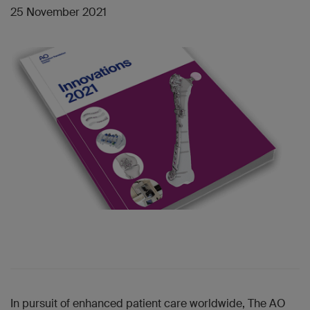
25 November 2021
In pursuit of enhanced patient care worldwide, The AO