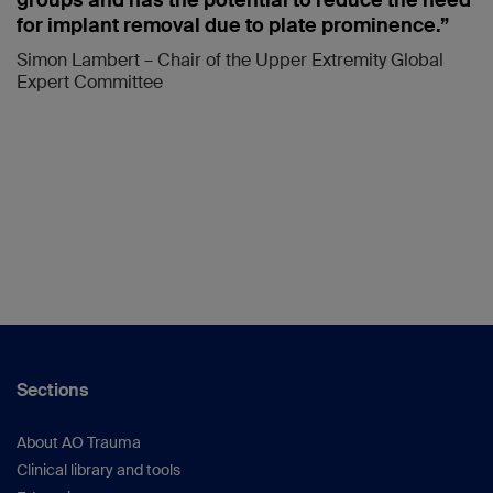
groups and has the potential to reduce the need
for implant removal due to plate prominence.”
Simon Lambert – Chair of the Upper Extremity Global
Expert Committee
Sections
About AO Trauma
Clinical library and tools