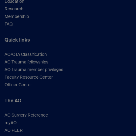
Education
Research
Membership
FAQ
Quick links
AO/OTA Classification
AO Trauma fellowships
AO Trauma member privileges
Faculty Resource Center
Officer Center
The AO
AO Surgery Reference
myAO
AO PEER