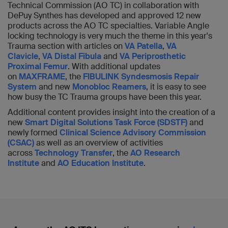
Technical Commission (AO TC) in collaboration with
DePuy Synthes has developed and approved 12 new
products across the AO TC specialties. Variable Angle
locking technology is very much the theme in this year's
Trauma section with articles on
VA Patella
,
VA
Clavicle
,
VA Distal Fibula
and
VA Periprosthetic
Proximal Femur
. With additional updates
on
MAXFRAME
, the
FIBULINK Syndesmosis Repair
System
and new
Monobloc Reamers
, it is easy to see
how busy the TC Trauma groups have been this year.
Additional content provides insight into the creation of a
new
Smart Digital Solutions Task Force (SDSTF)
and
newly formed
Clinical Science Advisory Commission
(CSAC)
as well as an overview of activities
across
Technology Transfer
, the
AO Research
Institute
and
AO Education Institute
.