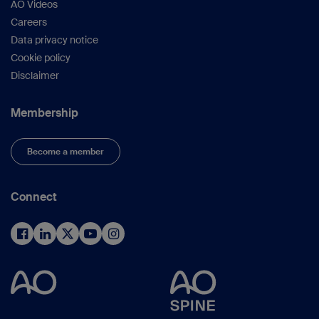
AO Videos
Careers
Data privacy notice
Cookie policy
Disclaimer
Membership
Become a member
Connect