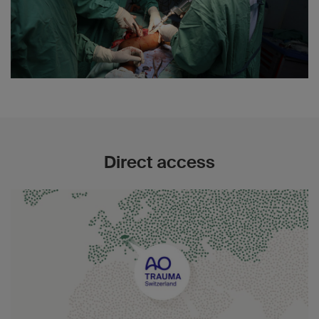
Direct access