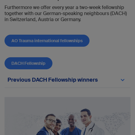
Furthermore we offer every year a two-week fellowship
together with our German-speaking neighbours (DACH)
in Switzerland, Austria or Germany.
AO Trauma international fellowships
DACH Fellowship
Previous DACH Fellowship winners
2019:
Gregoire Thürig
, Fribourg — Prof. Karl-Heinz
Frosch, UKE (Universitätsklinik Hamburg-
Eppendorf) und BG Klinikum Hamburg
Caroline Heinen-Vees
, Montreux — Prof.
Stefan Rammelt, Universitätsklinikum Carl
Gustav