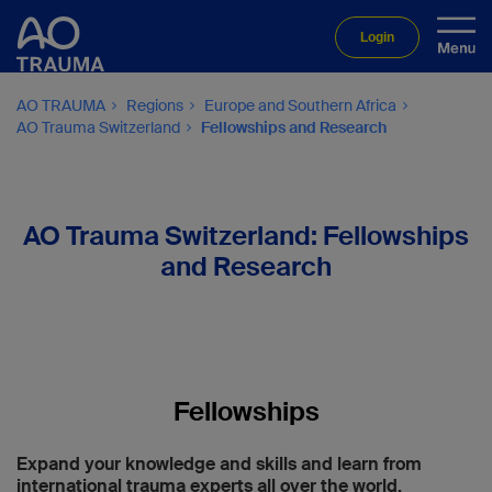
Login
AO TRAUMA
Regions
Europe and Southern Africa
AO Trauma Switzerland
Fellowships and Research
AO Trauma Switzerland: Fellowships
and Research
Fellowships
Expand your knowledge and skills and learn from
international trauma experts all over the world.