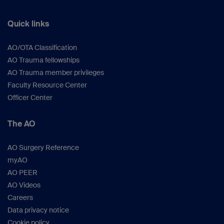
Quick links
AO/OTA Classification
AO Trauma fellowships
AO Trauma member privileges
Faculty Resource Center
Officer Center
The AO
AO Surgery Reference
myAO
AO PEER
AO Videos
Careers
Data privacy notice
Cookie policy