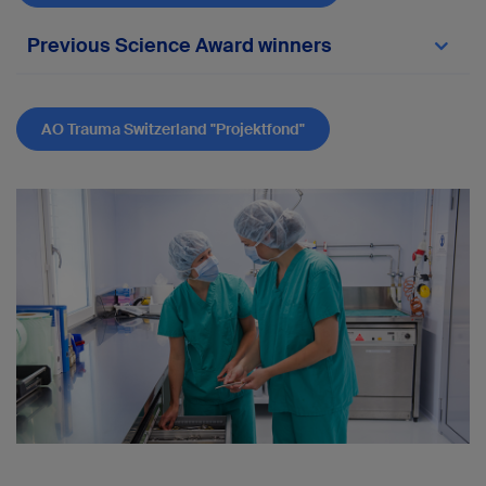
Previous Science Award winners
2022:
Andrea Gross
, Winterthur
AO Trauma Switzerland "Projektfond"
"The surgical management of highly unstable
fragility fractures of the sacrum with
spinopelvic dissociation: A case series and
proposal of a surgical treatment algorithm"
2023:
Kerstin Bütler
, Chur
“Clavicular hook plate versus dog‑bone
technique for acute
high‑grade acromioclavicular joint
dislocation: a retrospective cohort study
comparing clinical outcome scores,
complications, and costs"
2024:
Matthijs
Jacxsens
, St. Gallen