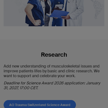
Carus Dresden
2022:
Read the winners' reports
Aline Suter
, Winterthur — Prof. Franz Josef
Seibert, LKH Universitätsklinikum Graz
Marco Burkhard
, Chur — Prof. Karl-Heinz
Frosch, UKE (Universitätsklinik Hamburg-
Eppendorf) und BG Klinikum Hamburg
2023:
Read the winners' reports
Method Kabelitz
, Zürich — Prof. Ulrich
Research
Stöckle, Charité Berlin
Julian Zimmermann
, Zürich — Prof.
Wolfgang Böcker, Universitätsklinikum
Add new understanding of musculoskeletal issues and
Grosshadern München
improve patients lifes by basic and clinic research. We
want to support and celebrate your work.
2024/2025:
Read the winner's report
Deadline for Science Award 2026 application: January
Christoph Zindel
, Chur — Prof. Karl-Heinz
31, 2027, 17:00 CET.
Frosch, UKE (Universitätsklinik Hamburg-
Eppendorf)
AO Trauma Switzerland Science Award