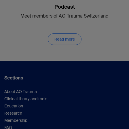
Podcast
Meet members of AO Trauma Switzerland
Read more
Sections
About AO Trauma
Clinical library and tools
Education
Research
Membership
FAQ