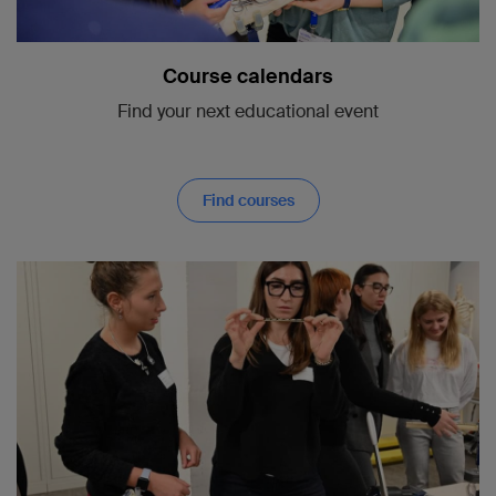
Course calendars
Find your next educational event
Find courses