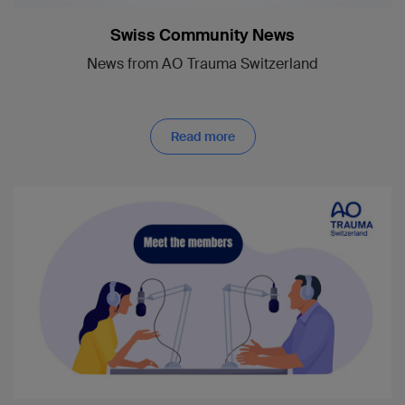
Swiss Community News
News from AO Trauma Switzerland
Read more