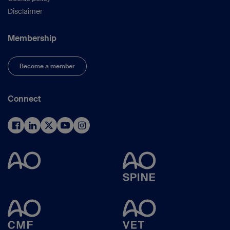
Disclaimer
Membership
Become a member
Connect