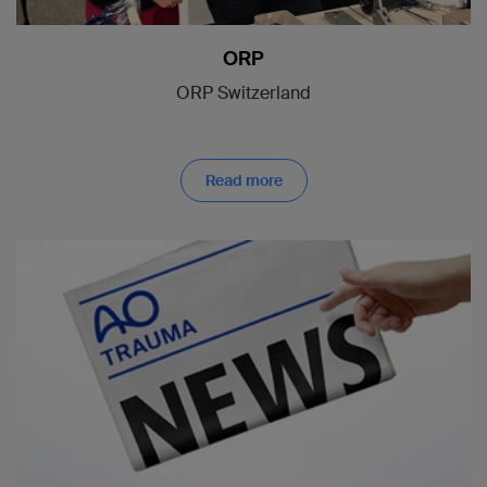
ORP
ORP Switzerland
Read more