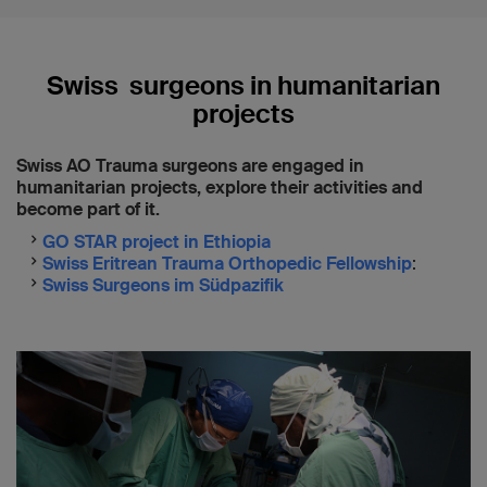
“
Predicting functional outcome after
nonoperative treatment of proximal humeral
fractures involving the surgical neck
"
Swiss surgeons in humanitarian
projects
Swiss AO Trauma surgeons are engaged in
humanitarian projects, explore their activities and
become part of it.
GO STAR project in Ethiopia
Swiss Eritrean Trauma Orthopedic Fellowship
:
Swiss Surgeons im Südpazifik