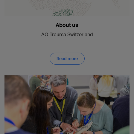
About us
AO Trauma Switzerland
Read more