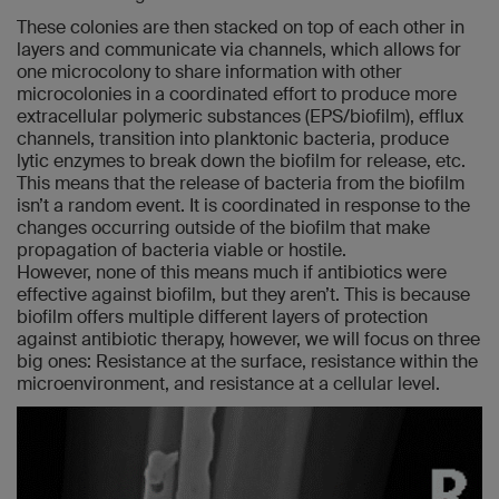
These colonies are then stacked on top of each other in
layers and communicate via channels, which allows for
one microcolony to share information with other
microcolonies in a coordinated effort to produce more
extracellular polymeric substances (EPS/biofilm), efflux
channels, transition into planktonic bacteria, produce
lytic enzymes to break down the biofilm for release, etc.
This means that the release of bacteria from the biofilm
isn’t a random event. It is coordinated in response to the
changes occurring outside of the biofilm that make
propagation of bacteria viable or hostile.
However, none of this means much if antibiotics were
effective against biofilm, but they aren’t. This is because
biofilm offers multiple different layers of protection
against antibiotic therapy, however, we will focus on three
big ones: Resistance at the surface, resistance within the
microenvironment, and resistance at a cellular level.