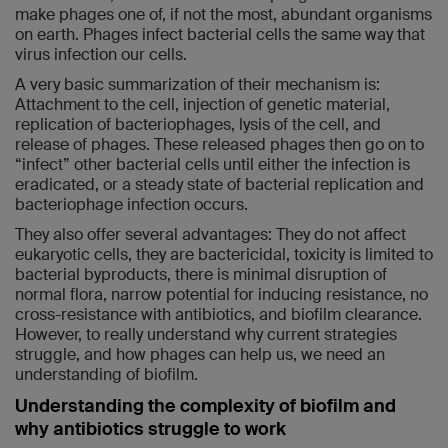
make phages one of, if not the most, abundant organisms
on earth. Phages infect bacterial cells the same way that
virus infection our cells.
A very basic summarization of their mechanism is:
Attachment to the cell, injection of genetic material,
replication of bacteriophages, lysis of the cell, and
release of phages. These released phages then go on to
“infect” other bacterial cells until either the infection is
eradicated, or a steady state of bacterial replication and
bacteriophage infection occurs.
They also offer several advantages: They do not affect
eukaryotic cells, they are bactericidal, toxicity is limited to
bacterial byproducts, there is minimal disruption of
normal flora, narrow potential for inducing resistance, no
cross-resistance with antibiotics, and biofilm clearance.
However, to really understand why current strategies
struggle, and how phages can help us, we need an
understanding of biofilm.
Understanding the complexity of biofilm and
why antibiotics struggle to work