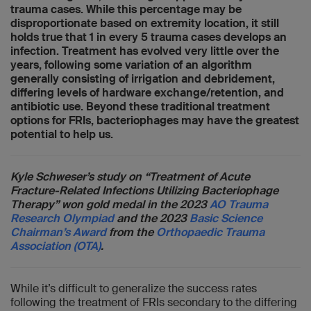
trauma cases. While this percentage may be
disproportionate based on extremity location, it still
holds true that 1 in every 5 trauma cases develops an
infection. Treatment has evolved very little over the
years, following some variation of an algorithm
generally consisting of irrigation and debridement,
differing levels of hardware exchange/retention, and
antibiotic use. Beyond these traditional treatment
options for FRIs, bacteriophages may have the greatest
potential to help us.
Kyle Schweser’s study on “Treatment of Acute
Fracture-Related Infections Utilizing Bacteriophage
Therapy” won gold medal in the 2023
AO Trauma
Research Olympiad
and the 2023
Basic Science
Chairman’s Award
from the
Orthopaedic Trauma
Association (OTA)
.
While it’s difficult to generalize the success rates
following the treatment of FRIs secondary to the differing