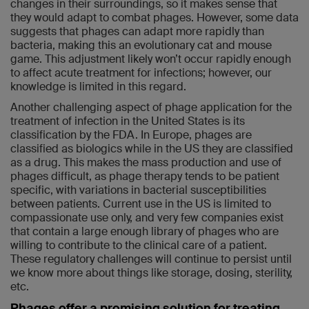
changes in their surroundings, so it makes sense that
they would adapt to combat phages. However, some data
suggests that phages can adapt more rapidly than
bacteria, making this an evolutionary cat and mouse
game. This adjustment likely won’t occur rapidly enough
to affect acute treatment for infections; however, our
knowledge is limited in this regard.
Another challenging aspect of phage application for the
treatment of infection in the United States is its
classification by the FDA. In Europe, phages are
classified as biologics while in the US they are classified
as a drug. This makes the mass production and use of
phages difficult, as phage therapy tends to be patient
specific, with variations in bacterial susceptibilities
between patients. Current use in the US is limited to
compassionate use only, and very few companies exist
that contain a large enough library of phages who are
willing to contribute to the clinical care of a patient.
These regulatory challenges will continue to persist until
we know more about things like storage, dosing, sterility,
etc.
Phages offer a promising solution for treating