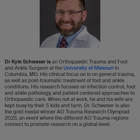
Dr Kyle Schweser is
an Orthopaedic Trauma and Foot
and Ankle Surgeon at the
University of Missouri
in
Columbia, MO. His clinical focus on is on general trauma,
as well as post-traumatic treatment of foot and ankle
conditions. His research focuses on infection control, foot
and ankle pathology, and patient centered approaches to
Orthopaedic care. When not at work, he and his wife are
kept busy by their 5 kids and farm. Dr. Schweser is also
the gold medal winner AO Trauma Research Olympiad
2023, an event where the different AO Trauma regions
connect to promote research on a global level.