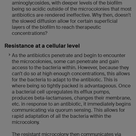
aminoglycosides, with deeper levels of the biofilm
being so acidic outside of the microcolonies that most
antibiotics are rendered ineffective. Why then, doesn’t
the slowed diffusion allow for certain superficial
layers of the biofilm to reach therapeutic
concentrations?
Resistance at a cellular level
As the antibiotics penetrate and begin to encounter
the microcolonies, some can penetrate and gain
access to the bacteria within. However, because they
can’t do so at high enough concentrations, this allows
for the bacteria to adapt to the antibiotic. This is
where being so tightly packed is advantageous. Once
a bacterial cell upregulates its efflux pumps,
produces beta-lactamases, changes their membrane,
etc. in response to an antibiotic, it immediately begins
communicating via quorum sensing. This allows for
rapid adaptation of all the bacteria within the
microcolony.
The resistant microcolony then communicates via