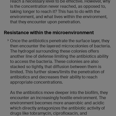
reach a necessary level to be effective. However, why
is the concentration never reached, as opposed to,
taking longer to reach it? This has to do with the
environment, and what lives within the environment,
that they encounter upon penetration.
Resistance within the microenvironment
Once the antibiotics penetrate the surface layer, they
then encounter the layered microcolonies of bacteria.
The hydrogel surrounding these colonies offers
another line of defense limiting the antibiotics ability
to access the bacteria. These colonies are also
stacked so tightly, that diffusion between them is
limited. This further slows/limits the penetration of
antibiotics and decreases their ability to reach
appropriate concentrations.
As the antibiotics move deeper into the biofilm, they
encounter an increasingly hostile environment. The
environment becomes more anaerobic and acidic
which directly antagonizes the antibiotic activity of
drugs like tobramycin, ciprofloxacin, and