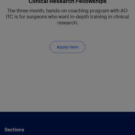
Clinical Research Fellowships
The three-month, hands-on coaching program with AO
ITC is for surgeons who want in-depth training in clinical
research.
Apply here
Sections