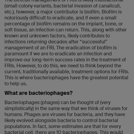
(small colony variants, bacterial invasion of canaliculi,
etc.), however, a major contributor is biofilm. Biofilm is
notoriously difficult to eradicate, and if even a small
percentage of biofilm remains on the implant, bone, or
soft tissue, an infection can return. This, along with other
known and unknown factors, likely contributes to
infections returning decades after “successful”
management of an FRI. The eradication of biofilm is
paramount if we are to eradicate an infection and
improve our long-term success rates in the treatment of
FRIs. However, to do this, we need to think beyond the
current, traditionally available, treatment options for FRIs.
This is where bacteriophages have the greatest potential
to help us.
What are bacteriophages?
Bacteriophages (phages) can be thought of (very
simplistically) in the same way that we think of viruses for
humans. Phages are viruses for bacteria, and they have
likely evolved alongside bacteria to control bacterial
populations. In fact, some estimates are that for every
bacterial cell, there are 10 bacteriophages. This would