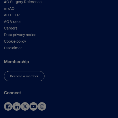
AO Surgery Reference
myAO
AO PEER
AO Videos
Careers
Data privacy notice
Cookie policy
Disclaimer
Membership
Become a member
Connect