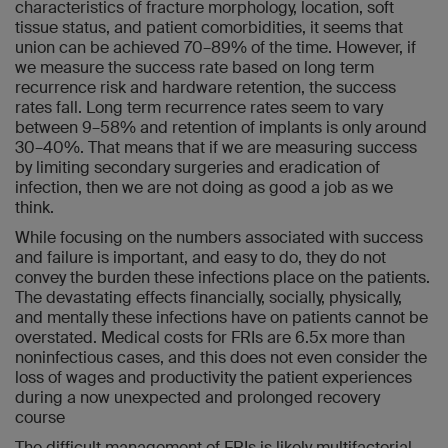
characteristics of fracture morphology, location, soft
tissue status, and patient comorbidities, it seems that
union can be achieved 70–89% of the time. However, if
we measure the success rate based on long term
recurrence risk and hardware retention, the success
rates fall. Long term recurrence rates seem to vary
between 9–58% and retention of implants is only around
30–40%. That means that if we are measuring success
by limiting secondary surgeries and eradication of
infection, then we are not doing as good a job as we
think.
While focusing on the numbers associated with success
and failure is important, and easy to do, they do not
convey the burden these infections place on the patients.
The devastating effects financially, socially, physically,
and mentally these infections have on patients cannot be
overstated. Medical costs for FRIs are 6.5x more than
noninfectious cases, and this does not even consider the
loss of wages and productivity the patient experiences
during a now unexpected and prolonged recovery
course
The difficult management of FRIs is likely multifactorial