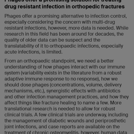
drug resistant infection in orthopedic fractures
Phages offer a promising alternative to infection control,
especially considering the concern with multi-drug
resistant infections, however, more data is needed. While
research in this field has been around for decades, the
quality of older data can be suspect and the
translatability of it to orthopaedic infections, especially
acute infections, is limited.
From an orthopaedic standpoint, we need a better
understanding of how phages interact with our immune
system (variability exists in the literature from a robust
adaptive immune response to no response), how we
should dose phages (concentrations, volume, delivery
mechanisms, etc.), synergistic effects with antibiotics
and other infection management practices, and how they
affect things like fracture healing to name a few. More
translational research is needed to allow for robust
clinical trials. A few clinical trials are underway, including
the management of diabetic wounds and periprosthetic
joint infections, and case reports are available on the
treatment of chronic osteomyelitis, however, human data