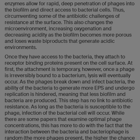
enzymes allow for rapid, deep penetration of phages into
the biofilm and direct access to bacterial cells. Thus,
circumventing some of the antibiotic challenges of
resistance at the surface. This also changes the
microenvironment, increasing oxygenation and
decreasing acidity as the biofilm becomes more porous
and loses waste biproducts that generate acidic
environments.
Once they have access to the bacteria, they attach to
receptor binding proteins present on the cell surface. At
first, the attachment is temporary, however, once a phage
is irreversibly bound to a bacterium, lysis will eventually
occur. As the phages break down and infect bacteria, the
ability of the bacteria to generate more EPS and undergo
replication is hindered, meaning that less biofilm and
bacteria are produced. This step has no link to antibiotic
resistance. As long as the bacteria is susceptible to the
phage, infection of the bacterial cell will occur. While
there are some papers that examine optimal phage
concentrations, this has more to do with the fact that the
interaction between the bacteria and bacteriophage is
random (the more phages present, the higher the chance