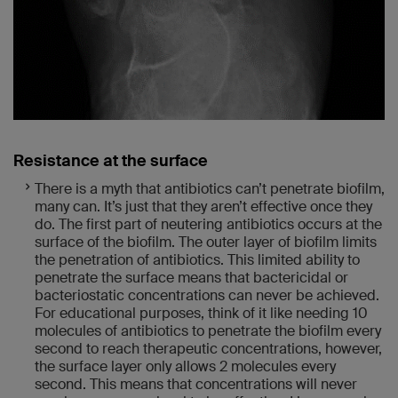
Resistance at the surface
There is a myth that antibiotics can’t penetrate biofilm,
many can. It’s just that they aren’t effective once they
do. The first part of neutering antibiotics occurs at the
surface of the biofilm. The outer layer of biofilm limits
the penetration of antibiotics. This limited ability to
penetrate the surface means that bactericidal or
bacteriostatic concentrations can never be achieved.
For educational purposes, think of it like needing 10
molecules of antibiotics to penetrate the biofilm every
second to reach therapeutic concentrations, however,
the surface layer only allows 2 molecules every
second. This means that concentrations will never