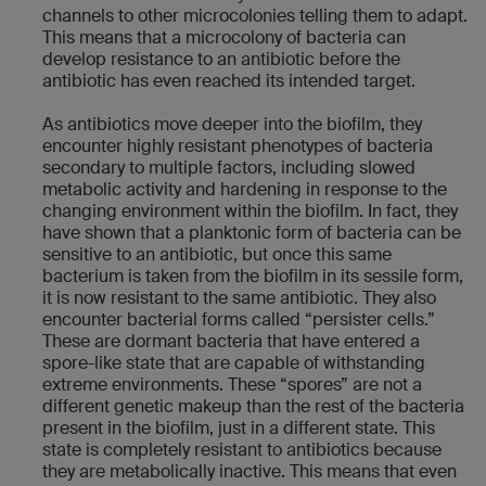
channels to other microcolonies telling them to adapt.
This means that a microcolony of bacteria can
develop resistance to an antibiotic before the
antibiotic has even reached its intended target.
As antibiotics move deeper into the biofilm, they
encounter highly resistant phenotypes of bacteria
secondary to multiple factors, including slowed
metabolic activity and hardening in response to the
changing environment within the biofilm. In fact, they
have shown that a planktonic form of bacteria can be
sensitive to an antibiotic, but once this same
bacterium is taken from the biofilm in its sessile form,
it is now resistant to the same antibiotic. They also
encounter bacterial forms called “persister cells.”
These are dormant bacteria that have entered a
spore-like state that are capable of withstanding
extreme environments. These “spores” are not a
different genetic makeup than the rest of the bacteria
present in the biofilm, just in a different state. This
state is completely resistant to antibiotics because
they are metabolically inactive. This means that even