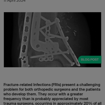
11 April 2024
Fracture-related Infections (FRIs) present a challenging
problem for both orthopedic surgeons and the patients
who develop them. They occur with a greater
frequency than is probably appreciated by most
trauma surgeons, occurring in approximately 20% of all