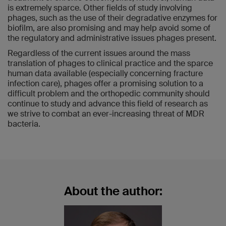
is extremely sparce. Other fields of study involving
phages, such as the use of their degradative enzymes for
biofilm, are also promising and may help avoid some of
the regulatory and administrative issues phages present.
Regardless of the current issues around the mass
translation of phages to clinical practice and the sparce
human data available (especially concerning fracture
infection care), phages offer a promising solution to a
difficult problem and the orthopedic community should
continue to study and advance this field of research as
we strive to combat an ever-increasing threat of MDR
bacteria.
About the author: