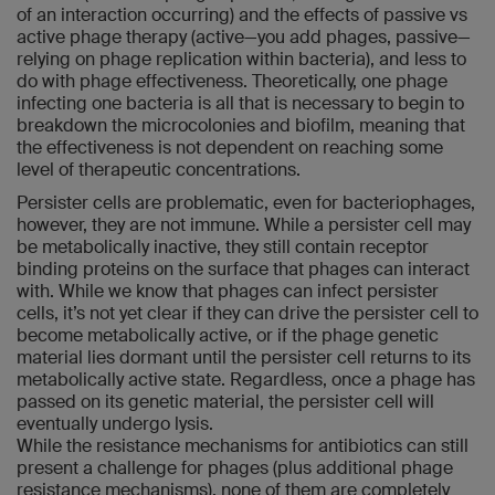
of an interaction occurring) and the effects of passive vs
active phage therapy (active—you add phages, passive—
relying on phage replication within bacteria), and less to
do with phage effectiveness. Theoretically, one phage
infecting one bacteria is all that is necessary to begin to
breakdown the microcolonies and biofilm, meaning that
the effectiveness is not dependent on reaching some
level of therapeutic concentrations.
Persister cells are problematic, even for bacteriophages,
however, they are not immune. While a persister cell may
be metabolically inactive, they still contain receptor
binding proteins on the surface that phages can interact
with. While we know that phages can infect persister
cells, it’s not yet clear if they can drive the persister cell to
become metabolically active, or if the phage genetic
material lies dormant until the persister cell returns to its
metabolically active state. Regardless, once a phage has
passed on its genetic material, the persister cell will
eventually undergo lysis.
While the resistance mechanisms for antibiotics can still
present a challenge for phages (plus additional phage
resistance mechanisms), none of them are completely