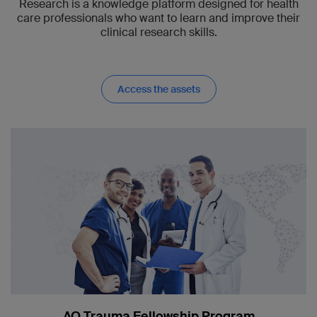
Research is a knowledge platform designed for health
care professionals who want to learn and improve their
clinical research skills.
Access the assets
AO Trauma Fellowship Program