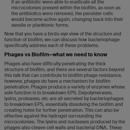
if an antibiotic were able to eradicate all the
microcolonies present within the biofilm, as soon as
the antibiotics were removed, the persister cells
would become active again, changing back into their
sessile or planktonic forms.
Now that you have a birds-eye view of the structure and
function of biofilm, we can discuss how bacteriophage
specifically address each of these problems.
Phages vs Biofilm—what we need to know
Phages also have difficulty penetrating the thick
structure of biofilm, and there are several factors beyond
this talk that can contribute to biofilm phage resistance,
however, phages do have a mechanism for biofilm
penetration. Phages produce a variety of enzymes whose
sole function is to breakdown EPS. Depolymerases,
lysins, proteases, etc are all secreted by bacteriophages
to breakdown EPS, essentially dissolving the biofilm and
creating holes for further penetration. This can also be
effective against the hydrogel surrounding the
microcolonies. The lysins and nucleases produced by the
phages also cleave cell walls and bacterial DNA. These