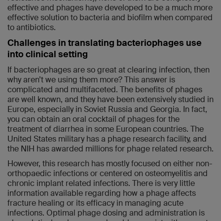
effective and phages have developed to be a much more
effective solution to bacteria and biofilm when compared
to antibiotics.
Challenges in translating bacteriophages use
into clinical setting
If bacteriophages are so great at clearing infection, then
why aren’t we using them more? This answer is
complicated and multifaceted. The benefits of phages
are well known, and they have been extensively studied in
Europe, especially in Soviet Russia and Georgia. In fact,
you can obtain an oral cocktail of phages for the
treatment of diarrhea in some European countries. The
United States military has a phage research facility, and
the NIH has awarded millions for phage related research.
However, this research has mostly focused on either non-
orthopaedic infections or centered on osteomyelitis and
chronic implant related infections. There is very little
information available regarding how a phage affects
fracture healing or its efficacy in managing acute
infections. Optimal phage dosing and administration is