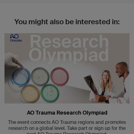
You might also be interested in:
AO Trauma Research Olympiad
The event connects AO Trauma regions and promotes
research on a global level. Take part or sign up for the