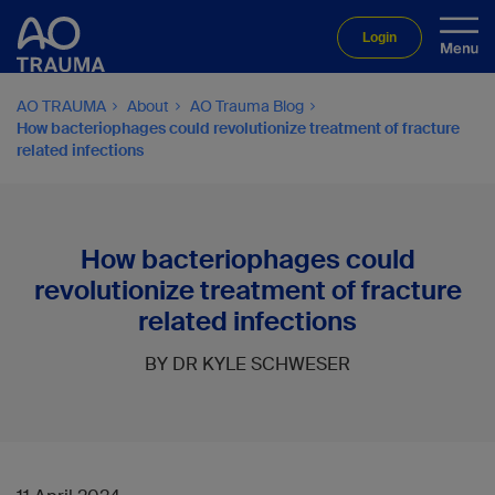
Login
AO TRAUMA
About
AO Trauma Blog
How bacteriophages could revolutionize treatment of fracture
related infections
How bacteriophages could
revolutionize treatment of fracture
related infections
BY DR KYLE SCHWESER