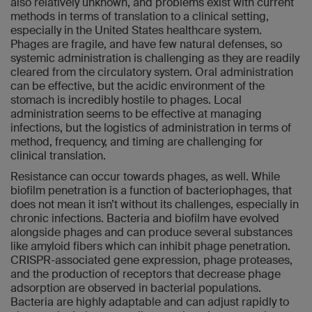
also relatively unknown, and problems exist with current
methods in terms of translation to a clinical setting,
especially in the United States healthcare system.
Phages are fragile, and have few natural defenses, so
systemic administration is challenging as they are readily
cleared from the circulatory system. Oral administration
can be effective, but the acidic environment of the
stomach is incredibly hostile to phages. Local
administration seems to be effective at managing
infections, but the logistics of administration in terms of
method, frequency, and timing are challenging for
clinical translation.
Resistance can occur towards phages, as well. While
biofilm penetration is a function of bacteriophages, that
does not mean it isn’t without its challenges, especially in
chronic infections. Bacteria and biofilm have evolved
alongside phages and can produce several substances
like amyloid fibers which can inhibit phage penetration.
CRISPR-associated gene expression, phage proteases,
and the production of receptors that decrease phage
adsorption are observed in bacterial populations.
Bacteria are highly adaptable and can adjust rapidly to