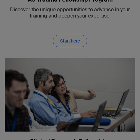
Discover the unique opportunities to advance in your
training and deepen your expertise.
Start here