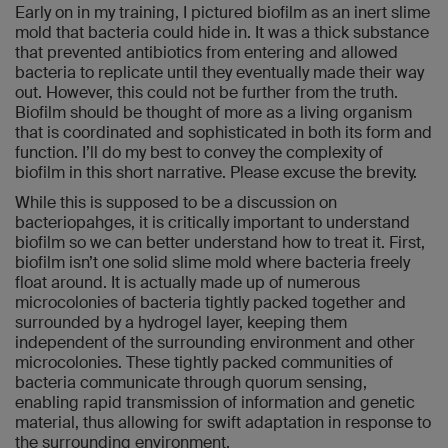
Early on in my training, I pictured biofilm as an inert slime
mold that bacteria could hide in. It was a thick substance
that prevented antibiotics from entering and allowed
bacteria to replicate until they eventually made their way
out. However, this could not be further from the truth.
Biofilm should be thought of more as a living organism
that is coordinated and sophisticated in both its form and
function. I’ll do my best to convey the complexity of
biofilm in this short narrative. Please excuse the brevity.
While this is supposed to be a discussion on
bacteriopahges, it is critically important to understand
biofilm so we can better understand how to treat it. First,
biofilm isn’t one solid slime mold where bacteria freely
float around. It is actually made up of numerous
microcolonies of bacteria tightly packed together and
surrounded by a hydrogel layer, keeping them
independent of the surrounding environment and other
microcolonies. These tightly packed communities of
bacteria communicate through quorum sensing,
enabling rapid transmission of information and genetic
material, thus allowing for swift adaptation in response to
the surrounding environment.