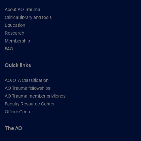
About AO Trauma
Clinical library and tools
Education
Research
Membership
FAQ
Quick links
AO/OTA Classification
AO Trauma fellowships
AO Trauma member privileges
Faculty Resource Center
Officer Center
The AO