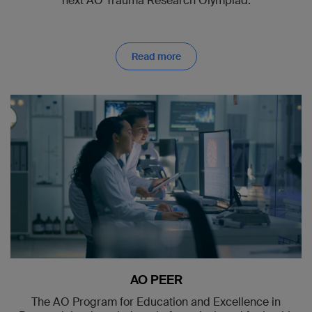
next AO Trauma Research Olympiad.
Read more
AO PEER
The AO Program for Education and Excellence in