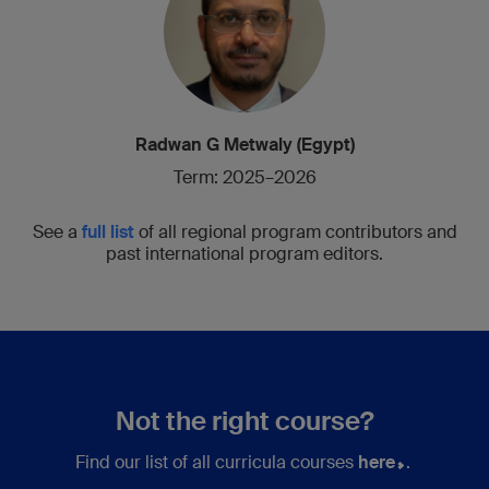
Radwan G Metwaly (Egypt)
Term: 2025–2026
See a
full list
of all regional program contributors and
past international program editors.
Not the right course?
Find our list of all curricula courses
here
.