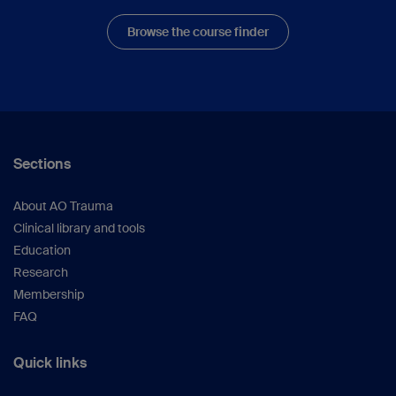
Browse the course finder
Sections
About AO Trauma
Clinical library and tools
Education
Research
Membership
FAQ
Quick links