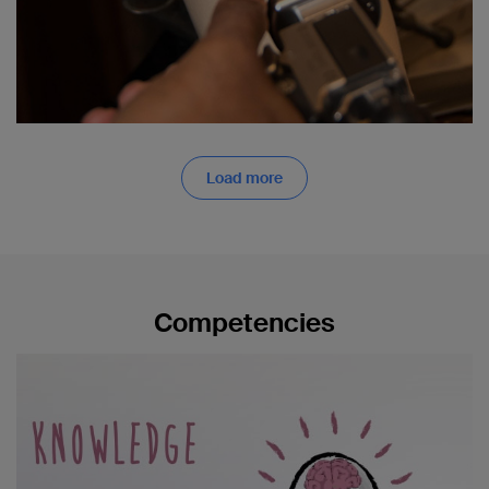
Load more
Competencies