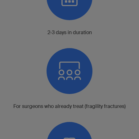
2-3 days in duration
For surgeons who already treat (fragility fractures)