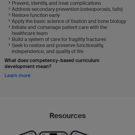
Prevent, identify, and treat complications
Address secondary prevention (osteoporosis, falls)
Restore function early
Apply the basic science of fixation and bone biology
Initiate and comanage patient care with the
healthcare team
Build a system of care for fragility fractures
Seek to restore and preserve functionality,
independence, and quality of life
What does competency-based curriculum
development mean?
Learn more
Resources