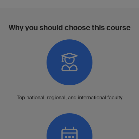
Why you should choose this course
Top national, regional, and international faculty