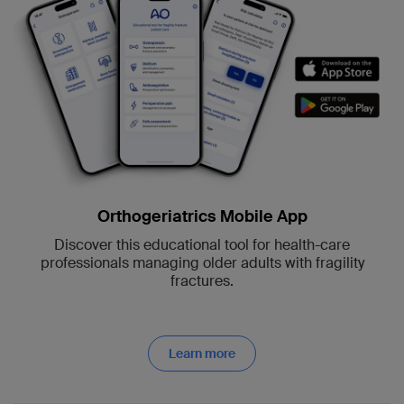
Orthogeriatrics Mobile App
Discover this educational tool for health-care
professionals managing older adults with fragility
fractures.
Learn more