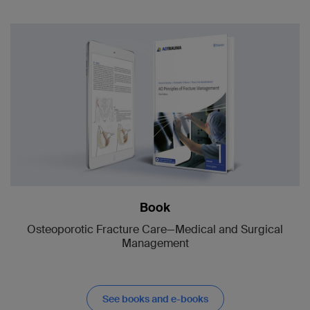
Book
Osteoporotic Fracture Care—Medical and Surgical
Management
See books and e-books