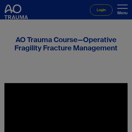
Login
AO Trauma Course—Operative
Fragility Fracture Management