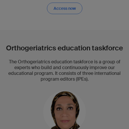
Access now
Orthogeriatrics education taskforce
The Orthogeriatrics education taskforce is a group of
experts who build and continuously improve our
educational program. It consists of three international
program editors (IPEs).