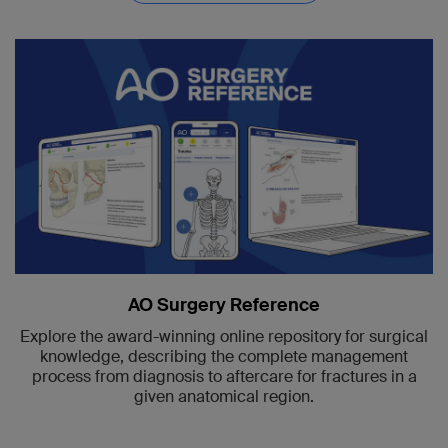
AO Surgery Reference
Explore the award-winning online repository for surgical
knowledge, describing the complete management
process from diagnosis to aftercare for fractures in a
given anatomical region.