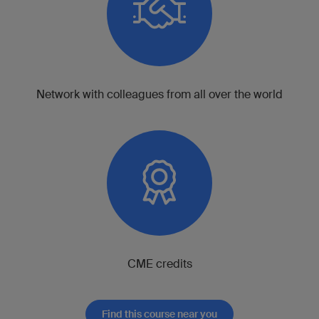
Network with colleagues from all over the world
CME credits
Find this course near you