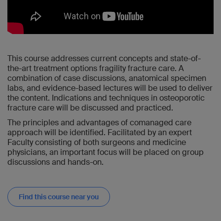
This course addresses current concepts and state-of-
the-art treatment options fragility fracture care. A
combination of case discussions, anatomical specimen
labs, and evidence-based lectures will be used to deliver
the content. Indications and techniques in osteoporotic
fracture care will be discussed and practiced.
The principles and advantages of comanaged care
approach will be identified. Facilitated by an expert
Faculty consisting of both surgeons and medicine
physicians, an important focus will be placed on group
discussions and hands-on.
Find this course near you