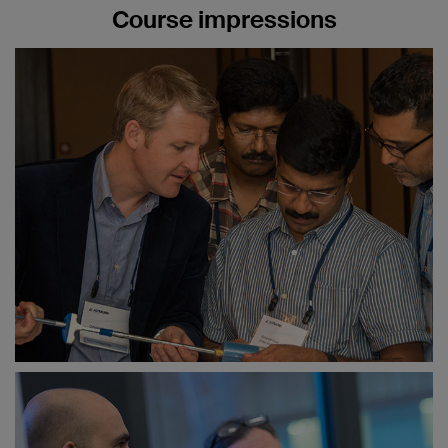
Fractures around the wrist—what is
Course impressions
important?