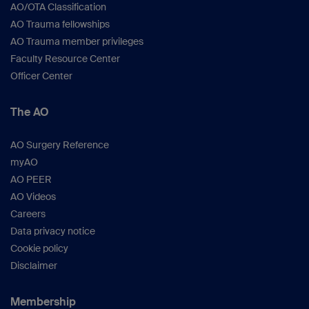
AO/OTA Classification
AO Trauma fellowships
AO Trauma member privileges
Faculty Resource Center
Officer Center
The AO
AO Surgery Reference
myAO
AO PEER
AO Videos
Careers
Data privacy notice
Cookie policy
Disclaimer
Membership