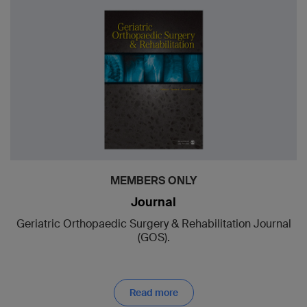
MEMBERS ONLY
Journal
Geriatric Orthopaedic Surgery & Rehabilitation Journal
(GOS).
Read more