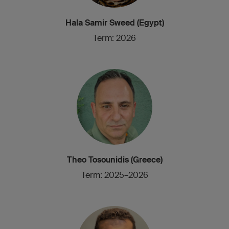
Hala Samir Sweed (Egypt)
Term: 2026
Theo Tosounidis (Greece)
Term: 2025–2026