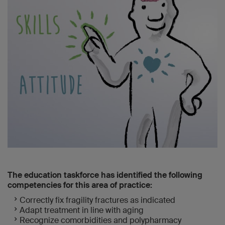
The education taskforce has identified the following
competencies for this area of practice:
Correctly fix fragility fractures as indicated
Adapt treatment in line with aging
Recognize comorbidities and polypharmacy