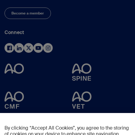
Become a member
Connect
By clicking “Accept All Cookies”, you agree to the storing
of cookies on your device to enhance site navigation,