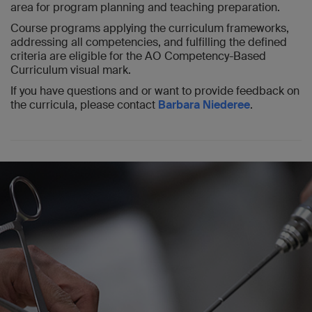
area for program planning and teaching preparation.
Course programs applying the curriculum frameworks,
addressing all competencies, and fulfilling the defined
criteria are eligible for the AO Competency-Based
Curriculum visual mark.
If you have questions and or want to provide feedback on
the curricula, please contact
Barbara Niederee
.