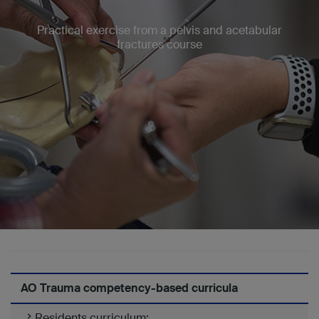
Practical exercise from a pelvis and acetabular
fractures course
AO Trauma competency-based curricula
Residents curriculum: