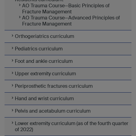
AO Trauma Course—Basic Principles of
Fracture Management
AO Trauma Course—Advanced Principles of
Fracture Management
Orthogeriatrics curriculum
Pediatrics curriculum
Foot and ankle curriculum
Upper extremity curriculum
Periprosthetic fractures curriculum
Hand and wrist curriculum
Pelvis and acetabulum curriculum
Lower extremity curriculum (as of the fourth quarter
of 2022)