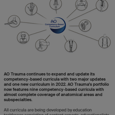
AO Trauma continues to expand and update its
competency-based curricula with two major updates
and one new curriculum in 2022. AO Trauma's portfolio
now features nine competency-based curricula with
almost complete coverage of anatomical areas and
subspecialties.
All curricula are being developed by education