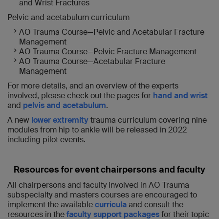
and Wrist Fractures
Pelvic and acetabulum curriculum
AO Trauma Course—Pelvic and Acetabular Fracture
Management
AO Trauma Course—Pelvic Fracture Management
AO Trauma Course—Acetabular Fracture
Management
For more details, and an overview of the experts
involved, please check out the pages for
hand and wrist
and
pelvis and acetabulum
.
A new
lower extremity
trauma curriculum covering nine
modules from hip to ankle will be released in 2022
including pilot events.
Resources for event chairpersons and faculty
All chairpersons and faculty involved in AO Trauma
subspecialty and masters courses are encouraged to
implement the available
curricula
and consult the
resources in the
faculty support packages
for their topic