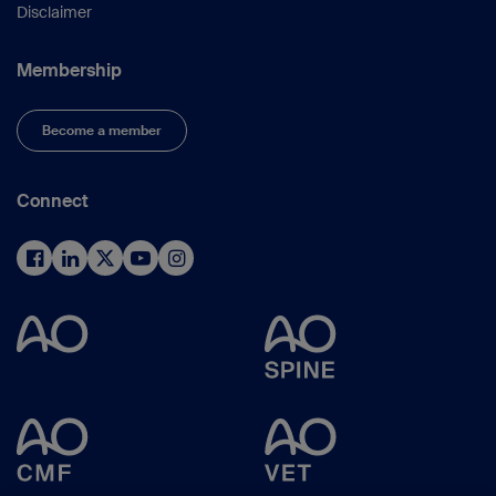
Disclaimer
Membership
Become a member
Connect