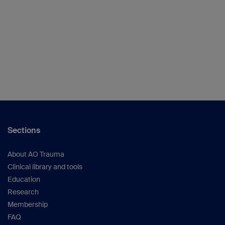
Sections
About AO Trauma
Clinical library and tools
Education
Research
Membership
FAQ