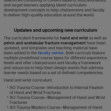
taskforces consisting of content experts, educationalists,
and target learners applying latest curriculum
development concepts to help chairpersons and faculty
to deliver high-quality education around the world.
Updates and upcoming new curriculum
The curriculum frameworks for
hand and wrist
as well as
pelvic and acetabular fracture management
have been
updated, and templates and teaching material have
been added to the
faculty center
. Both curricula feature
multiple predefined course types for different experience
levels and offer chairpersons and faculty a framework
and resources to help them design events that address
learner needs based on a set of defined competencies.
Hand and wrist curriculum
AO Trauma Course—Introduction to Internal Fixation
of Hand and Wrist Fractures
AO Trauma Course—Management of Hand and Wrist
Fractures
AO Trauma Masters Course—Management of Hand