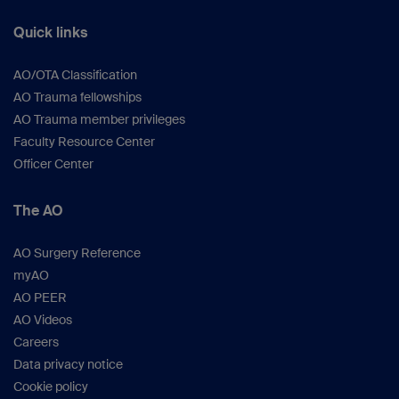
Quick links
AO/OTA Classification
AO Trauma fellowships
AO Trauma member privileges
Faculty Resource Center
Officer Center
The AO
AO Surgery Reference
myAO
AO PEER
AO Videos
Careers
Data privacy notice
Cookie policy