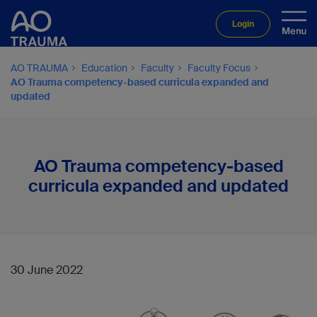
Login
AO TRAUMA
Education
Faculty
Faculty Focus
AO Trauma competency-based curricula expanded and
updated
AO Trauma competency-based
curricula expanded and updated
30 June 2022