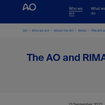
Who we
What w
are
do
AO
Who we are
About the AO
News
The AO an
The AO and RIMASY
13 September 2022