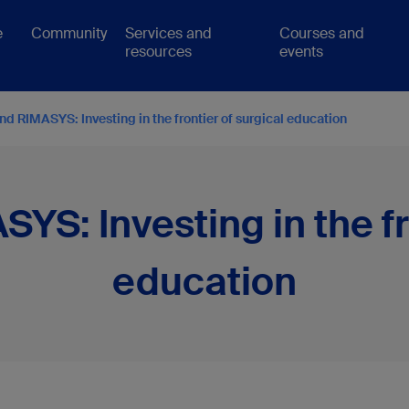
e
Community
Services and
Courses and
resources
events
d RIMASYS: Investing in the frontier of surgical education
S: Investing in the fr
education