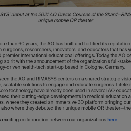
SYS’ debut at the 2021 AO Davos Courses of the Shard—RIM
unique mobile OR theater
re than 60 years, the AO has built and fortified its reputation
 surgeons, researchers, innovators, and educators that has yi
 premier international educational offerings. Today, the AO c
g spirit with the announcement of the organization's full-stake
ogy-driven health-tech start-up based in Cologne, Germany.
een the AO and RIMASYS centers on a shared strategic vision
e, scalable solutions to engage and educate surgeons. Lifelike
core technology, have already been used in several AO educati
ed their cutting-edge developments in medical education 
, where they created an immersive 3D platform bringing our 
nd also where they debuted their unique mobile OR theater—th
 exciting collaboration between our organizations
here
.