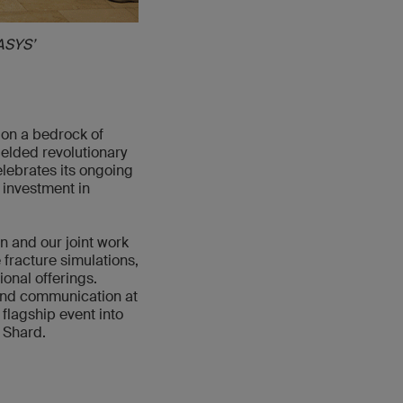
ASYS’
 on a bedrock of
elded revolutionary
elebrates its ongoing
 investment in
 and our joint work
 fracture simulations,
onal offerings.
and communication at
flagship event into
e Shard.