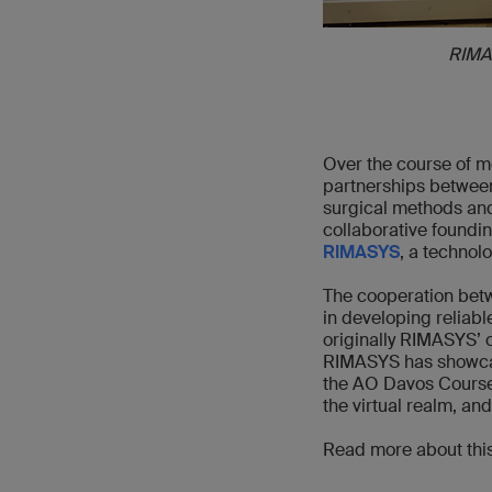
RIMA
Over the course of mo
partnerships between
surgical methods and
collaborative foundin
RIMASYS
, a technol
The cooperation betw
in developing reliabl
originally RIMASYS’ 
RIMASYS has showcas
the AO Davos Courses
the virtual realm, a
Read more about this