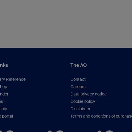
inks
The AO
ery Reference
Contact
hop
Careers
inder
Data privacy notice
os
Cookie policy
hip
Disclaimer
 portal
Terms and conditions of purchas