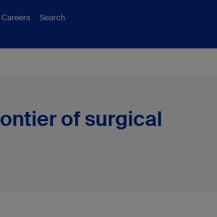
Careers
Search
ontier of surgical