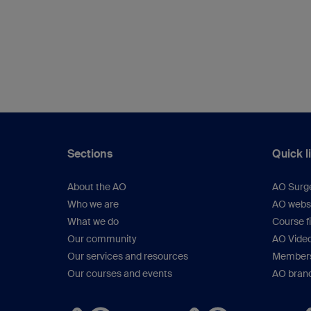
Sections
Quick l
About the AO
AO Surg
Who we are
AO webs
What we do
Course f
Our community
AO Vide
Our services and resources
Members
Our courses and events
AO brand