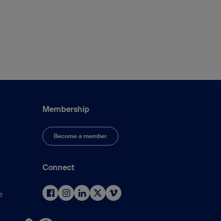
Membership
Become a member
Connect
e