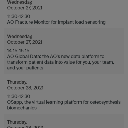
Wednesday,
October 27, 2021
11:30-12:30
AO Fracture Monitor for implant load sensoring
Wednesday,
October 27, 2021
14:15-15:15
AO Global Data: the AO's new data platform to
transform patient data into value for you, your team,
and your patients
Thursday,
October 28, 2021
11:30-12:30
OSapp, the virtual learning platform for osteosynthesis
biomechanics
Thursday,
October 28, 2021