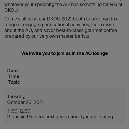
whatever your specialty, the AO has something for you at
DKOU.
Come visit us at our DKOU 2021 booth to take part in a
range of engaging educational activities, learn more
about the AO, and savor best-in-class gourmet coffee
prepared by our very own master barista.
We invite you to join us in the AO lounge
Date
Time
Topic
Tuesday,
October 26, 2021
11:30-12:30
Biphasic Plate for next generation dynamic plating