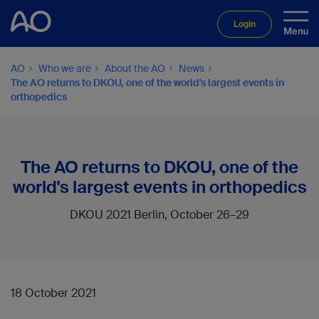
Login
AO
Who we are
About the AO
News
The AO returns to DKOU, one of the world's largest events in
orthopedics
The AO returns to DKOU, one of the
world's largest events in orthopedics
DKOU 2021 Berlin, October 26–29
18 October 2021