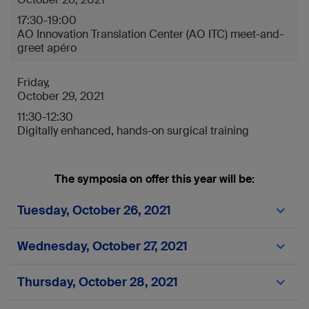
17:30-19:00
AO Innovation Translation Center (AO ITC) meet-and-
greet apéro
Friday,
October 29, 2021
11:30-12:30
Digitally enhanced, hands-on surgical training
The symposia on offer this year will be:
Tuesday, October 26, 2021
Time
Wednesday, October 27, 2021
DKOU Code
Time
Thursday, October 28, 2021
Room
DKOU Code