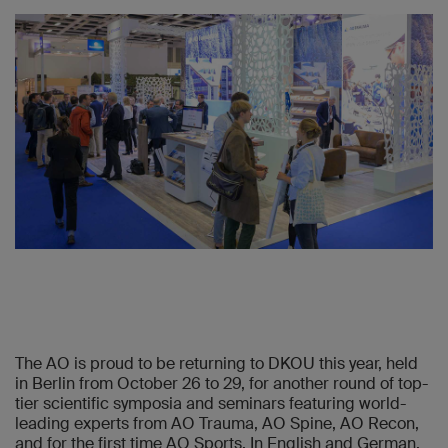
The AO is proud to be returning to DKOU this year, held
in Berlin from October 26 to 29, for another round of top-
tier scientific symposia and seminars featuring world-
leading experts from AO Trauma, AO Spine, AO Recon,
and for the first time AO Sports. In English and German,