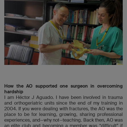
How the AO supported one surgeon in overcoming
hardship
I am Héctor J Aguado. I have been involved in trauma
and orthogeriatric units since the end of my training in
2004. If you were dealing with fractures, the AO was the
place to be for learning, growing, sharing professional
experiences, and—why not—teaching. Back then, AO was
an elite club and becoming a member was “difficult” if