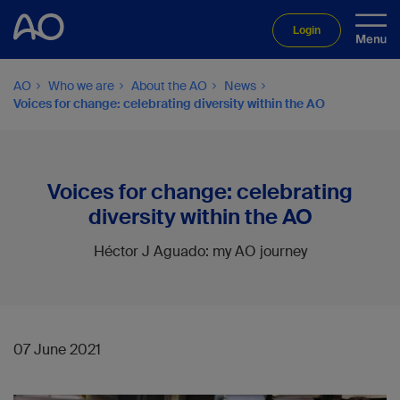
Login
AO
Who we are
About the AO
News
Voices for change: celebrating diversity within the AO
Voices for change: celebrating
diversity within the AO
Héctor J Aguado: my AO journey
07 June 2021