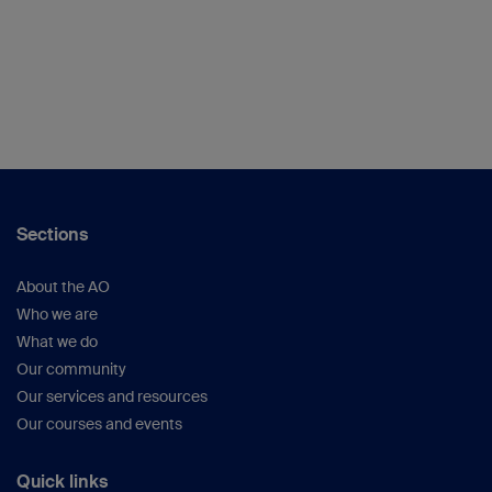
Sections
About the AO
Who we are
What we do
Our community
Our services and resources
Our courses and events
Quick links