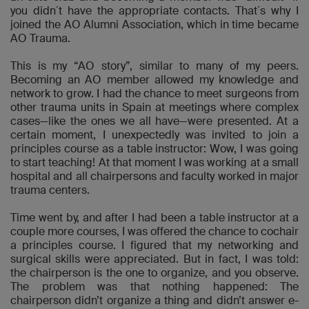
you didn´t have the appropriate contacts. That´s why I
joined the AO Alumni Association, which in time became
AO Trauma.
This is my “AO story”, similar to many of my peers.
Becoming an AO member allowed my knowledge and
network to grow. I had the chance to meet surgeons from
other trauma units in Spain at meetings where complex
cases—like the ones we all have—were presented. At a
certain moment, I unexpectedly was invited to join a
principles course as a table instructor: Wow, I was going
to start teaching! At that moment I was working at a small
hospital and all chairpersons and faculty worked in major
trauma centers.
Time went by, and after I had been a table instructor at a
couple more courses, I was offered the chance to cochair
a principles course. I figured that my networking and
surgical skills were appreciated. But in fact, I was told:
the chairperson is the one to organize, and you observe.
The problem was that nothing happened: The
chairperson didn’t organize a thing and didn’t answer e-