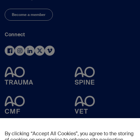
Become a member
Connect
By clicking “Accept All Cookies”, you agree to the storing
of cookies on your device to enhance site navigation,