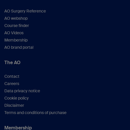
AO Surgery Reference
AO webshop
Course finder
AO Videos
Membership
AO brand portal
The AO
Contact
Careers
Data privacy notice
Cookie policy
Disclaimer
Terms and conditions of purchase
Membership