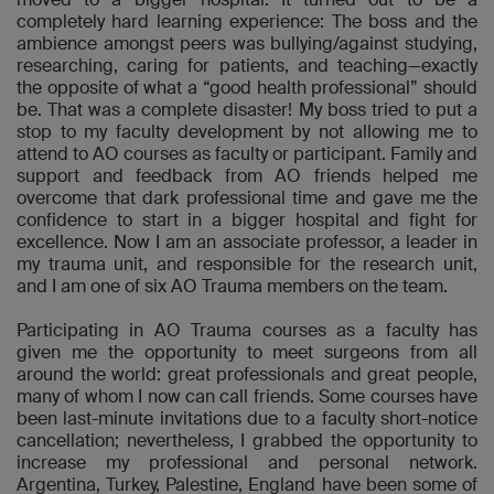
completely hard learning experience: The boss and the
ambience amongst peers was bullying/against studying,
researching, caring for patients, and teaching—exactly
the opposite of what a “good health professional” should
be. That was a complete disaster! My boss tried to put a
stop to my faculty development by not allowing me to
attend to AO courses as faculty or participant. Family and
support and feedback from AO friends helped me
overcome that dark professional time and gave me the
confidence to start in a bigger hospital and fight for
excellence. Now I am an associate professor, a leader in
my trauma unit, and responsible for the research unit,
and I am one of six AO Trauma members on the team.
Participating in AO Trauma courses as a faculty has
given me the opportunity to meet surgeons from all
around the world: great professionals and great people,
many of whom I now can call friends. Some courses have
been last-minute invitations due to a faculty short-notice
cancellation; nevertheless, I grabbed the opportunity to
increase my professional and personal network.
Argentina, Turkey, Palestine, England have been some of