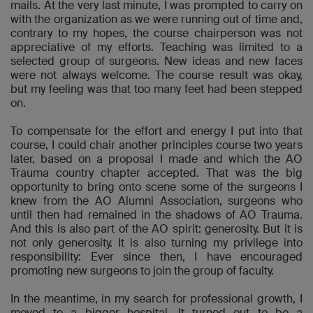
mails. At the very last minute, I was prompted to carry on
with the organization as we were running out of time and,
contrary to my hopes, the course chairperson was not
appreciative of my efforts. Teaching was limited to a
selected group of surgeons. New ideas and new faces
were not always welcome. The course result was okay,
but my feeling was that too many feet had been stepped
on.
To compensate for the effort and energy I put into that
course, I could chair another principles course two years
later, based on a proposal I made and which the AO
Trauma country chapter accepted. That was the big
opportunity to bring onto scene some of the surgeons I
knew from the AO Alumni Association, surgeons who
until then had remained in the shadows of AO Trauma.
And this is also part of the AO spirit: generosity. But it is
not only generosity. It is also turning my privilege into
responsibility: Ever since then, I have encouraged
promoting new surgeons to join the group of faculty.
In the meantime, in my search for professional growth, I
moved to a bigger hospital. It turned out to be a