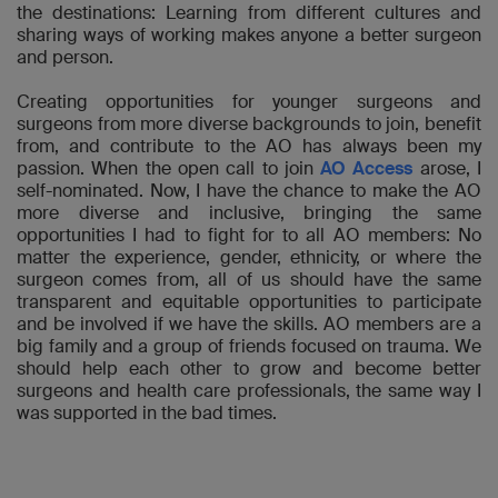
the destinations: Learning from different cultures and
sharing ways of working makes anyone a better surgeon
and person.
Creating opportunities for younger surgeons and
surgeons from more diverse backgrounds to join, benefit
from, and contribute to the AO has always been my
passion. When the open call to join
AO Access
arose, I
self-nominated. Now, I have the chance to make the AO
more diverse and inclusive, bringing the same
opportunities I had to fight for to all AO members: No
matter the experience, gender, ethnicity, or where the
surgeon comes from, all of us should have the same
transparent and equitable opportunities to participate
and be involved if we have the skills. AO members are a
big family and a group of friends focused on trauma. We
should help each other to grow and become better
surgeons and health care professionals, the same way I
was supported in the bad times.