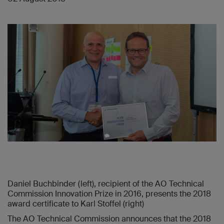
Daniel Buchbinder (left), recipient of the AO Technical
Commission Innovation Prize in 2016, presents the 2018
award certificate to Karl Stoffel (right)
The AO Technical Commission announces that the 2018