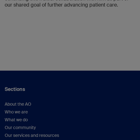
our shared goal of further advancing patient care.
Sections
About the AO
Who we are
What we do
Our community
Our services and resources