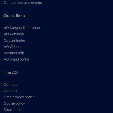
Our courses and events
Quick links
AO Surgery Reference
AO webshop
Course finder
AO Videos
Membership
AO brand portal
The AO
Contact
Careers
Data privacy notice
Cookie policy
Disclaimer