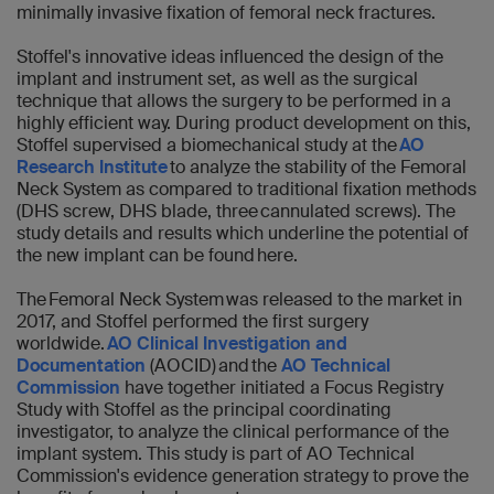
minimally invasive fixation of femoral neck fractures.
Stoffel's innovative ideas influenced the design of the
implant and instrument set, as well as the surgical
technique that allows the surgery to be performed in a
highly efficient way. During product development on this,
Stoffel supervised a biomechanical study at the
AO
Research Institute
to analyze the stability of the Femoral
Neck System as compared to traditional fixation methods
(DHS screw, DHS blade, three cannulated screws). The
study details and results which underline the potential of
the new implant can be found here.
The Femoral Neck System was released to the market in
2017, and Stoffel performed the first surgery
worldwide.
AO Clinical Investigation and
Documentation
(AOCID) and the
AO Technical
Commission
have together initiated a Focus Registry
Study with Stoffel as the principal coordinating
investigator, to analyze the clinical performance of the
implant system. This study is part of AO Technical
Commission's evidence generation strategy to prove the