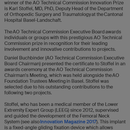
winner of the AO Technical Commission Innovation Prize
is Karl Stoffel, MD, PhD, Deputy Head of the Department
of Orthopedic Surgery and Traumatology at the Cantonal
Hospital Basel-Landschaft.
The AO Technical Commission Executive Board awards
individuals or groups with this prestigious AO Technical
Commission prize in recognition for their leading
involvement and innovative contributions to projects.
Daniel Buchbinder (AO Technical Commission Executive
Board Chairman) presented the certificate to Stoffel in an
awards ceremony at the AO Technical Commission
Chairman's Meeting, which was held alongside the AO
Foundation Trustees Meeting in Basel. Stoffel was
selected due to his outstanding contributions to the
following two projects.
Stoffel, who has been a medical member of the Lower
Extremity Expert Group (LEEG) since 2012, supervised
and guided the development of the Femoral Neck
System (see also
Innovation Magazine 2017
). This implant
is a fixed-angle gliding fixation device which allows