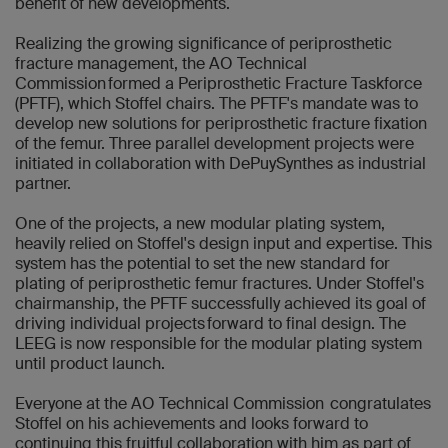
benefit of new developments.
Realizing the growing significance of periprosthetic
fracture management, the AO Technical
Commission formed a Periprosthetic Fracture Taskforce
(PFTF), which Stoffel chairs. The PFTF's mandate was to
develop new solutions for periprosthetic fracture fixation
of the femur. Three parallel development projects were
initiated in collaboration with DePuySynthes as industrial
partner.
One of the projects, a new modular plating system,
heavily relied on Stoffel's design input and expertise. This
system has the potential to set the new standard for
plating of periprosthetic femur fractures. Under Stoffel's
chairmanship, the PFTF successfully achieved its goal of
driving individual projects forward to final design. The
LEEG is now responsible for the modular plating system
until product launch.
Everyone at the AO Technical Commission congratulates
Stoffel on his achievements and looks forward to
continuing this fruitful collaboration with him as part of