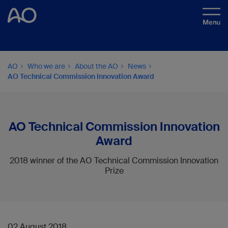
AO
Who we are
About the AO
News
AO Technical Commission Innovation Award
AO Technical Commission Innovation
Award
2018 winner of the AO Technical Commission Innovation
Prize
02 August 2018