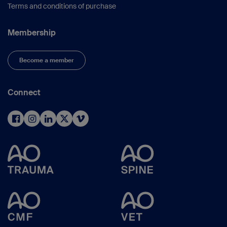
Terms and conditions of purchase
Membership
Become a member
Connect