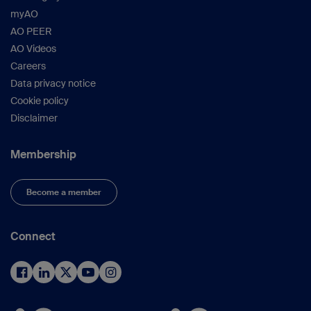
myAO
AO PEER
AO Videos
Careers
Data privacy notice
Cookie policy
Disclaimer
Membership
Become a member
Connect