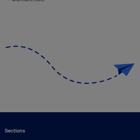
Sections