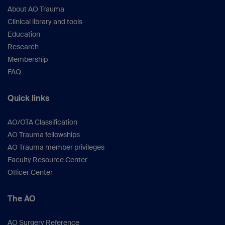
About AO Trauma
Clinical library and tools
Education
Research
Membership
FAQ
Quick links
AO/OTA Classification
AO Trauma fellowships
AO Trauma member privileges
Faculty Resource Center
Officer Center
The AO
AO Surgery Reference