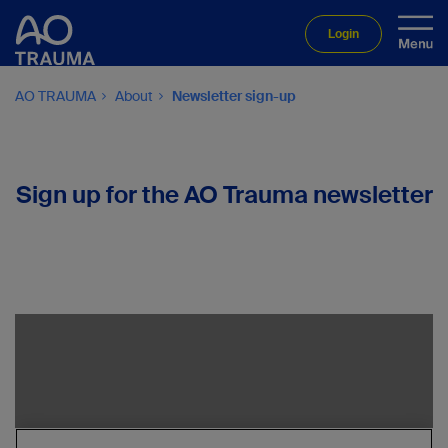
Login
AO TRAUMA
About
Newsletter sign-up
Sign up for the AO Trauma newsletter