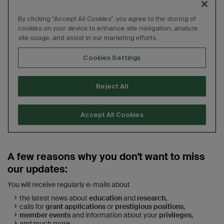
A few reasons why you don't want to miss
our updates:
You will receive regularly e-mails about
the latest news about
education
and
research
,
calls for
grant applications
or
prestigious positions
,
member events
and information about your
privileges
,
and much more.